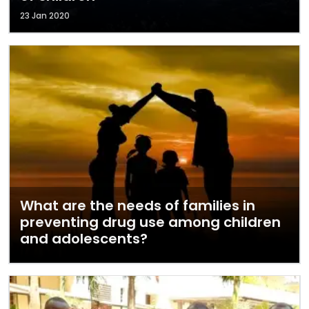
23 Jan 2020
What are the needs of families in
preventing drug use among children
and adolescents?