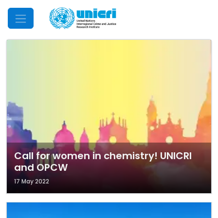
Mobile Menu
Call for women in chemistry! UNICRI
and OPCW
17 May 2022