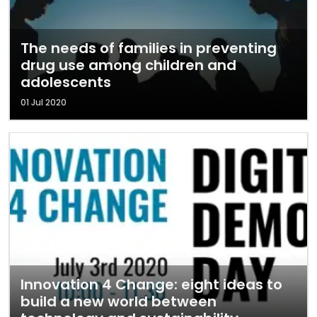
The needs of families in preventing
drug use among children and
adolescents
01 Jul 2020
Innovation 4 Change: eight ideas to
build a new world between