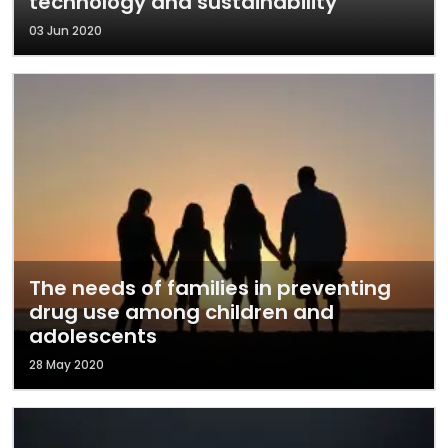
technology and sustainability
03 Jun 2020
The needs of families in preventing
drug use among children and
adolescents
28 May 2020