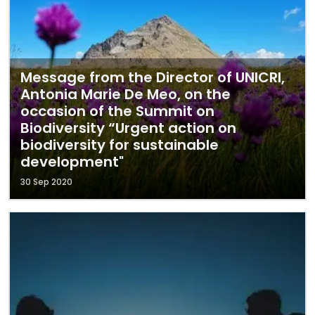
Message from the Director of UNICRI,
Antonia Marie De Meo, on the
occasion of the Summit on
Biodiversity “Urgent action on
biodiversity for sustainable
development"
30 Sep 2020