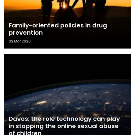
Family-oriented policies in drug
prevention
02 Mar 2020
Davos: the role technology can play
in stopping the online sexual abuse
of children