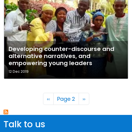
Developing counter-discourse and
alternative narratives, and
empowering young leaders
12 Dec 2019
Pagination
Previous page
Next page
‹‹
Page 2
››
Talk to us