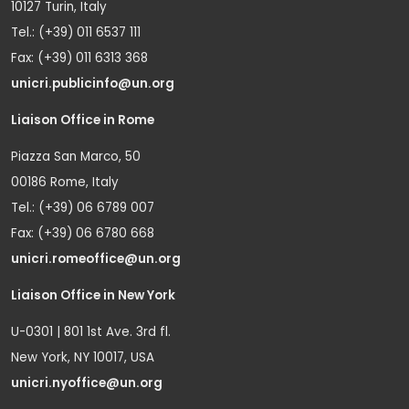
10127 Turin, Italy
Tel.: (+39) 011 6537 111
Fax: (+39) 011 6313 368
unicri.publicinfo@un.org
Liaison Office in Rome
Piazza San Marco, 50
00186 Rome, Italy
Tel.: (+39) 06 6789 007
Fax: (+39) 06 6780 668
unicri.romeoffice@un.org
Liaison Office in New York
U-0301 | 801 1st Ave. 3rd fl.
New York, NY 10017, USA
unicri.nyoffice@un.org