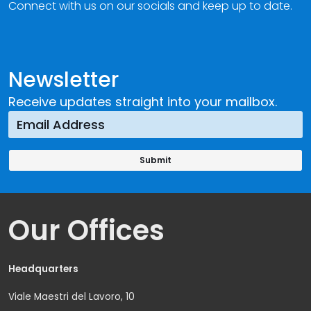
Connect with us on our socials and keep up to date.
Newsletter
Receive updates straight into your mailbox.
Our Offices
Headquarters
Viale Maestri del Lavoro, 10