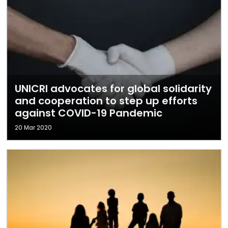
UNICRI advocates for global solidarity
and cooperation to step up efforts
against COVID-19 Pandemic
20 Mar 2020