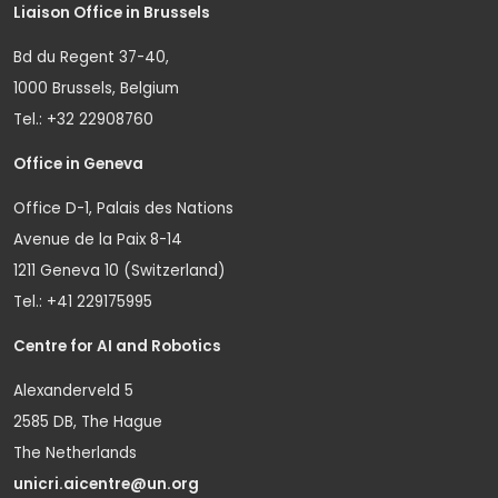
Liaison Office in Brussels
Bd du Regent 37-40,
1000 Brussels, Belgium
Tel.: +32 22908760
Office in Geneva
Office D-1, Palais des Nations
Avenue de la Paix 8-14
1211 Geneva 10 (Switzerland)
Tel.: +41 229175995
Centre for AI and Robotics
Alexanderveld 5
2585 DB, The Hague
The Netherlands
unicri.aicentre@un.org