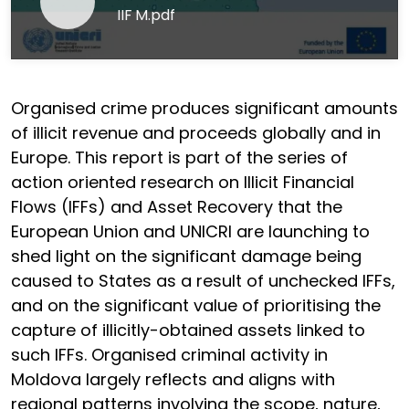
IIF M.pdf
Organised crime produces significant amounts
of illicit revenue and proceeds globally and in
Europe. This report is part of the series of
action oriented research on Illicit Financial
Flows (IFFs) and Asset Recovery that the
European Union and UNICRI are launching to
shed light on the significant damage being
caused to States as a result of unchecked IFFs,
and on the significant value of prioritising the
capture of illicitly-obtained assets linked to
such IFFs. Organised criminal activity in
Moldova largely reflects and aligns with
regional patterns involving the scope, nature,