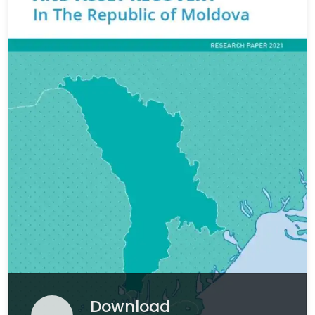
Download