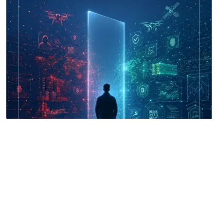
UNICRI's Knowledge Centre: Security
Improvements through Research,
Technology and Innovation (SIRIO)