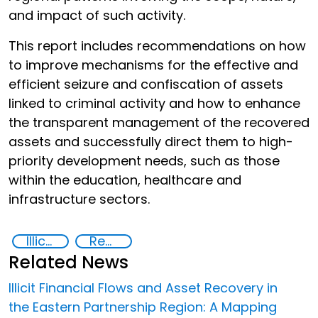
and impact of such activity.
This report includes recommendations on how
to improve mechanisms for the effective and
efficient seizure and confiscation of assets
linked to criminal activity and how to enhance
the transparent management of the recovered
assets and successfully direct them to high-
priority development needs, such as those
within the education, healthcare and
infrastructure sectors.
Illicit financial flows
Recovery and return of stolen assets
Related News
Illicit Financial Flows and Asset Recovery in
the Eastern Partnership Region: A Mapping