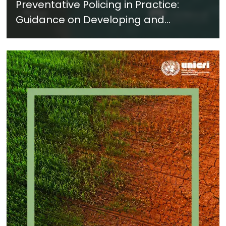
Preventative Policing in Practice:
Guidance on Developing and
Implementing a Crime Prevention
Approach