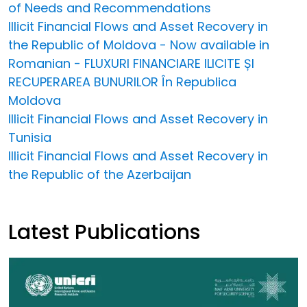
of Needs and Recommendations
Illicit Financial Flows and Asset Recovery in
the Republic of Moldova - Now available in
Romanian - FLUXURI FINANCIARE ILICITE ȘI
RECUPERAREA BUNURILOR În Republica
Moldova
Illicit Financial Flows and Asset Recovery in
Tunisia
Illicit Financial Flows and Asset Recovery in
the Republic of the Azerbaijan
Latest Publications