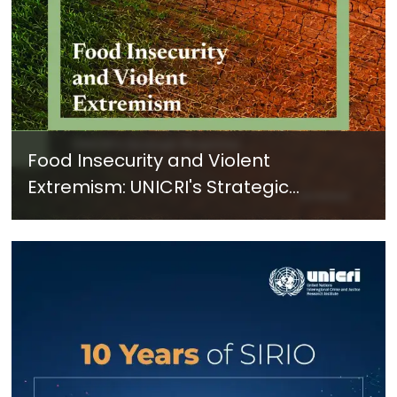
Food Insecurity and Violent
Extremism: UNICRI's Strategic
Response