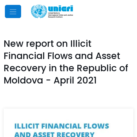
Mobile Menu
New report on Illicit
Financial Flows and Asset
Recovery in the Republic of
Moldova - April 2021