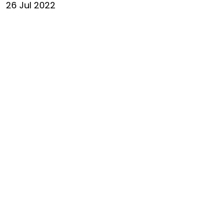
26 Jul 2022