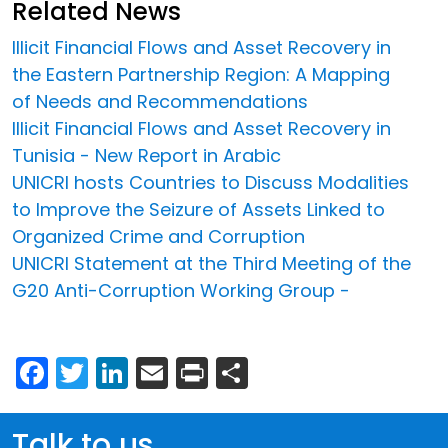
Related News
Illicit Financial Flows and Asset Recovery in
the Eastern Partnership Region: A Mapping
of Needs and Recommendations
Illicit Financial Flows and Asset Recovery in
Tunisia - New Report in Arabic
UNICRI hosts Countries to Discuss Modalities
to Improve the Seizure of Assets Linked to
Organized Crime and Corruption
UNICRI Statement at the Third Meeting of the
G20 Anti-Corruption Working Group -
Facebook
Twitter
LinkedIn
Email
Print
Share
Talk to us