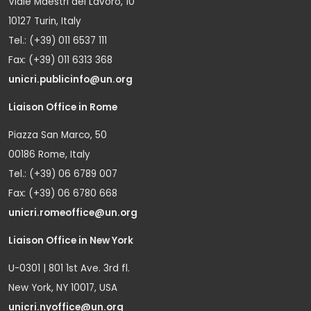
Viale Maestri del Lavoro, 10
10127 Turin, Italy
Tel.: (+39) 011 6537 111
Fax: (+39) 011 6313 368
unicri.publicinfo@un.org
Liaison Office in Rome
Piazza San Marco, 50
00186 Rome, Italy
Tel.: (+39) 06 6789 007
Fax: (+39) 06 6780 668
unicri.romeoffice@un.org
Liaison Office in New York
U-0301 | 801 1st Ave. 3rd fl.
New York, NY 10017, USA
unicri.nyoffice@un.org