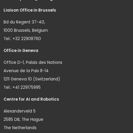
Liaison Office in Brussels
Bd du Regent 37-40,
1000 Brussels, Belgium
Tel.: +32 22908760
Office in Geneva
Office D-1, Palais des Nations
Avenue de la Paix 8-14
1211 Geneva 10 (Switzerland)
Tel.: +41 229175995
Centre for AI and Robotics
Alexanderveld 5
2585 DB, The Hague
The Netherlands