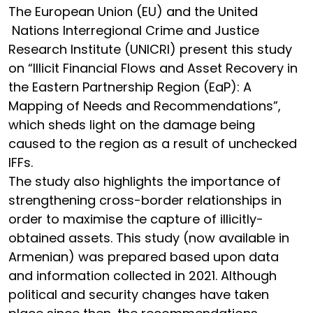
The European Union (EU) and the United
Nations Interregional Crime and Justice
Research Institute (UNICRI) present this study
on “Illicit Financial Flows and Asset Recovery in
the Eastern Partnership Region (EaP): A
Mapping of Needs and Recommendations”,
which sheds light on the damage being
caused to the region as a result of unchecked
IFFs.
The study also highlights the importance of
strengthening cross-border relationships in
order to maximise the capture of illicitly-
obtained assets. This study (now available in
Armenian) was prepared based upon data
and information collected in 2021. Although
political and security changes have taken