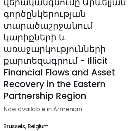
վերականգնումը Արևելյան
գործընկերության
տարածաշրջանում
կարիքների և
առաջարկությունների
քարտեզագրում - Illicit
Financial Flows and Asset
Recovery in the Eastern
Partnership Region
Now available in Armenian
Brussels, Belgium