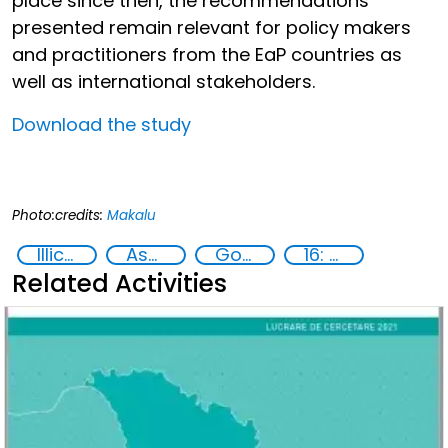
place since then, the recommendations
presented remain relevant for policy makers
and practitioners from the EaP countries as
well as international stakeholders.
Download the study
Photo:credits:
Makalu
Illicit Trafficking and Financial Flows
Asset Recovery
Goal 16
16: Peace, justice and strong institutions
Related Activities