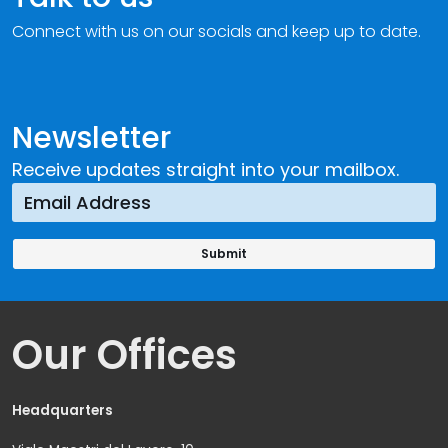
Connect with us on our socials and keep up to date.
Newsletter
Receive updates straight into your mailbox.
Our Offices
Headquarters