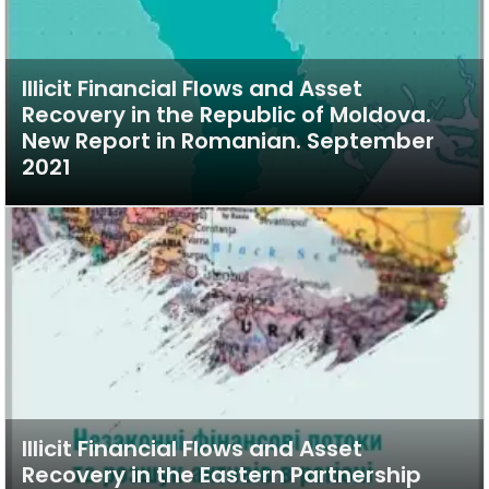
Illicit Financial Flows and Asset
Recovery in the Republic of Moldova.
New Report in Romanian. September
2021
Illicit Financial Flows and Asset
Recovery in the Eastern Partnership