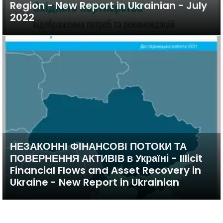
Region - New Report in Ukrainian - July
2022
НЕЗАКОННІ ФІНАНСОВІ ПОТОКИ ТА
ПОВЕРНЕННЯ АКТИВІВ в Україні - Illicit
Financial Flows and Asset Recovery in
Ukraine - New Report in Ukrainian