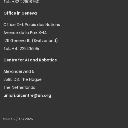
Tel.: +32 22908760
Office in Geneva
Office D-1, Palais des Nations
Avenue de la Paix 8-14
1211 Geneva 10 (Switzerland)
Tel.: +41 229175995
Centre for AI and Robotics
Alexanderveld 5
2585 DB, The Hague
The Netherlands
unicri.aicentre@un.org
© UNICRI/ORG 2025