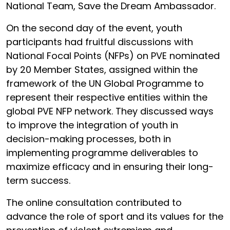
National Team, Save the Dream Ambassador.
On the second day of the event, youth
participants had fruitful discussions with
National Focal Points (NFPs) on PVE nominated
by 20 Member States, assigned within the
framework of the UN Global Programme to
represent their respective entities within the
global PVE NFP network. They discussed ways
to improve the integration of youth in
decision-making processes, both in
implementing programme deliverables to
maximize efficacy and in ensuring their long-
term success.
The online consultation contributed to
advance the role of sport and its values for the