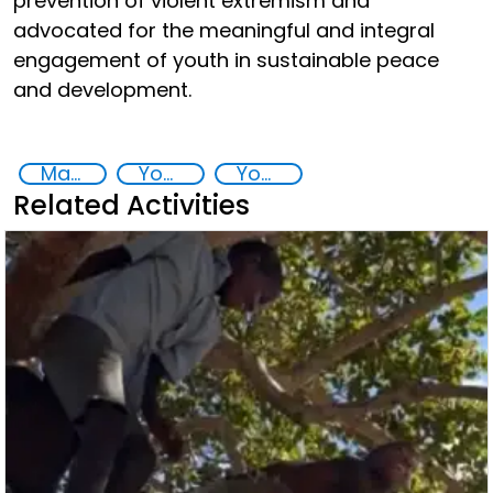
prevention of violent extremism and
advocated for the meaningful and integral
engagement of youth in sustainable peace
and development.
Major events security
Youth empowerment
Youth
Related Activities