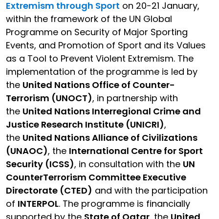
Extremism through Sport
on 20-21 January,
within the framework of the UN Global
Programme on Security of Major Sporting
Events, and Promotion of Sport and its Values
as a Tool to Prevent Violent Extremism. The
implementation of the programme is led by
the
United Nations Office of Counter-
Terrorism (UNOCT)
, in partnership with
the
United Nations Interregional Crime and
Justice Research Institute (UNICRI)
,
the
United Nations Alliance of Civilizations
(UNAOC)
, the
International Centre for Sport
Security (ICSS)
, in consultation with the
UN
CounterTerrorism Committee Executive
Directorate (CTED)
and with the participation
of
INTERPOL
. The programme is financially
supported by the
State of Qatar
, the
United