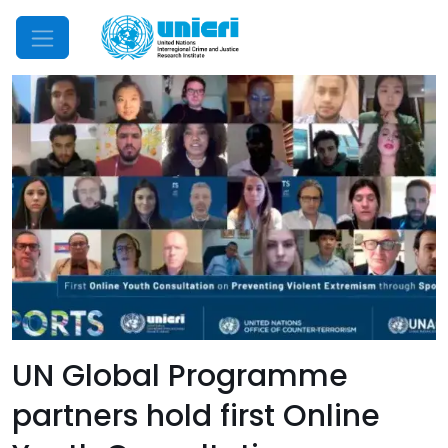
Mobile Menu
UN Global Programme
partners hold first Online