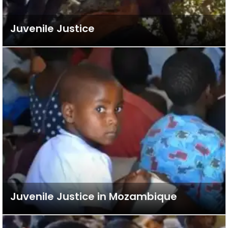
Juvenile Justice
Juvenile Justice in Mozambique