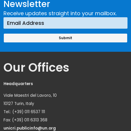
Newsletter
Receive updates straight into your mailbox.
Our Offices
Headquarters
Viale Maestri del Lavoro, 10
10127 Turin, Italy
Tel.: (+39) 011 6537 111
Fax: (+39) 011 6313 368
unicri.publicinfo@un.org