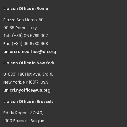
Liaison Office in Rome
Piazza San Marco, 50
00186 Rome, Italy
Tel.: (+39) 06 6789 007
Fax: (+39) 06 6780 668
unicri.romeoffice@un.org
Liaison Office in New York
U-0301 | 801 1st Ave. 3rd fl.
New York, NY 10017, USA
unicri.nyoffice@un.org
Liaison Office in Brussels
Bd du Regent 37-40,
1000 Brussels, Belgium