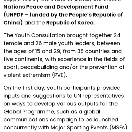
Nations Peace and Development Fund
(UNPDF – funded by the People’s Republic of
China)
and the
Republic of Korea
.
The Youth Consultation brought together 24
female and 26 male youth leaders, between
the ages of 15 and 29, from 38 countries and
five continents, with experience in the fields of
sport, peacebuilding and/or the prevention of
violent extremism (PVE).
On the first day, youth participants provided
inputs and suggestions to UN representatives
on ways to develop various outputs for the
Global Programme, such as a global
communications campaign to be launched
concurrently with Major Sporting Events (MSEs)