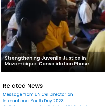
Strengthening Juvenile Justice in
Mozambique: Consolidation Phase
Related News
Message from UNICRI Director on
International Youth Day 2023