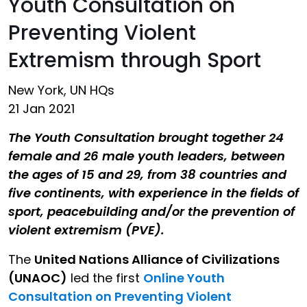
Youth Consultation on
Preventing Violent
Extremism through Sport
New York, UN HQs
21 Jan 2021
The Youth Consultation brought together 24
female and 26 male youth leaders, between
the ages of 15 and 29, from 38 countries and
five continents, with experience in the fields of
sport, peacebuilding and/or the prevention of
violent extremism (PVE).
The
United Nations Alliance of Civilizations
(UNAOC)
led the first
Online Youth
Consultation on Preventing Violent