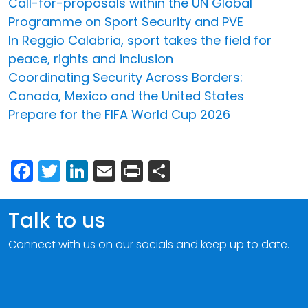
Call-for-proposals within the UN Global
Programme on Sport Security and PVE
In Reggio Calabria, sport takes the field for
peace, rights and inclusion
Coordinating Security Across Borders:
Canada, Mexico and the United States
Prepare for the FIFA World Cup 2026
Facebook
Twitter
LinkedIn
Email
Print
Share
Talk to us
Connect with us on our socials and keep up to date.