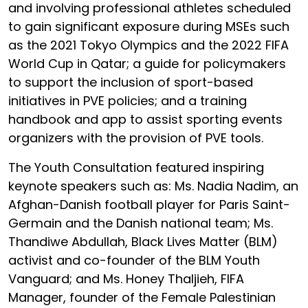
and involving professional athletes scheduled
to gain significant exposure during MSEs such
as the 2021 Tokyo Olympics and the 2022 FIFA
World Cup in Qatar; a guide for policymakers
to support the inclusion of sport-based
initiatives in PVE policies; and a training
handbook and app to assist sporting events
organizers with the provision of PVE tools.
The Youth Consultation featured inspiring
keynote speakers such as: Ms. Nadia Nadim, an
Afghan-Danish football player for Paris Saint-
Germain and the Danish national team; Ms.
Thandiwe Abdullah, Black Lives Matter (BLM)
activist and co-founder of the BLM Youth
Vanguard; and Ms. Honey Thaljieh, FIFA
Manager, founder of the Female Palestinian