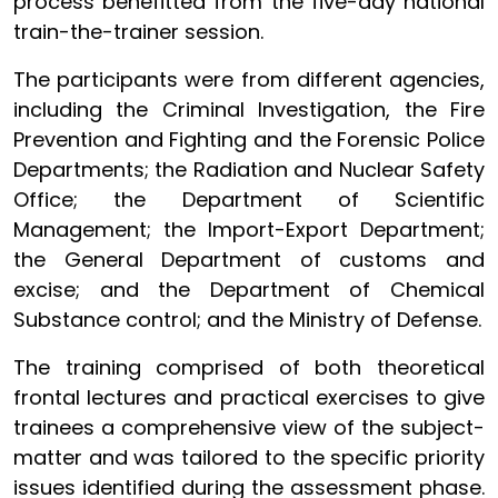
process benefitted from the five-day national
train-the-trainer session.
The participants were from different agencies,
including the Criminal Investigation, the Fire
Prevention and Fighting and the Forensic Police
Departments; the Radiation and Nuclear Safety
Office; the Department of Scientific
Management;
the Import-Export Department;
the General Department of customs and
excise; and the Department of Chemical
Substance control
; and the Ministry of Defense.
The training comprised of both theoretical
frontal lectures and practical exercises to give
trainees a comprehensive view of the subject-
matter and was tailored to the specific priority
issues identified during the assessment phase.