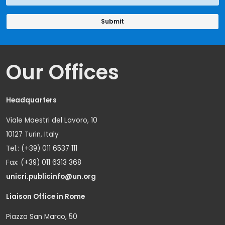
Our Offices
Headquarters
Viale Maestri del Lavoro, 10
10127 Turin, Italy
Tel.: (+39) 011 6537 111
Fax: (+39) 011 6313 368
unicri.publicinfo@un.org
Liaison Office in Rome
Piazza San Marco, 50