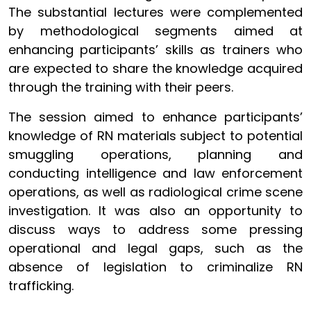
The substantial lectures were complemented
by methodological segments aimed at
enhancing participants’ skills as trainers who
are expected to share the knowledge acquired
through the training with their peers.
The session aimed to enhance participants’
knowledge of RN materials subject to potential
smuggling operations, planning and
conducting intelligence and law enforcement
operations, as well as radiological crime scene
investigation. It was also an opportunity to
discuss ways to address some pressing
operational and legal gaps, such as the
absence of legislation to criminalize RN
trafficking.