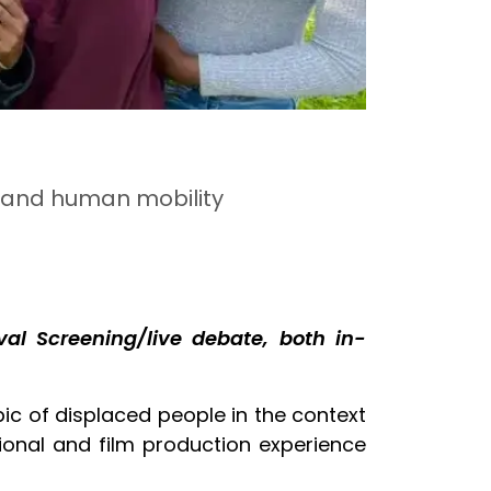
s and human mobility
al Screening/live debate, both in-
pic of displaced people in the context
ional and film production experience