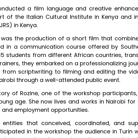
conducted a film language and creative enhance
of the Italian Cultural Institute in Kenya and in
JRS) in Kenya.
was the production of a short film that combined
ed in a communication course offered by Southe
15 students from different African countries, tran
rainers, they embarked on a professionalizing jou
 from scriptwriting to filming and editing the vid
airobi through a well-attended public event.
story of Rozine, one of the workshop participa
oung age. She now lives and works in Nairobi for 
n, and employment opportunities.
 entities that conceived, coordinated, and sup
icipated in the workshop the audience in Turin wi