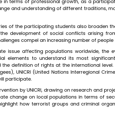
e in terms of professional growth, as a particip
change and understanding of different traditions, m
ies of the participating students also broaden th
he development of social conflicts arising fr
hallenges compel an increasing number of people t
te issue affecting populations worldwide, the e
al elements to understand its most significant
 the definition of rights at the international lev
ees), UNICRI (United Nations Interregional Crime 
ill participate.
tervention by UNICRI, drawing on research and proj
ate change on local populations in terms of secur
highlight how terrorist groups and criminal organiz