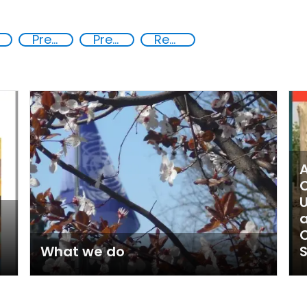
Preventing crime through the protection and empowerment of vulnerable groups
Preventing and countering violent extremism
Reducing vulnerabilities
A
C
a
C
What we do
S