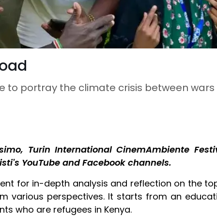
road
e to portray the climate crisis between war
imo, Turin International CinemAmbiente Festiv
isti's YouTube and Facebook channels.
ent for in-depth analysis and reflection on the to
m various perspectives. It starts from an educat
ents who are refugees in Kenya.