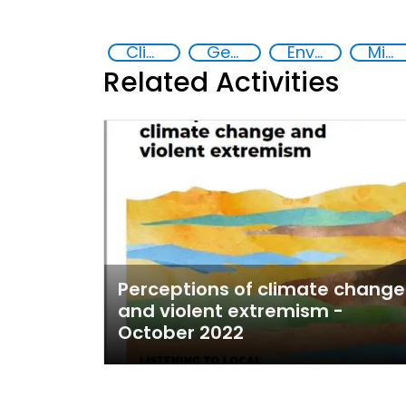
Climate Change
Gender discrimination and prevention of violent extremism in the Sahel
Environmental conflicts and justice
Migrants and displaced people
Related Activities
Perceptions of climate change
and violent extremism -
October 2022