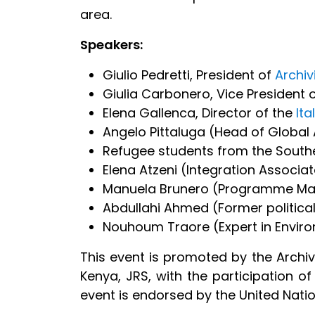
area.
Speakers:
Giulio Pedretti, President of
Archiv
Giulia Carbonero, Vice President o
Elena Gallenca, Director of the
Ita
Angelo Pittaluga (Head of Globa
Refugee students from the South
Elena Atzeni (Integration Associa
Manuela Brunero (Programme Man
Abdullahi Ahmed (Former politica
Nouhoum Traore (Expert in Enviro
This event is promoted by the Archivio
Kenya, JRS, with the participation of 
event is endorsed by the United Nat