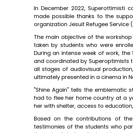
In December 2022, Superottimisti 
made possible thanks to the support 
organization Jesuit Refugee Service (
The main objective of the workshop 
taken by students who were enroll
During an intense week of work, the 
and coordinated by Superoptimists t
all stages of audiovisual production,
ultimately presented in a cinema in N
"Shine Again" tells the emblematic 
had to flee her home country at a y
her with shelter, access to educatio
Based on the contributions of the
testimonies of the students who part