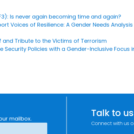
3): Is never again becoming time and again?
ort Voices of Resilience: A Gender Needs Analysis
and Tribute to the Victims of Terrorism
curity Policies with a Gender-Inclusive Focus in
Talk to us
our mailbox.
Connect with us o