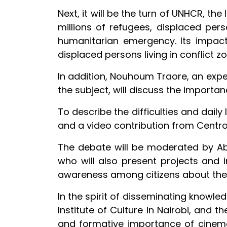
Next, it will be the turn of UNHCR, th
millions of refugees, displaced perso
humanitarian emergency. Its impact
displaced persons living in conflict z
In addition, Nouhoum Traore, an expe
the subject, will discuss the importan
To describe the difficulties and daily 
and a video contribution from Centro 
The debate will be moderated by Abdu
who will also present projects and ins
awareness among citizens about the i
In the spirit of disseminating knowle
Institute of Culture in Nairobi, and 
and formative importance of cinema