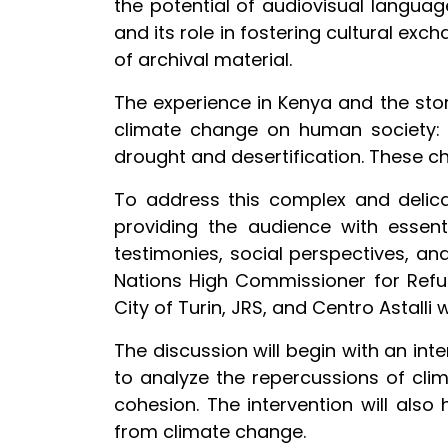
the potential of audiovisual languag
and its role in fostering cultural ex
of archival material.
The experience in Kenya and the stor
climate change on human society: t
drought and desertification. These c
To address this complex and delica
providing the audience with essenti
testimonies, social perspectives, and
Nations High Commissioner for Refug
City of Turin, JRS, and Centro Astalli w
The discussion will begin with an in
to analyze the repercussions of clim
cohesion. The intervention will also 
from climate change.