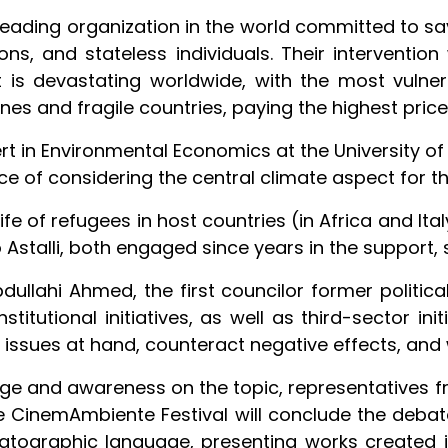
e leading organization in the world committed to sa
ns, and stateless individuals. Their intervention
 is devastating worldwide, with the most vulner
ones and fragile countries, paying the highest price
rt in Environmental Economics at the University of
ce of considering the central climate aspect for the
life of refugees in host countries (in Africa and Ita
Astalli, both engaged since years in the support, 
llahi Ahmed, the first councilor former political 
titutional initiatives, as well as third-sector ini
ssues at hand, counteract negative effects, and w
dge and awareness on the topic, representatives fro
the CinemAmbiente Festival will conclude the deba
tographic language, presenting works created i