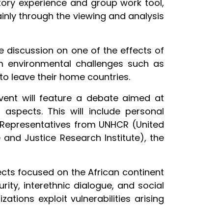
atory experience and group work tool,
ainly through the viewing and analysis
e discussion on one of the effects of
om environmental challenges such as
o leave their home countries.
vent will feature a debate aimed at
 aspects. This will include personal
el. Representatives from UNHCR (United
and Justice Research Institute), the
ects focused on the African continent
ity, interethnic dialogue, and social
ations exploit vulnerabilities arising