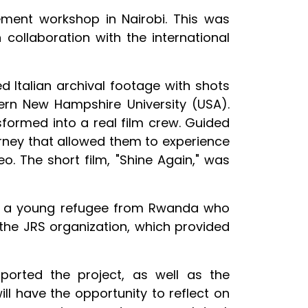
ment workshop in Nairobi. This was
 collaboration with the international
 Italian archival footage with shots
rn New Hampshire University (USA).
sformed into a real film crew. Guided
rney that allowed them to experience
eo. The short film, "Shine Again," was
nts, a young refugee from Rwanda who
the JRS organization, which provided
ported the project, as well as the
ll have the opportunity to reflect on