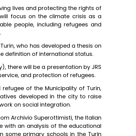
ving lives and protecting the rights of
 will focus on the climate crisis as a
able people, including refugees and
.
 Turin, who has developed a thesis on
 definition of international status.
ly), there will be a presentation by JRS
service, and protection of refugees.
refugee of the Municipality of Turin,
tiatives developed in the city to raise
ork on social integration.
m Archivio Superottimisti, the Italian
te with an analysis of the educational
n some primary schools in the Turin