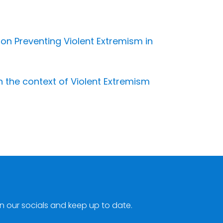
 on Preventing Violent Extremism in
 the context of Violent Extremism
n our socials and keep up to date.