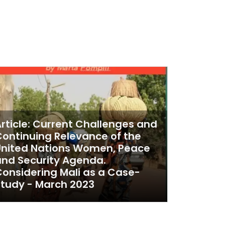
rticle: Current Challenges and
ontinuing Relevance of the
United Nations Women, Peace
nd Security Agenda.
onsidering Mali as a Case-
tudy - March 2023