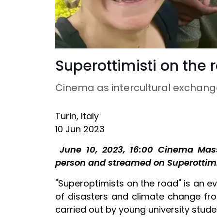
Superottimisti on the 
Cinema as intercultural exchang
Turin, Italy
10 Jun 2023
June 10, 2023, 16:00 Cinema Mass
person and streamed on Superottim
"Superoptimists on the road" is an ev
of disasters and climate change fro
carried out by young university stud