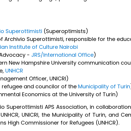
io Superottimisti
(Superoptimists)
f Archivio Superottimisti, responsible for the educ
lian Institute of Culture Nairobi
l Advocacy -
JRS/International Office
)
ern New Hampshire University communication cours
te,
UNHCR
agement Officer, UNICRI)
l refugee and councilor of the
Municipality of Turin
nmental Economics at the University of Turin)
 Superottimisti APS Association, in collaboration w
UNHCR, UNICRI, the Municipality of Turin, and Cent
ions High Commissioner for Refugees (UNHCR).