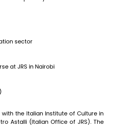
ation sector
e at JRS in Nairobi
)
ith the Italian Institute of Culture in
ro Astalli (Italian Office of JRS). The