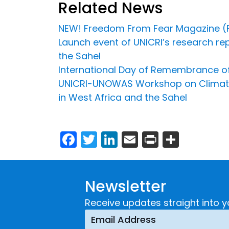
Related News
NEW! Freedom From Fear Magazine (F
Launch event of UNICRI’s research rep
the Sahel
International Day of Remembrance of 
UNICRI-UNOWAS Workshop on Climate Se
in West Africa and the Sahel
Facebook
Twitter
LinkedIn
Email
Print
Share
Newsletter
Receive updates straight into y