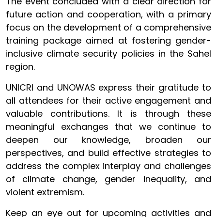
The event concluded with a clear direction for
future action and cooperation, with a primary
focus on the development of a comprehensive
training package aimed at fostering gender-
inclusive climate security policies in the Sahel
region.
UNICRI and UNOWAS express their gratitude to
all attendees for their active engagement and
valuable contributions. It is through these
meaningful exchanges that we continue to
deepen our knowledge, broaden our
perspectives, and build effective strategies to
address the complex interplay and challenges
of climate change, gender inequality, and
violent extremism.
Keep an eye out for upcoming activities and