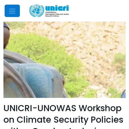
Mobile Menu
UNICRI-UNOWAS Workshop
on Climate Security Policies