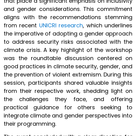
that place a significant emphasis on inclusivity
and gender considerations. This commitment
aligns with the recommendations stemming
from recent
UNICRI research
, which underlines
the imperative of adopting a gender approach
to address security risks associated with the
climate crisis. A key highlight of the workshop
was the roundtable discussion centered on
good practices in climate security, gender, and
the prevention of violent extremism. During this
session, participants shared valuable insights
from their respective work, shedding light on
the challenges they face, and offering
practical guidance for others seeking to
integrate climate and gender perspectives into
their programming.