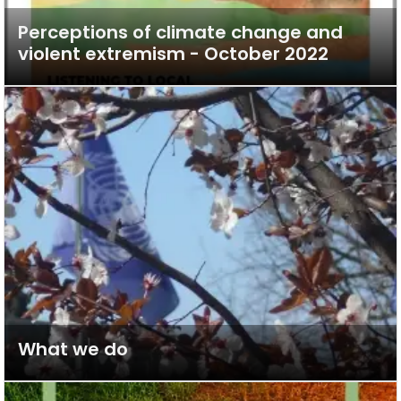
Perceptions of climate change and
violent extremism - October 2022
What we do