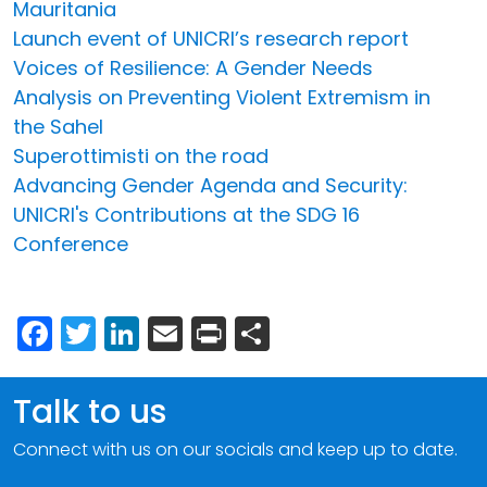
Mauritania
Launch event of UNICRI’s research report
Voices of Resilience: A Gender Needs
Analysis on Preventing Violent Extremism in
the Sahel
Superottimisti on the road
Advancing Gender Agenda and Security:
UNICRI's Contributions at the SDG 16
Conference
Facebook
Twitter
LinkedIn
Email
Print
Share
Talk to us
Connect with us on our socials and keep up to date.