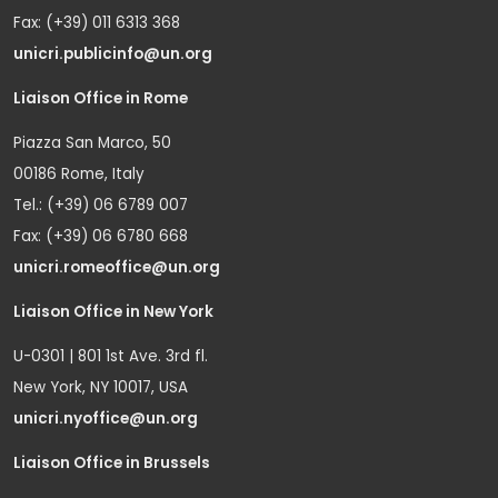
Fax: (+39) 011 6313 368
unicri.publicinfo@un.org
Liaison Office in Rome
Piazza San Marco, 50
00186 Rome, Italy
Tel.: (+39) 06 6789 007
Fax: (+39) 06 6780 668
unicri.romeoffice@un.org
Liaison Office in New York
U-0301 | 801 1st Ave. 3rd fl.
New York, NY 10017, USA
unicri.nyoffice@un.org
Liaison Office in Brussels