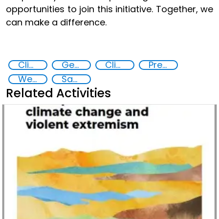
opportunities to join this initiative. Together, we
can make a difference.
Climate Change
Gender-sensitive approaches
Climate security policies gender-sensitive
Preventing and countering violent extremism
West Africa
Sahel
Related Activities