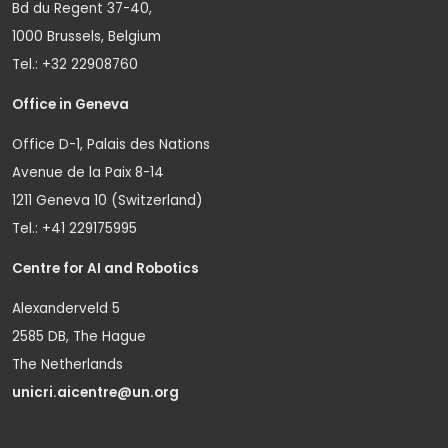
Bd du Regent 37-40,
1000 Brussels, Belgium
Tel.: +32 22908760
Office in Geneva
Office D-1, Palais des Nations
Avenue de la Paix 8-14
1211 Geneva 10 (Switzerland)
Tel.: +41 229175995
Centre for AI and Robotics
Alexanderveld 5
2585 DB, The Hague
The Netherlands
unicri.aicentre@un.org