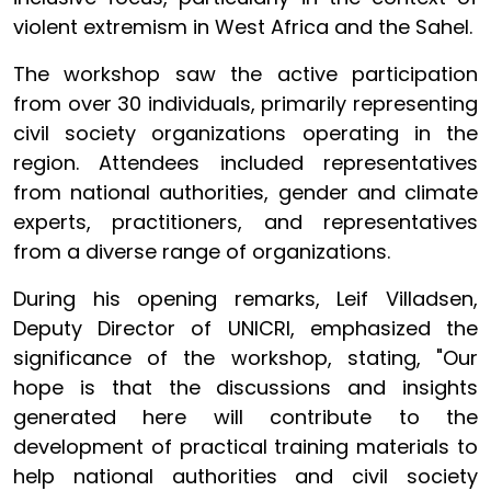
violent extremism in West Africa and the Sahel.
The workshop saw the active participation
from over 30 individuals, primarily representing
civil society organizations operating in the
region. Attendees included representatives
from national authorities, gender and climate
experts, practitioners, and representatives
from a diverse range of organizations.
During his opening remarks, Leif Villadsen,
Deputy Director of UNICRI, emphasized the
significance of the workshop, stating, "Our
hope is that the discussions and insights
generated here will contribute to the
development of practical training materials to
help national authorities and civil society