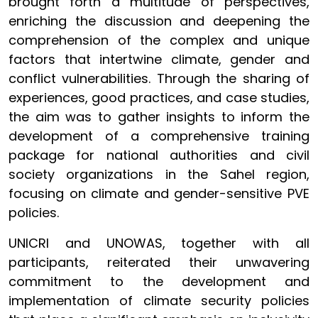
brought forth a multitude of perspectives,
enriching the discussion and deepening the
comprehension of the complex and unique
factors that intertwine climate, gender and
conflict vulnerabilities. Through the sharing of
experiences, good practices, and case studies,
the aim was to gather insights to inform the
development of a comprehensive training
package for national authorities and civil
society organizations in the Sahel region,
focusing on climate and gender-sensitive PVE
policies.
UNICRI and UNOWAS, together with all
participants, reiterated their unwavering
commitment to the development and
implementation of climate security policies