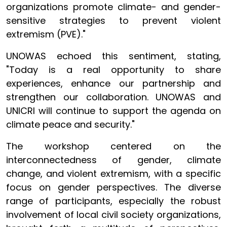
organizations promote climate- and gender-
sensitive strategies to prevent violent
extremism (PVE)."
UNOWAS echoed this sentiment, stating,
"Today is a real opportunity to share
experiences, enhance our partnership and
strengthen our collaboration. UNOWAS and
UNICRI will continue to support the agenda on
climate peace and security."
The workshop centered on the
interconnectedness of gender, climate
change, and violent extremism, with a specific
focus on gender perspectives. The diverse
range of participants, especially the robust
involvement of local civil society organizations,