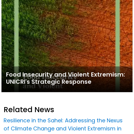
Food Insecurity and Violent Extremism:
UNICRI's Strategic Response
Related News
Resilience in the Sahel: Addressing the Nexus
of Climate Change and Violent Extremism in