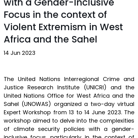
with a Gender-Inclusive
Focus in the context of
Violent Extremism in West
Africa and the Sahel
14 Jun 2023
The United Nations Interregional Crime and
Justice Research Institute (UNICRI) and the
United Nations Office for West Africa and the
Sahel (UNOWAS) organized a two-day virtual
Expert Workshop from 13 to 14 June 2023. The
workshop aimed to delve into the complexities
of climate security policies with a gender-
inclusive focus, particularly in the context of