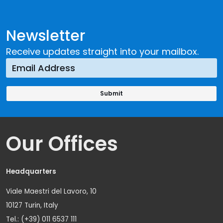
Newsletter
Receive updates straight into your mailbox.
Our Offices
Headquarters
Viale Maestri del Lavoro, 10
10127 Turin, Italy
Tel.: (+39) 011 6537 111