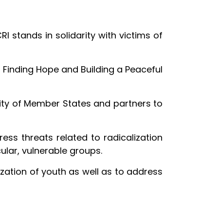
 stands in solidarity with victims of
 Finding Hope and Building a Peaceful
ity of Member States and partners to
ress threats related to radicalization
ular, vulnerable groups.
ization of youth as well as to address