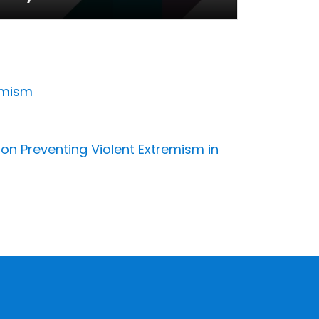
emism
 on Preventing Violent Extremism in