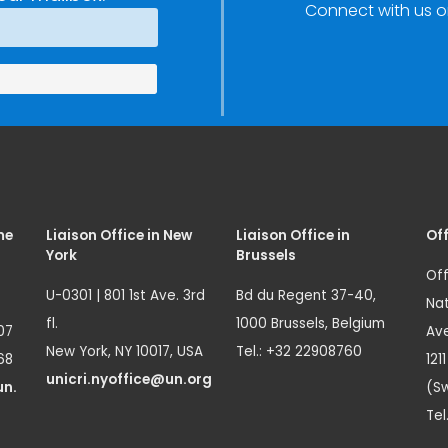
Connect with us o
me
Liaison Office in New
Liaison Office in
Off
York
Brussels
Off
U-0301 | 801 1st Ave. 3rd
Bd du Regent 37-40,
Nat
fl.
1000 Brussels, Belgium
07
Ave
New York, NY 10017, USA
Tel.: +32 22908760
68
121
unicri.nyoffice@un.org
un.
(Sw
Tel