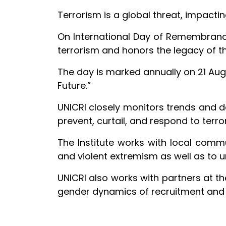
Terrorism is a global threat, impact
On International Day of Remembrance 
terrorism and honors the legacy of tho
The day is marked annually on 21 Aug
Future.”
UNICRI closely monitors trends and 
prevent, curtail, and respond to terror
The Institute works with local commun
and violent extremism as well as to u
UNICRI also works with partners at th
gender dynamics of recruitment and r