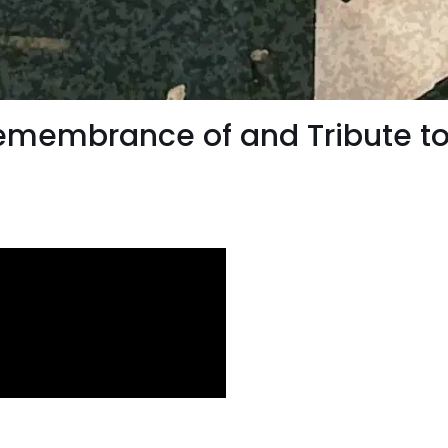
Remembrance of and Tribute to