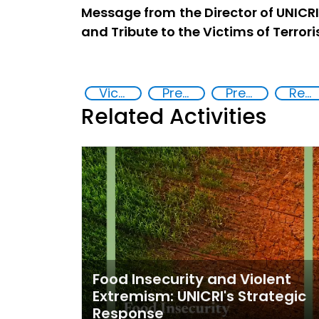
Message from the Director of UNICR
and Tribute to the Victims of Terror
Victims of terrorism
Preventing and Countering Transnational Security Threats, Terrorism, and Points of Nexus
Preventing and countering violent extremism
Reducing vulnerabilities
Related Activities
Food Insecurity and Violent
Extremism: UNICRI's Strategic
Response