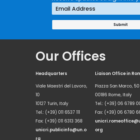
Our Offices
Headquarters
Liaison Office in Ro
Viale Maestri del Lavoro,
Piazza San Marco, 50
10
00186 Rome, Italy
10127 Turin, Italy
Tel.: (+39) 06 6789 0
Tel.: (+39) 011 6537 111
Fax: (+39) 06 6780 6
Fax: (+39) 011 6313 368
unicri.romeoffice@
unicri.publicinfo@un.o
org
rg