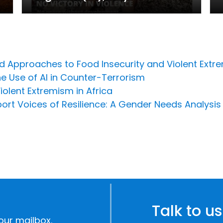
ed Approaches to Food Insecurity and Violent Extr
he Use of AI in Counter-Terrorism
olent Extremism in Africa
ort Voices of Resilience: A Gender Needs Analysis
Talk to us
our mailbox.