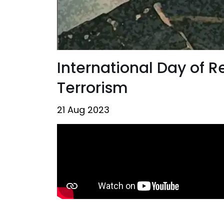
International Day of 
Terrorism
21 Aug 2023