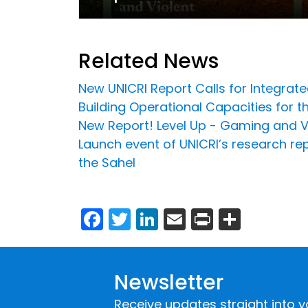
Related News
New UNICRI Report Calls for Integrat
Building Operational Capacities for t
New Report! Level Up - Gaming and Vi
Launch event of UNICRI’s research rep
the Sahel
Facebook
Twitter
LinkedIn
Email
Print
Share
Newsletter
Receive updates straight into y