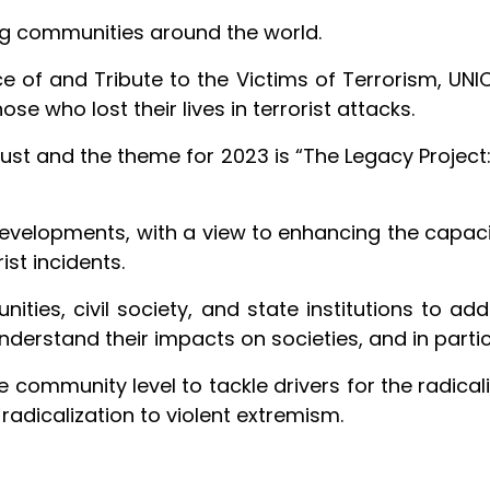
ing communities around the world.
of and Tribute to the Victims of Terrorism, UNICRI
se who lost their lives in terrorist attacks.
ust and the theme for 2023 is “The Legacy Project:
developments, with a view to enhancing the capac
ist incidents.
ities, civil society, and state institutions to add
nderstand their impacts on societies, and in partic
e community level to tackle drivers for the radical
adicalization to violent extremism.