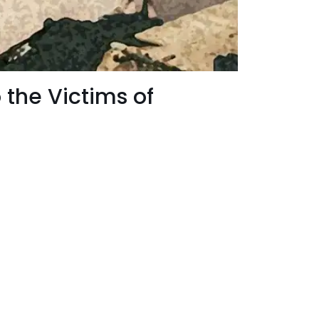
 the Victims of