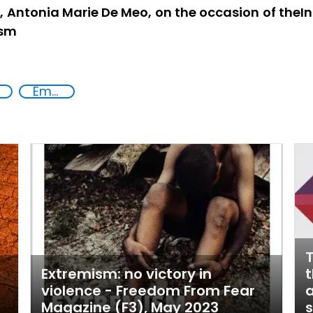
I, Antonia Marie De Meo, on the occasion of the
ism
Empowerment of Vulnerable Groups
T
Extremism: no victory in
t
violence - Freedom From Fear
a
Magazine (F3), May 2023