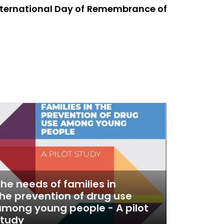
International Day of Remembrance of
he needs of families in
he prevention of drug use
mong young people - A pilot
study