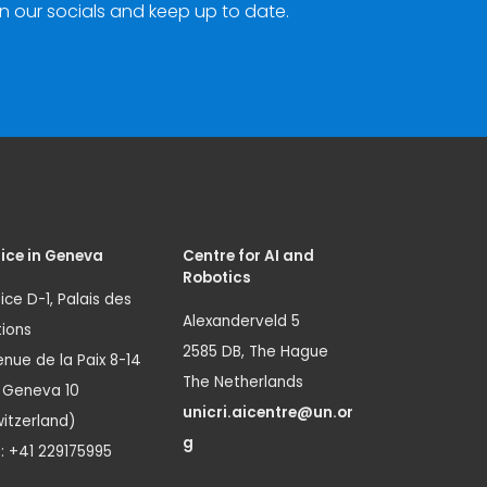
n our socials and keep up to date.
ice in Geneva
Centre for AI and
Robotics
ice D-1, Palais des
Alexanderveld 5
ions
2585 DB, The Hague
nue de la Paix 8-14
The Netherlands
1 Geneva 10
unicri.aicentre@un.or
itzerland)
g
.: +41 229175995