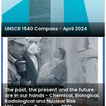
UNSCR 1540 Compass - April 2024
The past, the present and the future
are in our hands - Chemical, Biological,
Radiological and Nuclear Risk