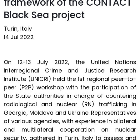
framework of the CONTACT
Black Sea project
Turin, Italy
14 Jul 2022
On 12-13 July 2022, the United Nations
Interregional Crime and Justice Research
Institute (UNICRI) held the 1st regional peer-to-
peer (P2P) workshop with the participation of
the State authorities in charge of countering
radiological and nuclear (RN) trafficking in
Georgia, Moldova and Ukraine. Representatives
of various agencies, with experience in bilateral
and multilateral cooperation on nuclear
security, gathered in Turin, Italy to assess and