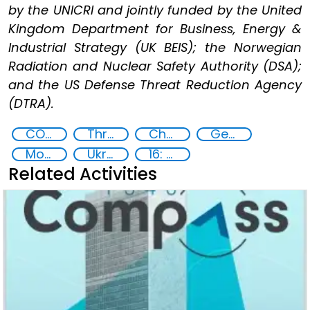
by the UNICRI and jointly funded by the United
Kingdom Department for Business, Energy &
Industrial Strategy (UK BEIS); the Norwegian
Radiation and Nuclear Safety Authority (DSA);
and the US Defense Threat Reduction Agency
(DTRA).
CONTACT Black Sea
Threat Response and Risk Mitigation: Security Governance
Chemical, biological, radiological and nuclear (CBRN) material
Georgia
Moldova
Ukraine
16: Peace, justice and strong institutions
Related Activities