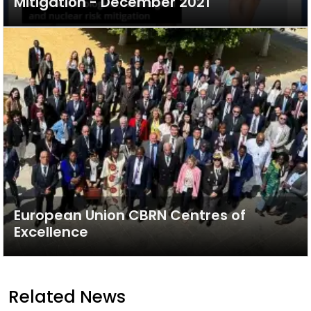
Mitigation - December 2021
European Union CBRN Centres of
Excellence
Related News