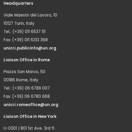
Headquarters
Viale Maestri del Lavoro, 10
10127 Turin, Italy
Tel.: (+39) 011 6537 111
Fax: (+39) 011 6313 368
unicri.publicinfo@un.org
Liaison Office in Rome
Piazza San Marco, 50
00186 Rome, Italy
Tel.: (+39) 06 6789 007
Fax: (+39) 06 6780 668
unicri.romeoffice@un.org
Liaison Office in New York
U-0301 | 801 1st Ave. 3rd fl.