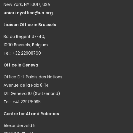
New York, NY 10017, USA
unicri.nyoffice@un.org
Liaison Office in Brussels
Bd du Regent 37-40,
1000 Brussels, Belgium
Tel.: +32 22908760
Office in Geneva
Office D-1, Palais des Nations
Avenue de la Paix 8-14
1211 Geneva 10 (Switzerland)
Tel.: +41 229175995
Centre for AI and Robotics
Alexanderveld 5