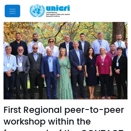
Mobile Menu
First Regional peer-to-peer
workshop within the