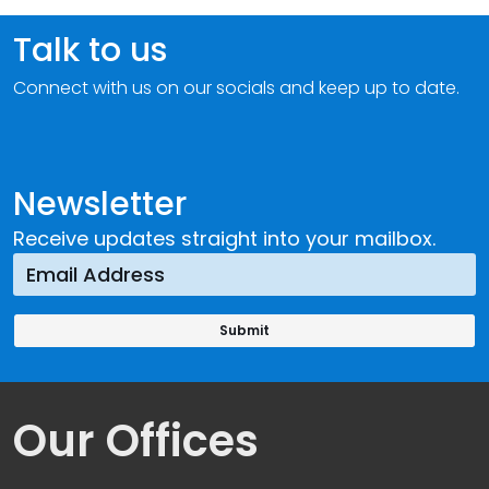
Talk to us
Connect with us on our socials and keep up to date.
Newsletter
Receive updates straight into your mailbox.
Our Offices