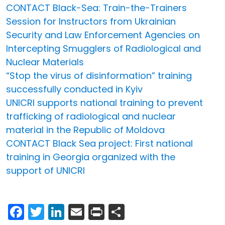
CONTACT Black-Sea: Train-the-Trainers
Session for Instructors from Ukrainian
Security and Law Enforcement Agencies on
Intercepting Smugglers of Radiological and
Nuclear Materials
“Stop the virus of disinformation” training
successfully conducted in Kyiv
UNICRI supports national training to prevent
trafficking of radiological and nuclear
material in the Republic of Moldova
CONTACT Black Sea project: First national
training in Georgia organized with the
support of UNICRI
Facebook
Twitter
LinkedIn
Email
Print
Share