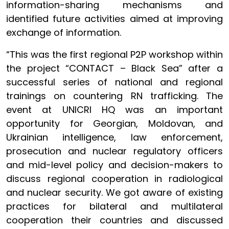
information-sharing mechanisms and
identified future activities aimed at improving
exchange of information.
“This was the first regional P2P workshop within
the project “CONTACT – Black Sea” after a
successful series of national and regional
trainings on countering RN trafficking. The
event at UNICRI HQ was an important
opportunity for Georgian, Moldovan, and
Ukrainian intelligence, law enforcement,
prosecution and nuclear regulatory officers
and mid-level policy and decision-makers to
discuss regional cooperation in radiological
and nuclear security. We got aware of existing
practices for bilateral and multilateral
cooperation their countries and discussed