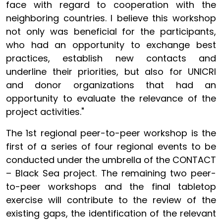
face with regard to cooperation with the
neighboring countries. I believe this workshop
not only was beneficial for the participants,
who had an opportunity to exchange best
practices, establish new contacts and
underline their priorities, but also for UNICRI
and donor organizations that had an
opportunity to evaluate the relevance of the
project activities."
The 1st regional peer-to-peer workshop is the
first of a series of four regional events to be
conducted under the umbrella of the CONTACT
– Black Sea project. The remaining two peer-
to-peer workshops and the final tabletop
exercise will contribute to the review of the
existing gaps, the identification of the relevant