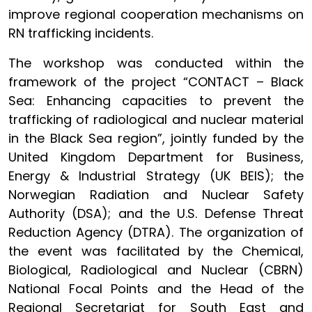
improve regional cooperation mechanisms on
RN trafficking incidents.
The workshop was conducted within the
framework of the project “CONTACT – Black
Sea: Enhancing capacities to prevent the
trafficking of radiological and nuclear material
in the Black Sea region”, jointly funded by the
United Kingdom Department for Business,
Energy & Industrial Strategy (UK BEIS); the
Norwegian Radiation and Nuclear Safety
Authority (DSA); and the U.S. Defense Threat
Reduction Agency (DTRA). The organization of
the event was facilitated by the Chemical,
Biological, Radiological and Nuclear (CBRN)
National Focal Points and the Head of the
Regional Secretariat for South East and