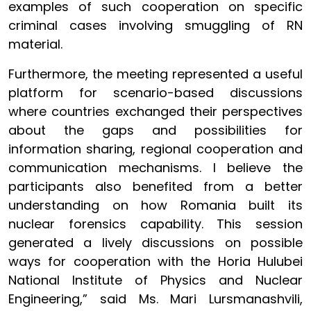
examples of such cooperation on specific
criminal cases involving smuggling of RN
material.
Furthermore, the meeting represented a useful
platform for scenario-based discussions
where countries exchanged their perspectives
about the gaps and possibilities for
information sharing, regional cooperation and
communication mechanisms. I believe the
participants also benefited from a better
understanding on how Romania built its
nuclear forensics capability. This session
generated a lively discussions on possible
ways for cooperation with the Horia Hulubei
National Institute of Physics and Nuclear
Engineering,” said Ms. Mari Lursmanashvili,