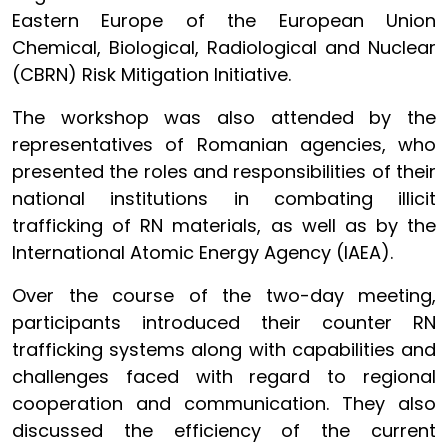
Eastern Europe of the European Union
Chemical, Biological, Radiological and Nuclear
(CBRN) Risk Mitigation Initiative.
The workshop was also attended by the
representatives of Romanian agencies, who
presented the roles and responsibilities of their
national institutions in combating illicit
trafficking of RN materials, as well as by the
International Atomic Energy Agency (IAEA).
Over the course of the two-day meeting,
participants introduced their counter RN
trafficking systems along with capabilities and
challenges faced with regard to regional
cooperation and communication. They also
discussed the efficiency of the current