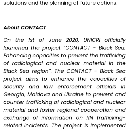
solutions and the planning of future actions.
About CONTACT
On the 1st of June 2020, UNICRI officially
launched the project “CONTACT - Black Sea:
Enhancing capacities to prevent the trafficking
of radiological and nuclear material in the
Black Sea region”. The CONTACT - Black Sea
project aims to enhance the capacities of
security and law enforcement officials in
Georgia, Moldova and Ukraine to prevent and
counter trafficking of radiological and nuclear
material and foster regional cooperation and
exchange of information on RN trafficking-
related incidents. The project is implemented