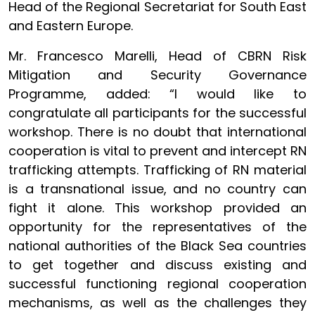
Head of the Regional Secretariat for South East
and Eastern Europe.
Mr. Francesco Marelli, Head of CBRN Risk
Mitigation and Security Governance
Programme, added: “I would like to
congratulate all participants for the successful
workshop. There is no doubt that international
cooperation is vital to prevent and intercept RN
trafficking attempts. Trafficking of RN material
is a transnational issue, and no country can
fight it alone. This workshop provided an
opportunity for the representatives of the
national authorities of the Black Sea countries
to get together and discuss existing and
successful functioning regional cooperation
mechanisms, as well as the challenges they