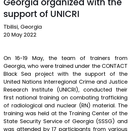
Georgia organized with the
support of UNICRI
Tbilisi, Georgia
20 May 2022
On 16-19 May, the team of trainers from
Georgia, who were trained under the CONTACT
Black Sea project with the support of the
United Nations Interregional Crime and Justice
Research Institute (UNICRI), conducted their
first national training on combating trafficking
of radiological and nuclear (RN) material. The
training was held at the Training Center of the
State Security Service of Georgia (SSSG) and
was attended by 17 participants from various