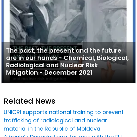
The past, the present and the future
are in our hands - Chemical, Biological,
Radiological and Nuclear Risk
Mitigation - December 2021
Related News
UNICRI supports national training to prevent
trafficking of radiological and nuclear
material in the Republic of Moldova
Albania’s Decade-Long Journey with the EU