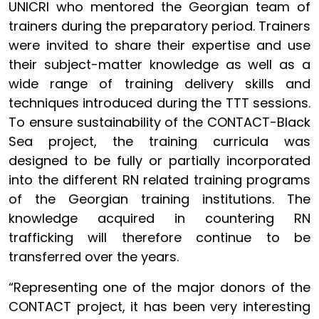
UNICRI who mentored the Georgian team of
trainers during the preparatory period. Trainers
were invited to share their expertise and use
their subject-matter knowledge as well as a
wide range of training delivery skills and
techniques introduced during the TTT sessions.
To ensure sustainability of the CONTACT-Black
Sea project, the training curricula was
designed to be fully or partially incorporated
into the different RN related training programs
of the Georgian training institutions. The
knowledge acquired in countering RN
trafficking will therefore continue to be
transferred over the years.
“Representing one of the major donors of the
CONTACT project, it has been very interesting