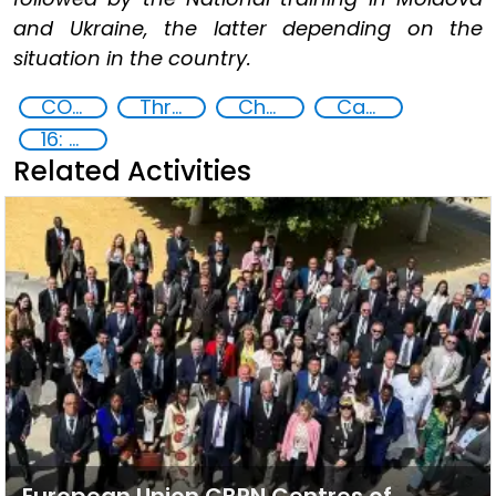
and Ukraine, the latter depending on the
situation in the country.
CONTACT Black Sea
Threat Response and Risk Mitigation: Security Governance
Chemical, biological, radiological and nuclear (CBRN) material
Capacity-building
16: Peace, justice and strong institutions
Related Activities
European Union CBRN Centres of