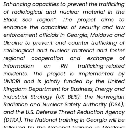
Enhancing capacities to prevent the trafficking
of radiological and nuclear material in the
Black Sea region”. The project aims to
enhance the capacities of security and law
enforcement officials in Georgia, Moldova and
Ukraine to prevent and counter trafficking of
radiological and nuclear material and foster
regional cooperation and exchange of
information on RN trafficking-related
incidents. The project is implemented by
UNICRI and is jointly funded by the United
Kingdom Department for Business, Energy and
Industrial Strategy (UK BEIS); the Norwegian
Radiation and Nuclear Safety Authority (DSA);
and the U.S. Defense Threat Reduction Agency
(DTRA). The National training in Georgia will be
followed by the National training in Moldova