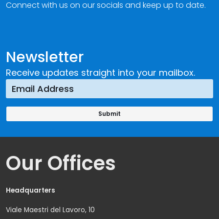
Connect with us on our socials and keep up to date.
Newsletter
Receive updates straight into your mailbox.
Our Offices
Headquarters
Viale Maestri del Lavoro, 10