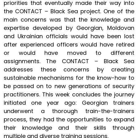
priorities that eventually made their way into
the CONTACT – Black Sea project. One of the
main concerns was that the knowledge and
expertise developed by Georgian, Moldovan
and Ukrainian officials would have been lost
after experienced officers would have retired
or would have moved to different
assignments. The CONTACT – Black Sea
addresses these concerns by creating
sustainable mechanisms for the know-how to
be passed on to new generations of security
practitioners. This week concludes the journey
initiated one year ago: Georgian trainers
underwent a thorough train-the-trainers
process, they had the opportunities to expand
their knowledge and their skills through
multiple and diverse training sessions.