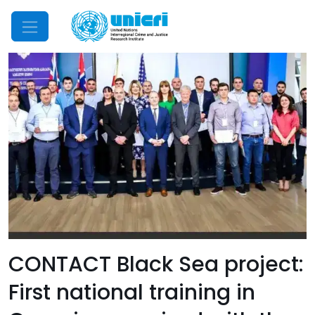
Mobile Menu
CONTACT Black Sea project:
First national training in