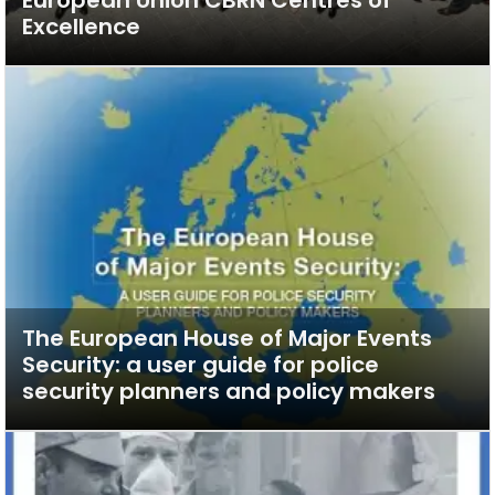
Excellence
The European House of Major Events
Security: a user guide for police
security planners and policy makers