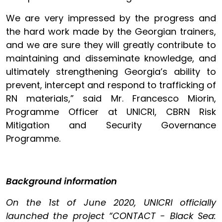
We are very impressed by the progress and
the hard work made by the Georgian trainers,
and we are sure they will greatly contribute to
maintaining and disseminate knowledge, and
ultimately strengthening Georgia’s ability to
prevent, intercept and respond to trafficking of
RN materials,” said Mr. Francesco Miorin,
Programme Officer at UNICRI, CBRN Risk
Mitigation and Security Governance
Programme.
Background information
On the 1st of June 2020, UNICRI officially
launched the project “CONTACT - Black Sea: