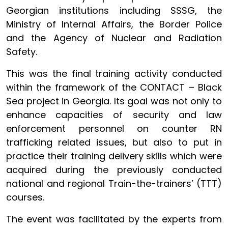
Georgian institutions including SSSG, the
Ministry of Internal Affairs, the Border Police
and the Agency of Nuclear and Radiation
Safety.
This was the final training activity conducted
within the framework of the CONTACT – Black
Sea project in Georgia. Its goal was not only to
enhance capacities of security and law
enforcement personnel on counter RN
trafficking related issues, but also to put in
practice their training delivery skills which were
acquired during the previously conducted
national and regional Train-the-trainers’ (TTT)
courses.
The event was facilitated by the experts from