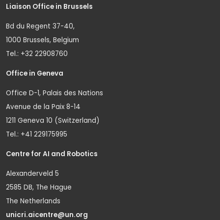
Liaison Office in Brussels
Bd du Regent 37-40,
1000 Brussels, Belgium
Tel.: +32 22908760
Office in Geneva
Office D-1, Palais des Nations
Avenue de la Paix 8-14
1211 Geneva 10 (Switzerland)
Tel.: +41 229175995
Centre for AI and Robotics
Alexanderveld 5
2585 DB, The Hague
The Netherlands
unicri.aicentre@un.org