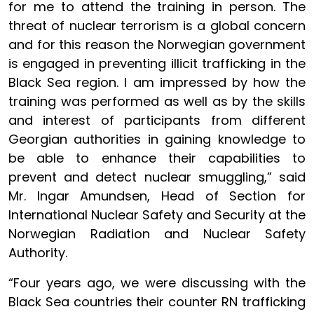
for me to attend the training in person. The
threat of nuclear terrorism is a global concern
and for this reason the Norwegian government
is engaged in preventing illicit trafficking in the
Black Sea region. I am impressed by how the
training was performed as well as by the skills
and interest of participants from different
Georgian authorities in gaining knowledge to
be able to enhance their capabilities to
prevent and detect nuclear smuggling,” said
Mr. Ingar Amundsen, Head of Section for
International Nuclear Safety and Security at the
Norwegian Radiation and Nuclear Safety
Authority.
“Four years ago, we were discussing with the
Black Sea countries their counter RN trafficking