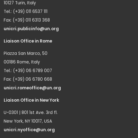
10127 Turin, Italy
Tel.: (+39) 011 6537 111
Fax: (+39) 011 6313 368
unicri.publicinfo@un.org
Liaison Office in Rome
Piazza San Marco, 50
00186 Rome, Italy
Tel.: (+39) 06 6789 007
Fax: (+39) 06 6780 668
unicri.romeoffice@un.org
Liaison Office in New York
U-0301 | 801 1st Ave. 3rd fl.
New York, NY 10017, USA
unicri.nyoffice@un.org