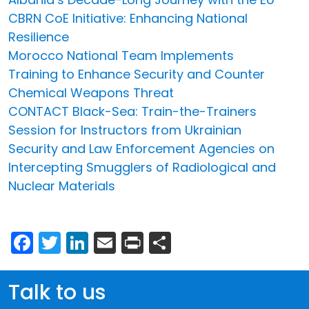
CBRN CoE Initiative: Enhancing National
Resilience
Morocco National Team Implements
Training to Enhance Security and Counter
Chemical Weapons Threat
CONTACT Black-Sea: Train-the-Trainers
Session for Instructors from Ukrainian
Security and Law Enforcement Agencies on
Intercepting Smugglers of Radiological and
Nuclear Materials
Facebook
Twitter
LinkedIn
Email
Print
Share
Talk to us