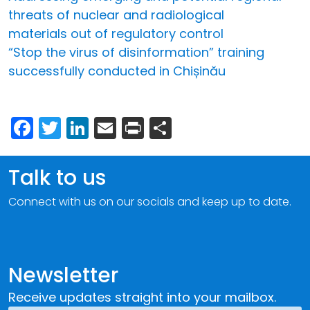
threats of nuclear and radiological
materials out of regulatory control
“Stop the virus of disinformation” training
successfully conducted in Chișinău
Facebook
Twitter
LinkedIn
Email
Print
Share
Talk to us
Connect with us on our socials and keep up to date.
Newsletter
Receive updates straight into your mailbox.