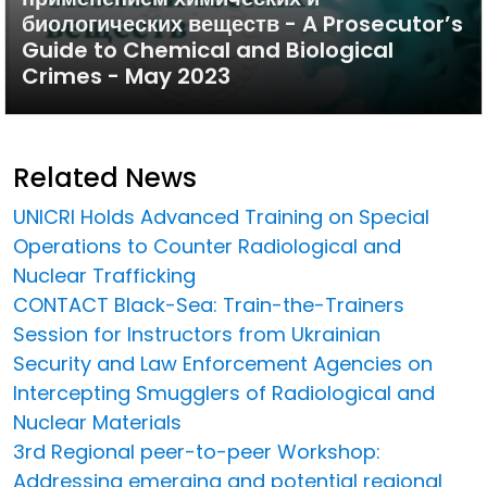
биологических веществ - A Prosecutor’s
Guide to Chemical and Biological
Crimes - May 2023
Related News
UNICRI Holds Advanced Training on Special
Operations to Counter Radiological and
Nuclear Trafficking
CONTACT Black-Sea: Train-the-Trainers
Session for Instructors from Ukrainian
Security and Law Enforcement Agencies on
Intercepting Smugglers of Radiological and
Nuclear Materials
3rd Regional peer-to-peer Workshop:
Addressing emerging and potential regional