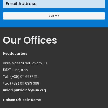
Our Offices
Headquarters
Viale Maestri del Lavoro, 10
10127 Turin, Italy
Tel.: (+39) 011 6537 111
Fax: (+39) 011 6313 368
unicri.publicinfo@un.org
Liaison Office in Rome