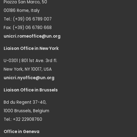
Piazza San Marco, 50
00186 Rome, Italy
Tel.: (+39) 06 6789 007
Fax: (+39) 06 6780 668
unicri.romeoffice@un.org
Liaison Office in New York
U-0301 | 801 1st Ave. 3rd fl.
New York, NY 10017, USA
unicri.nyoffice@un.org
Liaison Office in Brussels
Bd du Regent 37-40,
1000 Brussels, Belgium
Tel.: +32 22908760
Office in Geneva