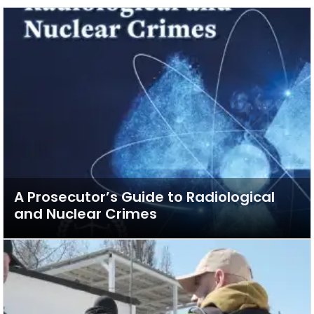
A Prosecutor’s Guide to Radiological
and Nuclear Crimes