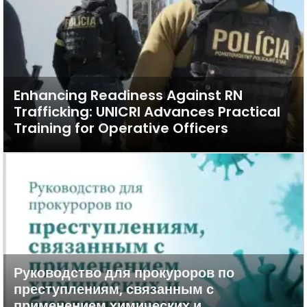
Enhancing Readiness Against RN
Trafficking: UNICRI Advances Practical
Training for Operative Officers
Руководство для прокуроров по
преступлениям, связанным с
применением химических и