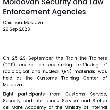
Moldovan Security and Law
Enforcement Agencies
Chisinau, Moldova
29 Sep 2023
On 25-29 September the Train-the-Trainers
(TTT) course on countering trafficking of
radiological and nuclear (RN) materials was
held at the Customs Training Center of
Moldova.
Eight participants from Customs Service,
Security and Intelligence Service, and Stefan
cel Mare Academy of the Ministry of Internal