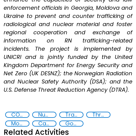
enforcement officials in Georgia, Moldova and
Ukraine to prevent and counter trafficking of
radiological and nuclear material and foster
regional cooperation and exchange of
information on RN trafficking-related
incidents. The project is implemented by
UNICRI and is jointly funded by the United
Kingdom Department for Energy Security and
Net Zero (UK DESNZ); the Norwegian Radiation
and Nuclear Safety Authority (DSA); and the
U.S. Defense Threat Reduction Agency (DTRA).
CONTACT Black Sea
Nuclear and Radiological Threats
Trafficking of radiological and nuclear material
Threat Response and Risk Mitigation: Security Governance
Moldova
Capacity-building
Goal 16
Related Activities