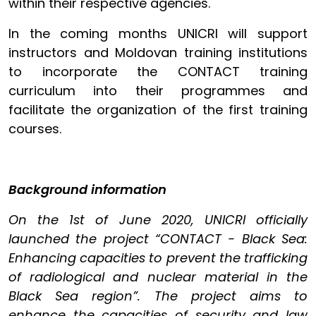
within their respective agencies.
In the coming months UNICRI will support
instructors and Moldovan training institutions
to incorporate the CONTACT training
curriculum into their programmes and
facilitate the organization of the first training
courses.
Background information
On the 1st of June 2020, UNICRI officially
launched the project “CONTACT - Black Sea:
Enhancing capacities to prevent the trafficking
of radiological and nuclear material in the
Black Sea region”. The project aims to
enhance the capacities of security and law