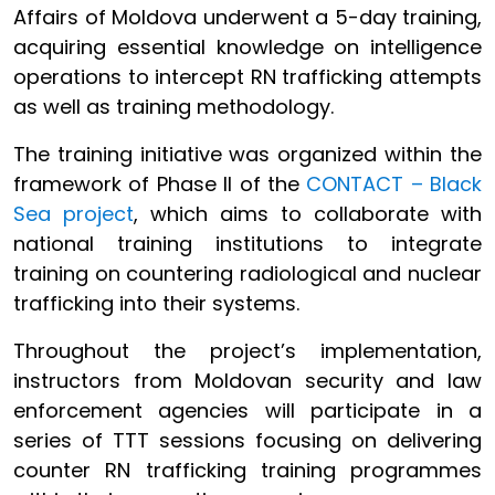
Affairs of Moldova underwent a 5-day training,
acquiring essential knowledge on intelligence
operations to intercept RN trafficking attempts
as well as training methodology.
The training initiative was organized within the
framework of Phase II of the
CONTACT – Black
Sea project
, which aims to collaborate with
national training institutions to integrate
training on countering radiological and nuclear
trafficking into their systems.
Throughout the project’s implementation,
instructors from Moldovan security and law
enforcement agencies will participate in a
series of TTT sessions focusing on delivering
counter RN trafficking training programmes