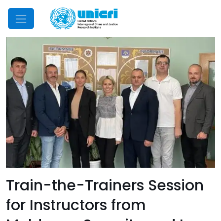
Mobile Menu
Train-the-Trainers Session
for Instructors from