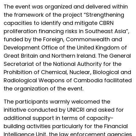
The event was organized and delivered within
the framework of the project “Strengthening
capacities to identify and mitigate CBRN
proliferation financing risks in Southeast Asia”,
funded by the Foreign, Commonwealth and
Development Office of the United Kingdom of
Great Britain and Northern Ireland. The General
Secretariat of the National Authority for the
Prohibition of Chemical, Nuclear, Biological and
Radiological Weapons of Cambodia facilitated
the organization of the event.
The participants warmly welcomed the
initiative conducted by UNICRI and asked for
additional support in terms of capacity-
building activities particularly for the Financial
Intelligence Unit, the law enforcement agencies