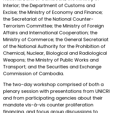
Interior; the Department of Customs and
Excise; the Ministry of Economy and Finance;
the Secretariat of the National Counter-
Terrorism Committee; the Ministry of Foreign
Affairs and International Cooperation; the
Ministry of Commerce;
the General Secretariat
of the National Authority for the Prohibition of
Chemical, Nuclear, Biological and Radiological
Weapons
; the Ministry of Public Works and
Transport; and the Securities and Exchange
Commission of Cambodia.
The two-day workshop comprised of both a
plenary session with presentations from UNICRI
and from participating agencies about their
mandate vis-à-vis counter proliferation
financing, and focus group discussions to