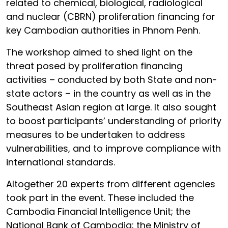
related to chemical, biological, radiological
and nuclear (CBRN) proliferation financing for
key Cambodian authorities in Phnom Penh.
The workshop aimed to shed light on the
threat posed by proliferation financing
activities – conducted by both State and non-
state actors – in the country as well as in the
Southeast Asian region at large. It also sought
to boost participants’ understanding of priority
measures to be undertaken to address
vulnerabilities, and to improve compliance with
international standards.
Altogether 20 experts from different agencies
took part in the event. These included the
Cambodia Financial Intelligence Unit; the
National Bank of Cambodia; the Ministry of