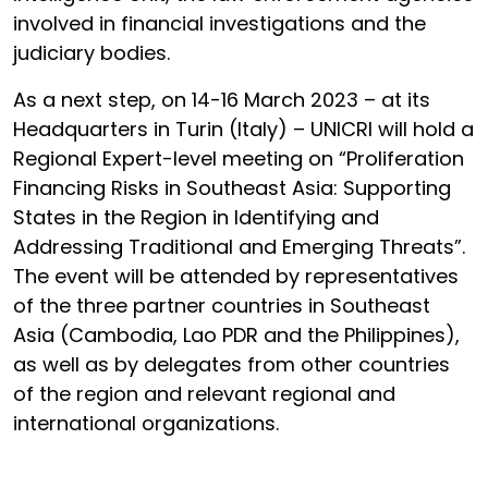
involved in financial investigations and the
judiciary bodies.
As a next step, on 14-16 March 2023 – at its
Headquarters in Turin (Italy) – UNICRI will hold a
Regional Expert-level meeting on “Proliferation
Financing Risks in Southeast Asia: Supporting
States in the Region in Identifying and
Addressing Traditional and Emerging Threats”.
The event will be attended by representatives
of the three partner countries in Southeast
Asia (Cambodia, Lao PDR and the Philippines),
as well as by delegates from other countries
of the region and relevant regional and
international organizations.