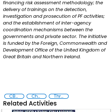
financing risk assessment methodology; the
delivery of trainings on the detection,
investigation and prosecution of PF activities;
and the establishment of inter-agency
coordination mechanisms between the
governments and private sector. The initiative
is funded by the Foreign, Commonwealth and
Development Office of the United Kingdom of
Great Britain and Northern Ireland.
CBRN proliferation financing
Chemical, biological, radiological and nuclear (CBRN) material
Threat Response and Risk Mitigation: Security Governance
Related Activities