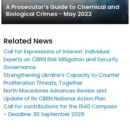
A Prosecutor’s Guide to Chemical and
Biological Crimes - May 2022
Related News
Call for Expressions of Interest: Individual
Experts on CBRN Risk Mitigation and Security
Governance
Strengthening Ukraine’s Capacity to Counter
Proliferation Threats, Together
North Macedonia Advances Review and
Update of Its CBRN National Action Plan
Call for contributions for the 1540 Compass
– Deadline: 30 September 2025