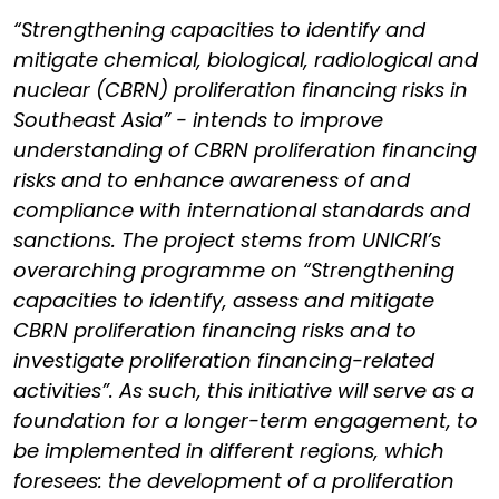
“Strengthening capacities to identify and
mitigate chemical, biological, radiological and
nuclear (CBRN) proliferation financing risks in
Southeast Asia” - intends to improve
understanding of CBRN proliferation financing
risks and to enhance awareness of and
compliance with international standards and
sanctions. The project stems from UNICRI’s
overarching programme on “Strengthening
capacities to identify, assess and mitigate
CBRN proliferation financing risks and to
investigate proliferation financing-related
activities”. As such, this initiative will serve as a
foundation for a longer-term engagement, to
be implemented in different regions, which
foresees: the development of a proliferation