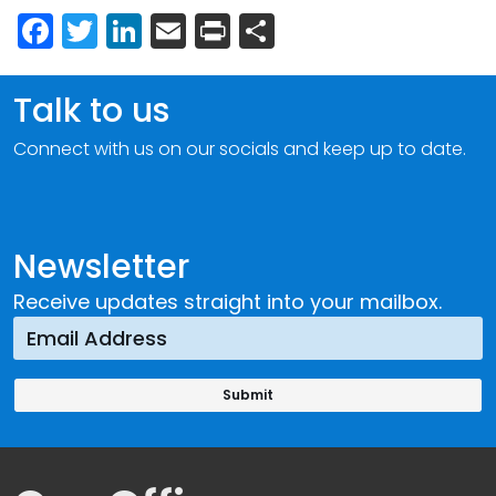
Facebook
Twitter
LinkedIn
Email
Print
Share
Talk to us
Connect with us on our socials and keep up to date.
Newsletter
Receive updates straight into your mailbox.