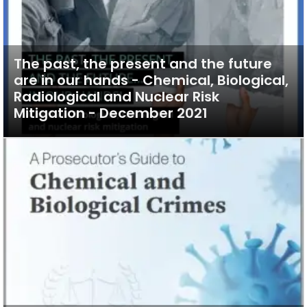
The past, the present and the future
are in our hands - Chemical, Biological,
Radiological and Nuclear Risk
Mitigation - December 2021