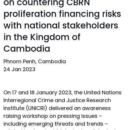
on countering CBRN
proliferation financing risks
with national stakeholders
in the Kingdom of
Cambodia
Phnom Penh, Cambodia
24 Jan 2023
On 17 and 18 January 2023, the United Nations
Interregional Crime and Justice Research
Institute (UNICRI) delivered an awareness
raising workshop on pressing issues –
including emerging threats and trends –