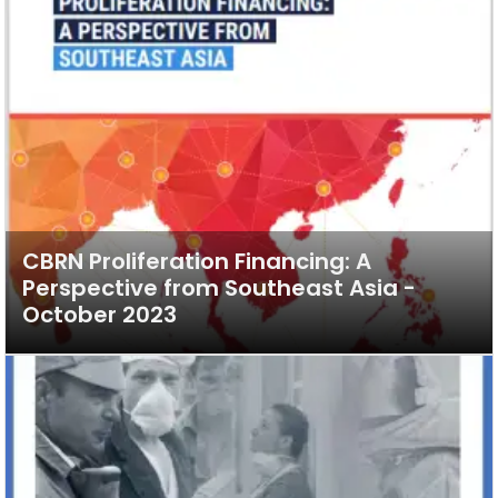
CBRN Proliferation Financing: A
Perspective from Southeast Asia -
October 2023