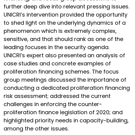
further deep dive into relevant pressing issues.
UNICRI’s intervention provided the opportunity
to shed light on the underlying dynamics of a
phenomenon which is extremely complex,
sensitive, and that should rank as one of the
leading focuses in the security agenda.
UNICRI’s expert also presented an analysis of
case studies and concrete examples of
proliferation financing schemes. The focus
group meetings discussed the importance of
conducting a dedicated proliferation financing
risk assessment; addressed the current
challenges in enforcing the counter-
proliferation finance legislation of 2020; and
highlighted priority needs in capacity-building,
among the other issues.