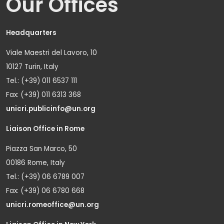
Our Offices
Headquarters
Viale Maestri del Lavoro, 10
10127 Turin, Italy
Tel.: (+39) 011 6537 111
Fax: (+39) 011 6313 368
unicri.publicinfo@un.org
Liaison Office in Rome
Piazza San Marco, 50
00186 Rome, Italy
Tel.: (+39) 06 6789 007
Fax: (+39) 06 6780 668
unicri.romeoffice@un.org