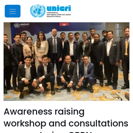
Mobile Menu
Awareness raising
workshop and consultations