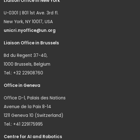
Liaison Office in New York
U-0301 | 801 1st Ave. 3rd fl.
New York, NY 10017, USA
unicri.nyoffice@un.org
Liaison Office in Brussels
Bd du Regent 37-40,
1000 Brussels, Belgium
Tel.: +32 22908760
Office in Geneva
Office D-1, Palais des Nations
Avenue de la Paix 8-14
1211 Geneva 10 (Switzerland)
Tel.: +41 229175995
Centre for AI and Robotics