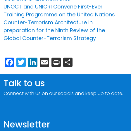
UNOCT and UNICRI Convene First-Ever
Training Programme on the United Nations
Counter-Terrorism Architecture in
preparation for the Ninth Review of the
Global Counter-Terrorism Strategy
Facebook
Twitter
LinkedIn
Email
Print
Share
Talk to us
Connect with us on our socials and keep up to date.
Newsletter