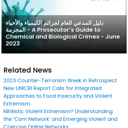
دليل المدعي العام لجرائم الكيمياء والأحياء
المجرمة - A Prosecutor’s Guide to
Chemical and Biological Crimes - June
2023
Related News
2023 Counter-Terrorism Week in Retrospect
New UNICRI Report Calls for Integrated
Approaches to Food Insecurity and Violent
Extremism
Nihilistic Violent Extremism? Understanding
the ‘Com Network’ and Emerging Violent and
Coercive Online Networks