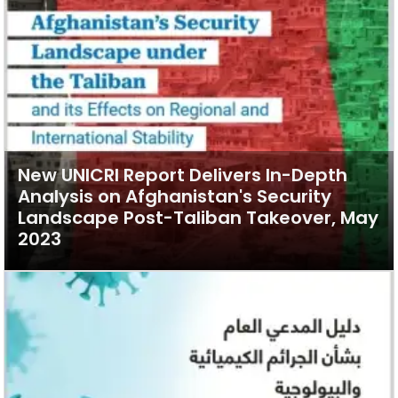
New UNICRI Report Delivers In-Depth
Analysis on Afghanistan's Security
Landscape Post-Taliban Takeover, May
2023