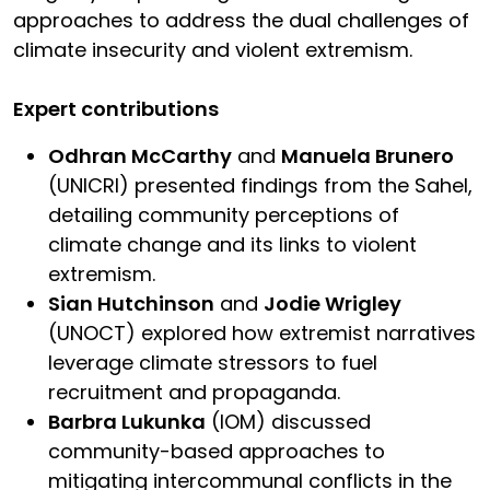
approaches to address the dual challenges of
climate insecurity and violent extremism.
Expert contributions
Odhran McCarthy
and
Manuela Brunero
(UNICRI) presented findings from the Sahel,
detailing community perceptions of
climate change and its links to violent
extremism.
Sian Hutchinson
and
Jodie Wrigley
(UNOCT) explored how extremist narratives
leverage climate stressors to fuel
recruitment and propaganda.
Barbra Lukunka
(IOM) discussed
community-based approaches to
mitigating intercommunal conflicts in the