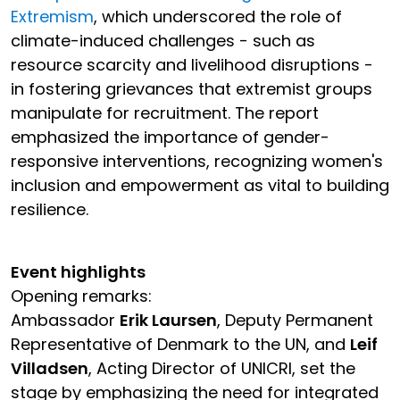
Extremism
, which underscored the role of
climate-induced challenges - such as
resource scarcity and livelihood disruptions -
in fostering grievances that extremist groups
manipulate for recruitment. The report
emphasized the importance of gender-
responsive interventions, recognizing women's
inclusion and empowerment as vital to building
resilience.
Event highlights
Opening remarks:
Ambassador
Erik Laursen
, Deputy Permanent
Representative of Denmark to the UN, and
Leif
Villadsen
, Acting Director of UNICRI, set the
stage by emphasizing the need for integrated