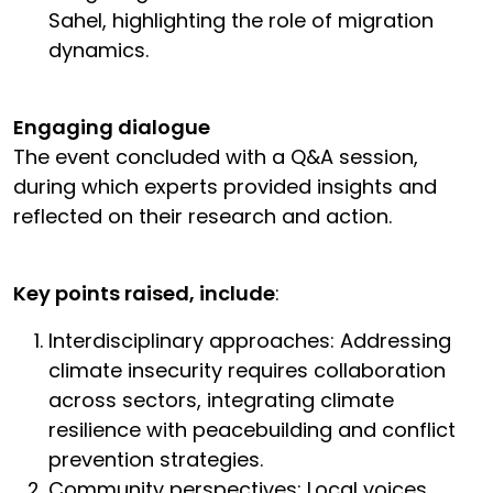
Sahel, highlighting the role of migration
dynamics.
Engaging dialogue
The event concluded with a Q&A session,
during which experts provided insights and
reflected on their research and action.
Key points raised, include
:
Interdisciplinary approaches: Addressing
climate insecurity requires collaboration
across sectors, integrating climate
resilience with peacebuilding and conflict
prevention strategies.
Community perspectives: Local voices