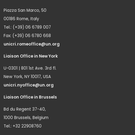
Piazza San Marco, 50
00186 Rome, Italy
Tel.: (+39) 06 6789 007
Fax: (+39) 06 6780 668
unicri.romeoffice@un.org
Liaison Office in New York
U-0301 | 801 1st Ave. 3rd fl.
New York, NY 10017, USA
unicri.nyoffice@un.org
Liaison Office in Brussels
Bd du Regent 37-40,
1000 Brussels, Belgium
Tel.: +32 22908760