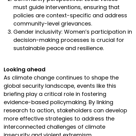
must guide interventions, ensuring that
policies are context-specific and address
community-level grievances.
Gender inclusivity: Women’s participation in
decision-making processes is crucial for
sustainable peace and resilience.
Looking ahead
As climate change continues to shape the
global security landscape, events like this
briefing play a critical role in fostering
evidence-based policymaking. By linking
research to action, stakeholders can develop
more effective strategies to address the
interconnected challenges of climate
insecurity and violent extremism.