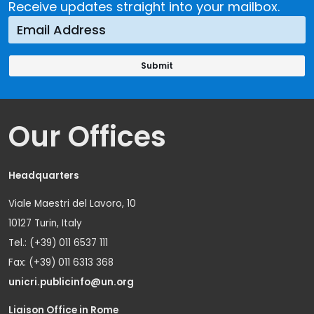
Receive updates straight into your mailbox.
Our Offices
Headquarters
Viale Maestri del Lavoro, 10
10127 Turin, Italy
Tel.: (+39) 011 6537 111
Fax: (+39) 011 6313 368
unicri.publicinfo@un.org
Liaison Office in Rome