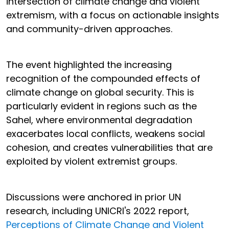
intersection of climate change and violent
extremism, with a focus on actionable insights
and community-driven approaches.
The event highlighted the increasing
recognition of the compounded effects of
climate change on global security. This is
particularly evident in regions such as the
Sahel, where environmental degradation
exacerbates local conflicts, weakens social
cohesion, and creates vulnerabilities that are
exploited by violent extremist groups.
Discussions were anchored in prior UN
research, including UNICRI's 2022 report,
Perceptions of Climate Change and Violent