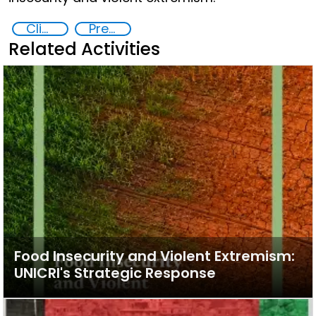
Climate change and violent extremism
Preventing and Countering Transnational Security Threats, Terrorism, and Points of Nexus
Related Activities
Food Insecurity and Violent Extremism:
UNICRI's Strategic Response