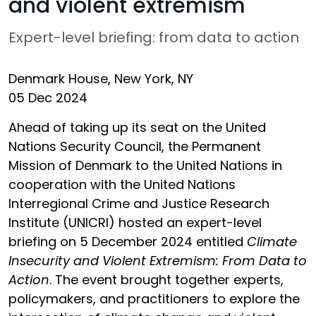
and violent extremism
Expert-level briefing: from data to action
Denmark House, New York, NY
05 Dec 2024
Ahead of taking up its seat on the United
Nations Security Council, the Permanent
Mission of Denmark to the United Nations in
cooperation with the United Nations
Interregional Crime and Justice Research
Institute (UNICRI) hosted an expert-level
briefing on 5 December 2024 entitled
Climate
Insecurity and Violent Extremism: From Data to
Action
. The event brought together experts,
policymakers, and practitioners to explore the