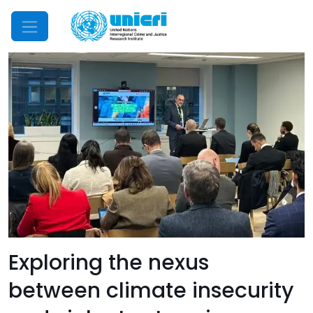
Mobile Menu
Exploring the nexus
between climate insecurity