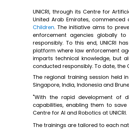
UNICRI, through its Centre for Artific
United Arab Emirates, commenced a 
Children
. The initiative aims to pre
enforcement agencies globally to
responsibly. To this end, UNICRI h
platform where law enforcement ag
imparts technical knowledge, but al
conducted responsibly. To date, the 
The regional training session held 
Singapore, India, Indonesia and Brune
"With the rapid development of dig
capabilities, enabling them to save 
Centre for AI and Robotics at UNICRI.
The trainings are tailored to each nat