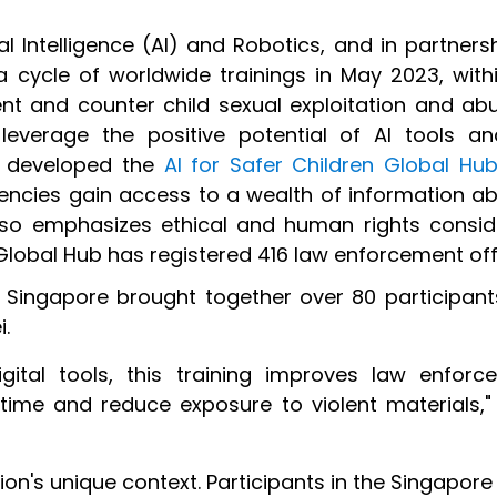
ial Intelligence (AI) and Robotics, and in partnersh
cycle of worldwide trainings in May 2023, wit
vent and counter child sexual exploitation and ab
 leverage the positive potential of AI tools 
as developed the
AI for Safer Children Global Hu
encies
gain access to a wealth of information abo
so emphasizes ethical and human rights conside
Global Hub has registered 416 law enforcement off
in Singapore brought together over 80 participa
i.
ital tools, this training improves law enforc
time and reduce exposure to violent materials," 
ion's unique context. Participants in the Singapor