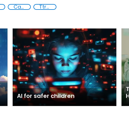
Capacity-building
Ttraining for Law Enforcement
T
AI for safer children