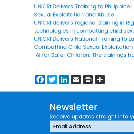
UNICRI Delivers Training to Philippin
Sexual Exploitation and Abuse
UNICRI delivers regional training in 
technologies in combatting child sex
UNICRI Delivers National Training to 
Combatting Child Sexual Exploitation
AI for Safer Children: The training
Facebook
Twitter
LinkedIn
Email
Print
Share
Newsletter
Receive updates straight into y