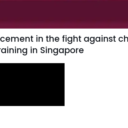
ement in the fight against chi
raining in Singapore