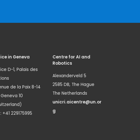
ice in Geneva
Centre for AI and
Robotics
ice D-1, Palais des
Alexanderveld 5
ions
2585 DB, The Hague
nue de la Paix 8-14
The Netherlands
1 Geneva 10
unicri.aicentre@un.or
itzerland)
g
.: +41 229175995