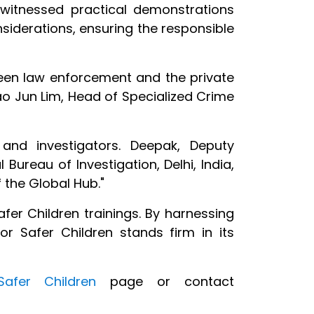
 witnessed practical demonstrations
nsiderations, ensuring the responsible
ween law enforcement and the private
 Hao Jun Lim, Head of Specialized Crime
and investigators. Deepak, Deputy
 Bureau of Investigation, Delhi, India,
 the Global Hub."
er Children trainings. By harnessing
for Safer Children stands firm in its
afer Children
page or contact