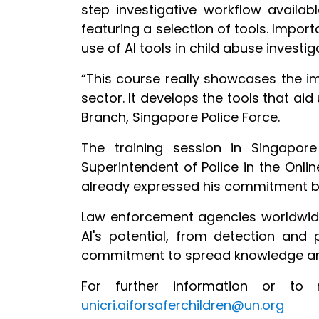
step investigative workflow availa
featuring
a selection of tools. Impor
use of AI tools in child abuse investig
“This course really showcases the i
sector. It develops the tools that aid
Branch, Singapore Police Force.
The training session in Singapor
Superintendent of Police in the Online
already expressed his commitment by 
Law enforcement agencies worldwide 
AI's potential, from detection and p
commitment to spread knowledge and 
For further information or to 
unicri.aiforsaferchildren@un.org