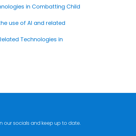
chnologies in Combatting Child
the use of AI and related
 Related Technologies in
n our socials and keep up to date.