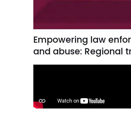
Empowering law enforc
and abuse: Regional t