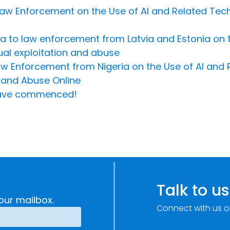
e Law Enforcement on the Use of AI and Related Te
Riga to law enforcement from Latvia and Estonia on 
ual exploitation and abuse
Law Enforcement from Nigeria on the Use of AI and
 and Abuse Online
s have commenced!
Talk to us
our mailbox.
Connect with us o