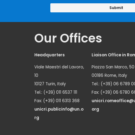
Our Offices
Headquarters
Liaison Office in Ro
Viale Maestri del Lavoro,
Piazza San Marco, 50
10
00186 Rome, Italy
10127 Turin, Italy
Tel.: (+39) 06 6789 0
Tel.: (+39) 011 6537 111
Fax: (+39) 06 6780 6
Fax: (+39) 011 6313 368
unicri.romeoffice@
unicri.publicinfo@un.o
org
rg