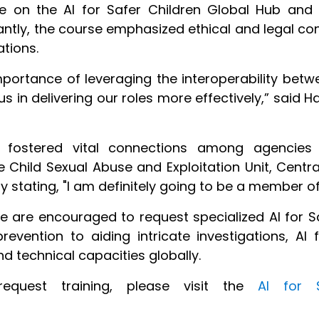
ble on the AI for Safer Children Global Hub and
tantly, the course emphasized ethical and legal co
ations.
mportance of leveraging the interoperability bet
 us in delivering our roles more effectively,” said
e fostered vital connections among agencies 
 Child Sexual Abuse and Exploitation Unit, Central
stating, "I am definitely going to be a member of
are encouraged to request specialized AI for Saf
revention to aiding intricate investigations, AI 
technical capacities globally.
request training, please visit the
AI for S