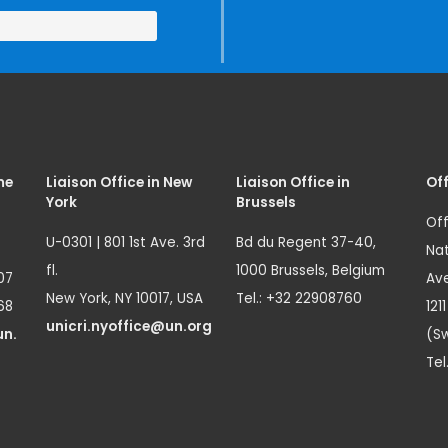
me
Liaison Office in New
Liaison Office in
Off
York
Brussels
Off
U-0301 | 801 1st Ave. 3rd
Bd du Regent 37-40,
Nat
fl.
1000 Brussels, Belgium
07
Ave
New York, NY 10017, USA
Tel.: +32 22908760
68
121
unicri.nyoffice@un.org
un.
(Sw
Tel