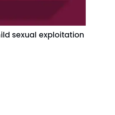
ld sexual exploitation