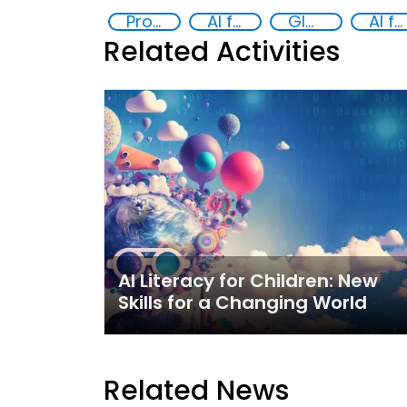
Promoting Responsible Use of New and Emerging Technologies to Address Crime and Exploitation
AI for Safer Children
Global Hub AI for Safer Children
AI for Good
Related Activities
AI Literacy for Children: New
Skills for a Changing World
Related News