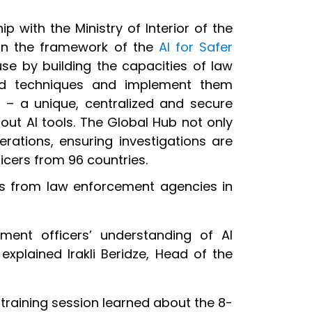
ip with the Ministry of Interior of the
hin the framework of the
AI for Safer
use by building the capacities of law
and techniques and implement them
b
– a unique, centralized and secure
ut AI tools. The Global Hub not only
rations, ensuring investigations are
icers from 96 countries.
nts from law enforcement agencies in
ement officers’ understanding of AI
explained Irakli Beridze, Head of the
e training session learned about the 8-