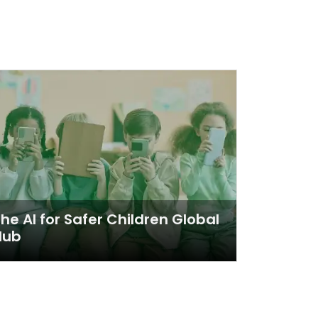
he AI for Safer Children Global
Hub