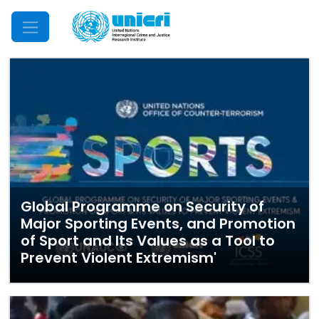
Mobile Menu
Global Programme on Security of
Major Sporting Events, and Promotion
of Sport and Its Values as a Tool to
Prevent Violent Extremism'