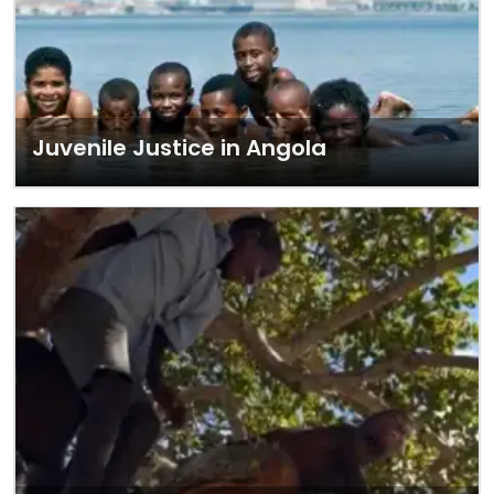
Juvenile Justice in Angola