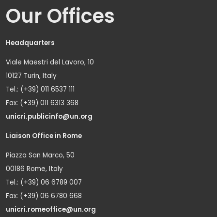
Our Offices
Headquarters
Viale Maestri del Lavoro, 10
10127 Turin, Italy
Tel.: (+39) 011 6537 111
Fax: (+39) 011 6313 368
unicri.publicinfo@un.org
Liaison Office in Rome
Piazza San Marco, 50
00186 Rome, Italy
Tel.: (+39) 06 6789 007
Fax: (+39) 06 6780 668
unicri.romeoffice@un.org