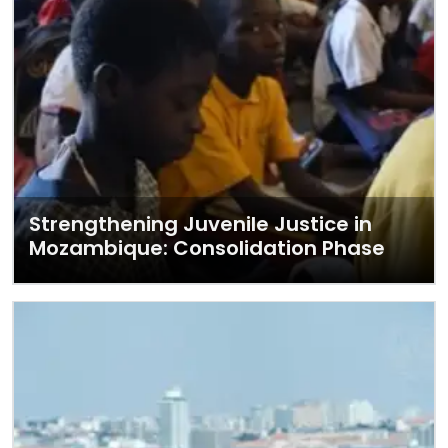
Strengthening Juvenile Justice in
Mozambique: Consolidation Phase