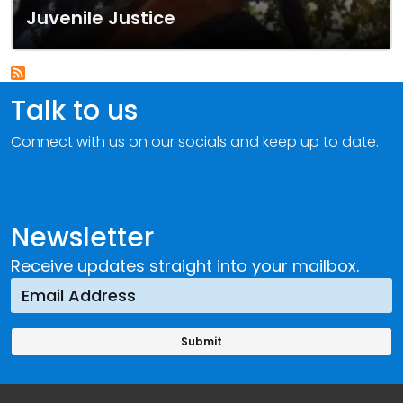
Juvenile Justice
Talk to us
Connect with us on our socials and keep up to date.
Newsletter
Receive updates straight into your mailbox.