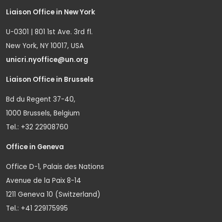
Liaison Office in New York
U-0301 | 801 1st Ave. 3rd fl.
New York, NY 10017, USA
unicri.nyoffice@un.org
Liaison Office in Brussels
Bd du Regent 37-40,
1000 Brussels, Belgium
Tel.: +32 22908760
Office in Geneva
Office D-1, Palais des Nations
Avenue de la Paix 8-14
1211 Geneva 10 (Switzerland)
Tel.: +41 229175995