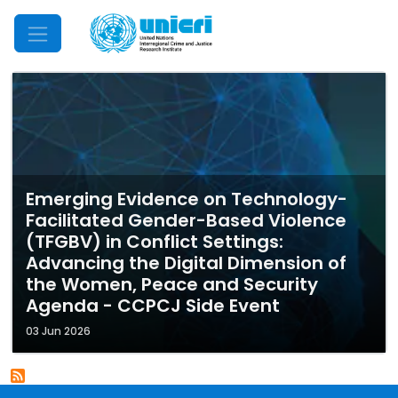
Mobile Menu
Emerging Evidence on Technology-
Facilitated Gender-Based Violence
(TFGBV) in Conflict Settings:
Advancing the Digital Dimension of
the Women, Peace and Security
Agenda - CCPCJ Side Event
03 Jun 2026