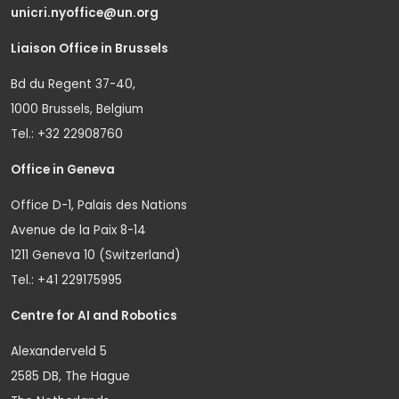
unicri.nyoffice@un.org
Liaison Office in Brussels
Bd du Regent 37-40,
1000 Brussels, Belgium
Tel.: +32 22908760
Office in Geneva
Office D-1, Palais des Nations
Avenue de la Paix 8-14
1211 Geneva 10 (Switzerland)
Tel.: +41 229175995
Centre for AI and Robotics
Alexanderveld 5
2585 DB, The Hague