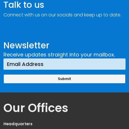
Talk to us
Connect with us on our socials and keep up to date.
Newsletter
Receive updates straight into your mailbox.
Our Offices
Headquarters