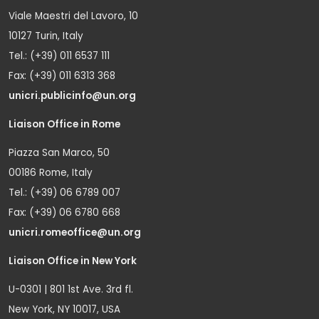
Viale Maestri del Lavoro, 10
10127 Turin, Italy
Tel.: (+39) 011 6537 111
Fax: (+39) 011 6313 368
unicri.publicinfo@un.org
Liaison Office in Rome
Piazza San Marco, 50
00186 Rome, Italy
Tel.: (+39) 06 6789 007
Fax: (+39) 06 6780 668
unicri.romeoffice@un.org
Liaison Office in New York
U-0301 | 801 1st Ave. 3rd fl.
New York, NY 10017, USA