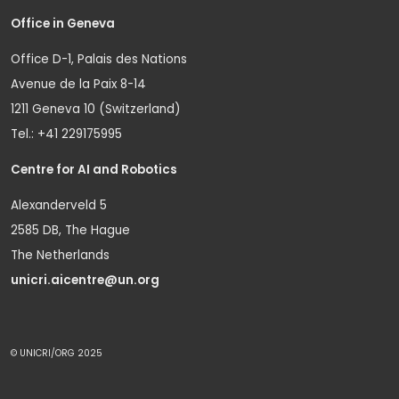
Office in Geneva
Office D-1, Palais des Nations
Avenue de la Paix 8-14
1211 Geneva 10 (Switzerland)
Tel.: +41 229175995
Centre for AI and Robotics
Alexanderveld 5
2585 DB, The Hague
The Netherlands
unicri.aicentre@un.org
© UNICRI/ORG 2025