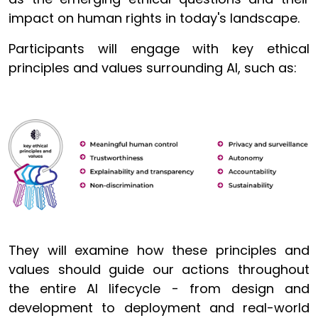
impact on human rights in today's landscape
.
Participants will engage with key ethical
principles and values surrounding AI, such as:
They will examine how these principles and
values should guide our actions throughout
the entire AI lifecycle - from design and
development to deployment and real-world