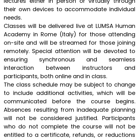
lectures either in person or virtually through
their own devices to accommodate individual
needs.
Classes will be delivered live at LUMSA Human
Academy in Rome (Italy) for those attending
on-site and will be streamed for those joining
remotely. Special attention will be devoted to
ensuring synchronous and seamless
interaction between instructors and
participants, both online and in class.
The class schedule may be subject to change
to include additional activities, which will be
communicated before the course begins.
Absences resulting from inadequate planning
will not be considered justified. Participants
who do not complete the course will not be
entitled to a certificate, refunds, or reductions