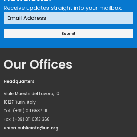
Receive updates straight into your mailbox.
Our Offices
Headquarters
Viale Maestri del Lavoro, 10
10127 Turin, Italy
Tel.: (+39) 011 6537 111
Fax: (+39) 011 6313 368
unicri.publicinfo@un.org