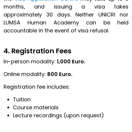
months, and issuing a visa takes
approximately 30 days. Neither UNICRI nor
LUMSA Human Academy can be held
accountable in the event of visa refusal.
4. Registration Fees
In-person modality:
1,000 Euro.
Online modality:
800 Euro.
Registration fee includes:
Tuition
Course materials
Lecture recordings (upon request)