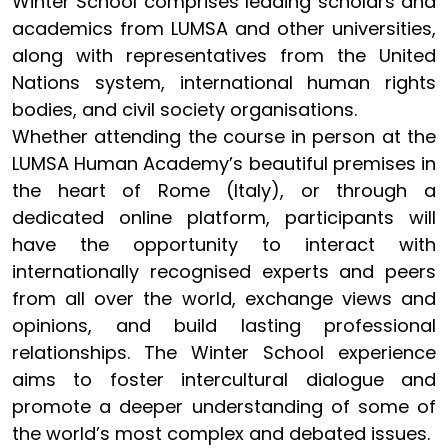
Winter School comprises leading scholars and
academics from LUMSA and other universities,
along with representatives from the United
Nations system, international human rights
bodies, and civil society organisations.
Whether attending the course in person at the
LUMSA Human Academy’s beautiful premises in
the heart of Rome (Italy), or through a
dedicated online platform, participants will
have the opportunity to interact with
internationally recognised experts and peers
from all over the world, exchange views and
opinions, and build lasting professional
relationships. The Winter School experience
aims to foster intercultural dialogue and
promote a deeper understanding of some of
the world’s most complex and debated issues.