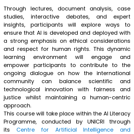
Through lectures, document analysis, case
studies, interactive debates, and expert
insights, participants will explore ways to
ensure that AI is developed and deployed with
a strong emphasis on ethical considerations
and respect for human rights. This dynamic
learning environment will engage and
empower participants to contribute to the
ongoing dialogue on how the international
community can balance scientific and
technological innovation with fairness and
justice whilst maintaining a human-centric
approach.
This course will take place within the AI Literacy
Programme, conducted by UNICRI through
its
Centre for Artificial Intelligence and