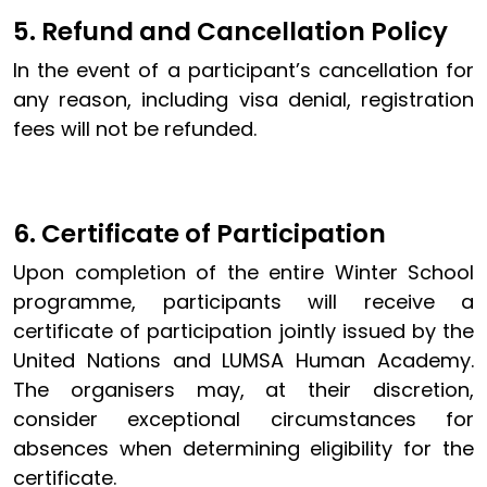
5. Refund and Cancellation Policy
In the event of a participant’s cancellation for
any reason, including visa denial, registration
fees will not be refunded.
6. Certificate of Participation
Upon completion of the entire Winter School
programme, participants will receive a
certificate of participation jointly issued by the
United Nations and LUMSA Human Academy.
The organisers may, at their discretion,
consider exceptional circumstances for
absences when determining eligibility for the
certificate.