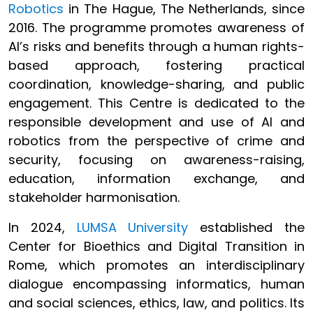
Robotics
in The Hague, The Netherlands, since
2016. The programme promotes awareness of
AI’s risks and benefits through a human rights-
based approach, fostering practical
coordination, knowledge-sharing, and public
engagement. This Centre is dedicated to the
responsible development and use of AI and
robotics from the perspective of crime and
security, focusing on awareness-raising,
education, information exchange, and
stakeholder harmonisation.
In 2024,
LUMSA University
established the
Center for Bioethics and Digital Transition in
Rome, which promotes an interdisciplinary
dialogue encompassing informatics, human
and social sciences, ethics, law, and politics. Its