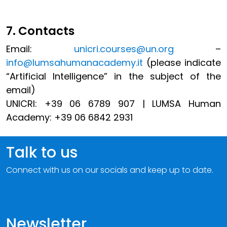
7. Contacts
Email:
unicri.courses@un.org
–
info@lumsahumanacademy.it
(please indicate
“Artificial Intelligence” in the subject of the
email)
UNICRI: +39 06 6789 907
| LUMSA Human
Academy: +39 06 6842 2931
Talk to us
Connect with us on our socials and keep up to date.
Newsletter