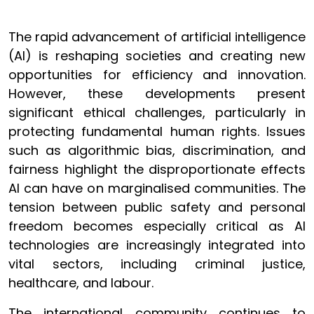
The rapid advancement of artificial intelligence
(AI) is reshaping societies and creating new
opportunities for efficiency and innovation.
However, these developments present
significant ethical challenges, particularly in
protecting fundamental human rights. Issues
such as algorithmic bias, discrimination, and
fairness highlight the disproportionate effects
AI can have on marginalised communities. The
tension between public safety and personal
freedom becomes especially critical as AI
technologies are increasingly integrated into
vital sectors, including criminal justice,
healthcare, and labour.
The international community continues to