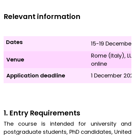
Relevant information
Dates
15-19 December
Rome (Italy), 
Venue
online
Application deadline
1 December 2025 
1. Entry Requirements
The course is intended for university and
postgraduate students, PhD candidates, United