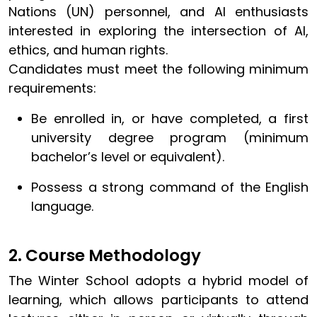
Nations (UN) personnel, and AI enthusiasts
interested in exploring the intersection of AI,
ethics, and human rights.
Candidates must meet the following minimum
requirements:
Be enrolled in, or have completed, a first
university degree program (minimum
bachelor’s level or equivalent).
Possess a strong command of the English
language.
2. Course Methodology
The Winter School adopts a hybrid model of
learning, which allows participants to attend