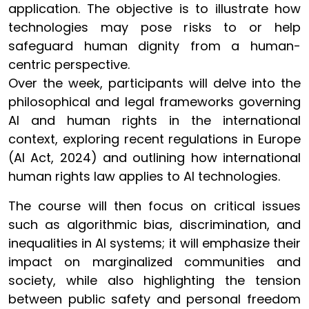
application. The objective is to illustrate how
technologies may pose risks to or help
safeguard human dignity from a human-
centric perspective.
Over the week, participants will delve into the
philosophical and legal frameworks governing
AI and human rights in the international
context, exploring recent regulations in Europe
(AI Act, 2024) and outlining how international
human rights law applies to AI technologies.
The course will then focus on critical issues
such as algorithmic bias, discrimination, and
inequalities in AI systems; it will emphasize their
impact on marginalized communities and
society, while also highlighting the tension
between public safety and personal freedom