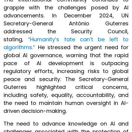
grapple with the challenges posed by AI
advancements. In December 2024, UN
Secretary-General António Guterres
addressed the Security Council,
stating,
“Humanity’s fate can’t be left to
algorithms.”
He stressed the urgent need for
global AI governance, warning that the rapid
pace of AI development is outpacing
regulatory efforts, increasing risks to global
peace and security. The Secretary-General
Guterres highlighted critical concerns,
including safety, equality, accountability, and
the need to maintain human oversight in AI-
driven decision-making.
The need to advance knowledge on AI and
challenges associated with the protection of