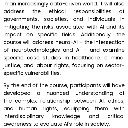
in an increasingly data-driven world. It will also
address the ethical responsibilities of
governments, societies, and individuals in
mitigating the risks associated with AI and its
impact on specific fields. Additionally, the
course will address neuro-AI – the intersection
of neurotechnologies and AI – and examine
specific case studies in healthcare, criminal
justice, and labour rights, focusing on sector-
specific vulnerabilities.
By the end of the course, participants will have
developed a nuanced understanding of
the complex relationship between AI, ethics,
and human rights, equipping them with
interdisciplinary knowledge and critical
awareness to evaluate AI's role in society.