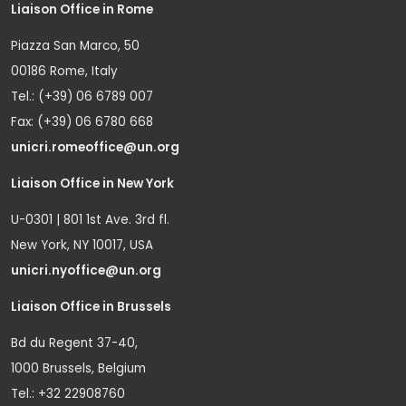
Liaison Office in Rome
Piazza San Marco, 50
00186 Rome, Italy
Tel.: (+39) 06 6789 007
Fax: (+39) 06 6780 668
unicri.romeoffice@un.org
Liaison Office in New York
U-0301 | 801 1st Ave. 3rd fl.
New York, NY 10017, USA
unicri.nyoffice@un.org
Liaison Office in Brussels
Bd du Regent 37-40,
1000 Brussels, Belgium
Tel.: +32 22908760