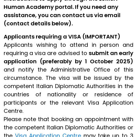
Human Academy portal. If you need any
assistance, you can contact us via email
(contact details below).
Applicants requiring a VISA (IMPORTANT)
Applicants wishing to attend in person and
requiring a visa are advised to
submit an early
application (preferably by 1 October 2025)
and notify the Administrative Office of this
circumstance. The visa will be issued by the
competent Italian Diplomatic Authorities in the
countries of nationality or residence of
participants or the relevant Visa Application
Centre.
Please note that booking an appointment with
the competent Italian Diplomatic Authorities or
the
Visa Application Centre
may take up to 3