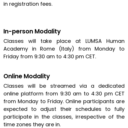
in registration fees.
In-person Modality
Classes will take place at LUMSA Human
Academy in Rome (Italy) from Monday to
Friday from 9:30 am to 4:30 pm CET.
Online Modality
Classes will be streamed via a dedicated
online platform from 9:30 am to 4:30 pm CET
from Monday to Friday. Online participants are
expected to adjust their schedules to fully
participate in the classes, irrespective of the
time zones they are in.