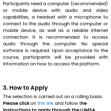
Participants need a computer (recommended)
or mobile device with audio and video
capabilities, a headset with a microphone to
connect to the audio through the computer or
mobile device, as well as a reliable internet
connection. It is recommended to access
audio through the computer. No special
software is required. Upon acceptance to the
course, participants will be provided with
information on how to access the platform.
3. How to Apply
The selection is carried out on a rolling basis.
Please click
on
this link
and follow t
he
instructions to apply through the LUMSA