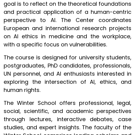
goal is to reflect on the theoretical foundations
and practical application of a human-centric
perspective to AI. The Center coordinates
European and international research projects
on AI ethics in medicine and the workplace,
with a specific focus on vulnerabilities.
The course is designed for university students,
postgraduates, PhD candidates, professionals,
UN personnel, and AI enthusiasts interested in
exploring the intersection of AI, ethics, and
human rights.
The Winter School offers professional, legal,
social, scientific, and academic perspectives
through lectures, interactive debates, case
studies, and expert insights. The faculty of the