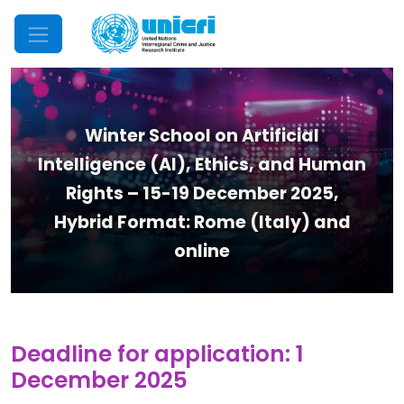
Mobile Menu
Winter School on Artificial
Intelligence (AI), Ethics, and Human
Rights – 15-19 December 2025,
Hybrid Format: Rome (Italy) and
online
Deadline for application: 1
December 2025