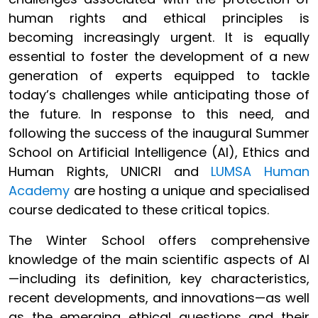
human rights and ethical principles is
becoming increasingly urgent. It is equally
essential to foster the development of a new
generation of experts equipped to tackle
today’s challenges while anticipating those of
the future. In response to this need, and
following the success of the inaugural Summer
School on Artificial Intelligence (AI), Ethics and
Human Rights, UNICRI and
LUMSA Human
Academy
are hosting a unique and specialised
course dedicated to these critical topics.
The Winter School
offers comprehensive
knowledge of the main scientific aspects of AI
—including its definition, key characteristics,
recent developments, and innovations—as well
as the emerging ethical questions and their