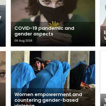
r
COVID-19 pandemic and
gender aspects
06 Aug 2026
Women empowerment and
countering gender-based
violence
I