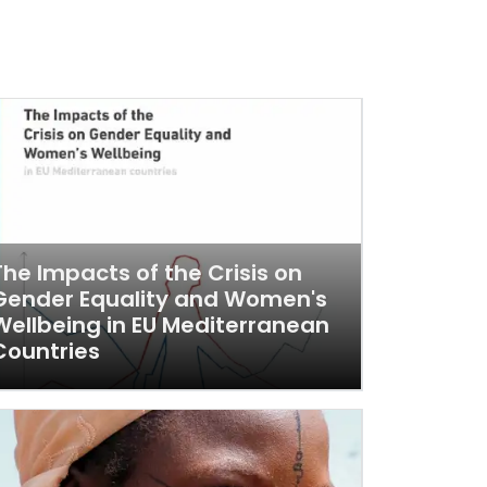
The Impacts of the Crisis on
Gender Equality and Women's
Wellbeing in EU Mediterranean
Countries