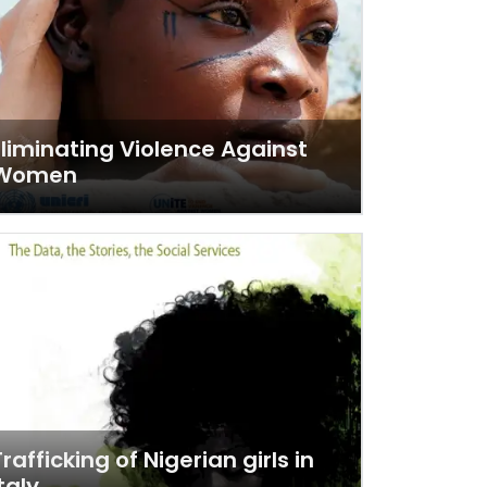
Eliminating Violence Against
Women
Trafficking of Nigerian girls in
taly