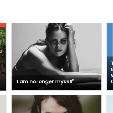
d
‘I am no longer myself'