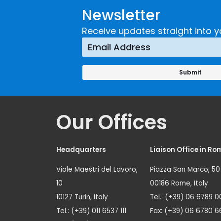
Newsletter
Receive updates straight into y
Our Offices
Headquarters
Liaison Office in Ro
Viale Maestri del Lavoro,
Piazza San Marco, 50
10
00186 Rome, Italy
10127 Turin, Italy
Tel.: (+39) 06 6789 0
Tel.: (+39) 011 6537 111
Fax: (+39) 06 6780 6