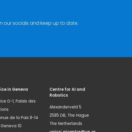
n our socials and keep up to date.
ice in Geneva
Centre for AI and
Robotics
ice D-1, Palais des
Alexanderveld 5
ions
2585 DB, The Hague
nue de la Paix 8-14
The Netherlands
1 Geneva 10
unicri.aicentre@un.or