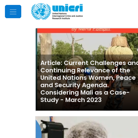
Mobile Menu
Article: Current Challenges an
Continuing Relevance of the
United Nations Women, Peace
and Security Agenda.
Considering Mali as a Case-
Study - March 2023