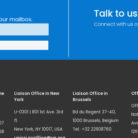
Talk to us
our mailbox.
Connect with us o
me
Liaison Office in New
Liaison Office in
Off
York
Brussels
Off
U-0301 | 801 1st Ave. 3rd
Bd du Regent 37-40,
Nat
fl.
1000 Brussels, Belgium
07
Ave
New York, NY 10017, USA
Tel.: +32 22908760
68
121
unicri.nyoffice@un.org