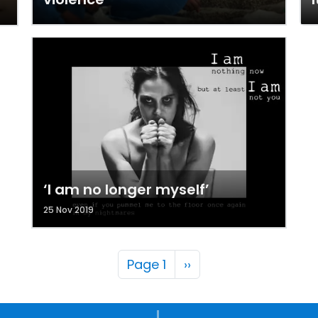
‘I am no longer myself’
25 Nov 2019
Pagination
Next page
Page 1
››