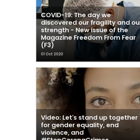
COVID-19: The day we
discovered our fragility and ou
strength - New issue of the
Magazine Freedom From Fear
(F3)
01 Oct 2020
Video: Let's stand up together
for gender equality, end
violence, and