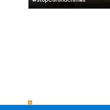
#StopCoronaCrimes