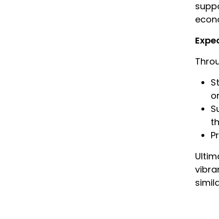
suppo
econo
Expe
Throu
S
o
S
t
P
Ultim
vibra
simil