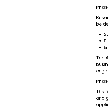
Phase
Based
be de
S
P
E
Train
busin
enga
Phase
The f
and g
appli