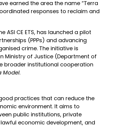
ave earned the area the name “Terra
f coordinated responses to reclaim and
ne ASI CE ETS, has launched a pilot
artnerships (PPPs) and advancing
anised crime. The initiative is
n Ministry of Justice (Department of
he broader institutional cooperation
ta Model
.
 good practices that can reduce the
nomic environment. It aims to
en public institutions, private
ty, lawful economic development, and