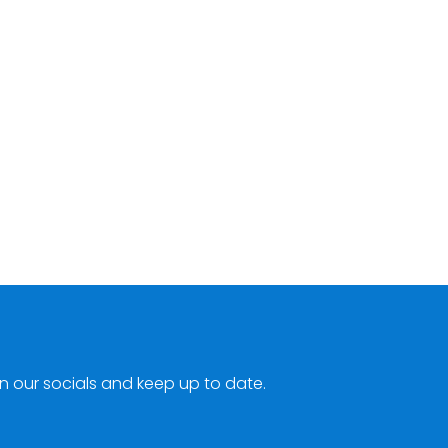
n our socials and keep up to date.