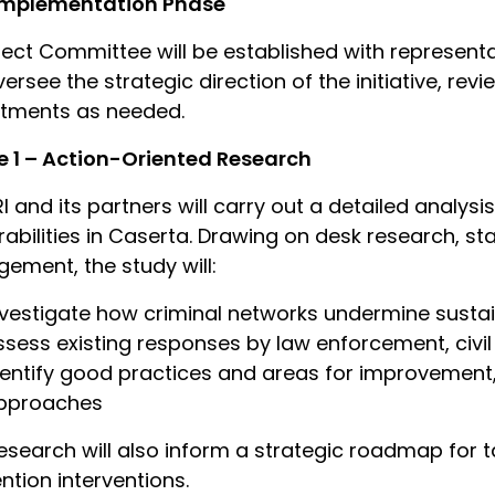
Implementation Phase
ject Committee will be established with representa
oversee the strategic direction of the initiative, re
stments as needed.
 1 – Action-Oriented Research
I and its partners will carry out a detailed analys
rabilities in Caserta. Drawing on desk research, st
ement, the study will:
nvestigate how criminal networks undermine sust
ssess existing responses by law enforcement, civil 
dentify good practices and areas for improvement,
pproaches
esearch will also inform a strategic roadmap for t
ntion interventions.