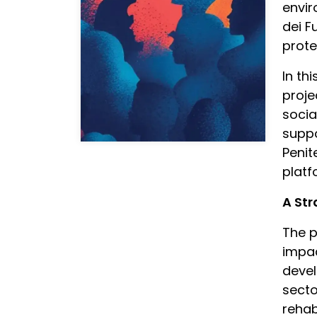
envir
dei F
prote
In th
proje
socia
suppo
Penit
plat
A St
The p
impac
devel
secto
rehabi