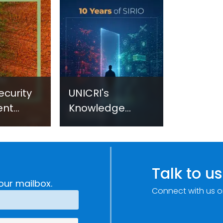
ecurity
UNICRI's
ent
Knowledge
sm:
Centre: Security
Improvements
c
through
e
Research,
Talk to us
Technology and
our mailbox.
Connect with us o
Innovation
(SIRIO)