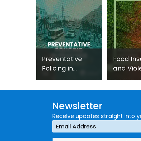
Preventative
Food Ins
Policing in
and Viol
Practice:
Extremi
Guidance on
UNICRI's
Developing and
Strategi
Newsletter
Implementing a
Respons
Crime
Receive updates straight into y
Prevention
Approach