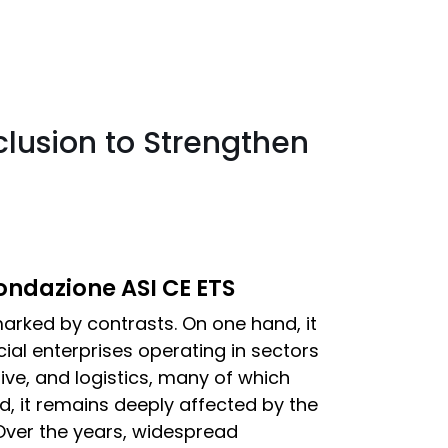
clusion to Strengthen
Fondazione ASI CE ETS
 marked by contrasts. On one hand, it
ial enterprises operating in sectors
ive, and logistics, many of which
d, it remains deeply affected by the
Over the years, widespread