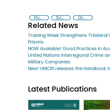
Public-Private Partnerships
Social inclusion
Organised crime
Related News
Training Week Strengthens Trilateral
Prisons
NOW Available! Good Practices in Acce
United Nations Interregional Crime an
Military Companies
New! UNICRI releases the Handbook 
Latest Publications