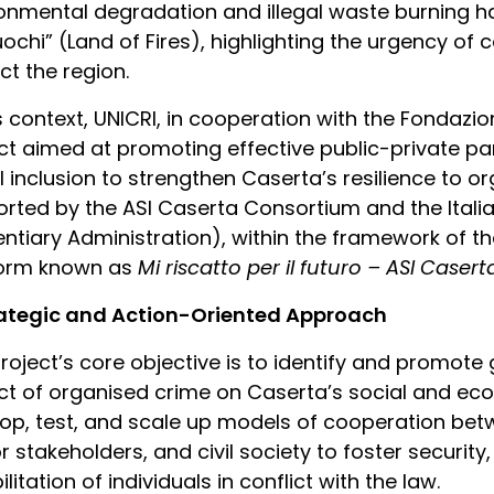
onmental degradation and illegal waste burning h
uochi” (Land of Fires), highlighting the urgency o
ct the region.
is context, UNICRI, in cooperation with the Fondazio
ct aimed at promoting effective public-private p
l inclusion to strengthen Caserta’s resilience to org
rted by the ASI Caserta Consortium and the Italia
entiary Administration), within the framework of t
form known as
Mi riscatto per il futuro – ASI Caser
rategic and Action-Oriented Approach
roject’s core objective is to identify and promote
t of organised crime on Caserta’s social and eco
op, test, and scale up models of cooperation betwe
r stakeholders, and civil society to foster securi
litation of individuals in conflict with the law.