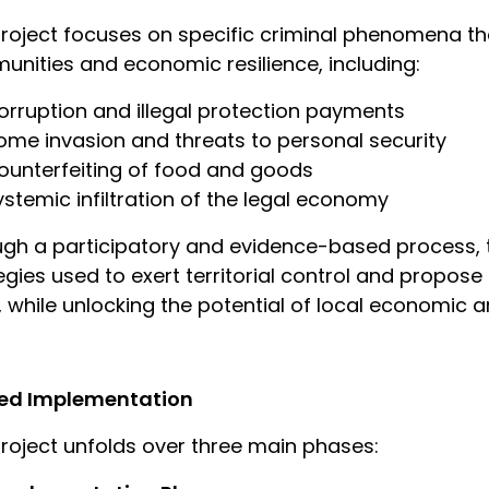
roject focuses on specific criminal phenomena tha
nities and economic resilience, including:
orruption and illegal protection payments
ome invasion and threats to personal security
ounterfeiting of food and goods
ystemic infiltration of the legal economy
gh a participatory and evidence-based process, the
egies used to exert territorial control and propos
 while unlocking the potential of local economic a
ed Implementation
roject unfolds over three main phases: