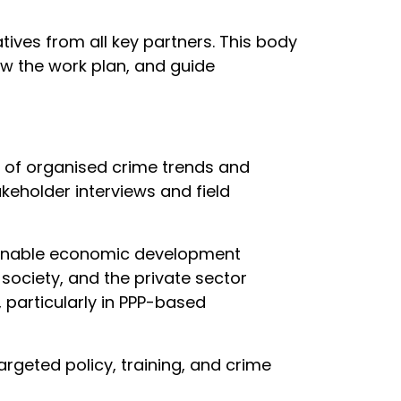
tives from all key partners. This body
view the work plan, and guide
is of organised crime trends and
akeholder interviews and field
ainable economic development
society, and the private sector
 particularly in PPP-based
argeted policy, training, and crime