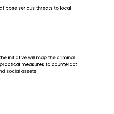
t pose serious threats to local
 initiative will map the criminal
e practical measures to counteract
nd social assets.