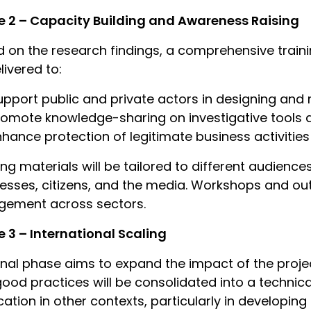
 2 – Capacity Building and Awareness Raising
 on the research findings, a comprehensive trai
livered to:
upport public and private actors in designing and
romote knowledge-sharing on investigative tools a
nhance protection of legitimate business activities
ing materials will be tailored to different audience
esses, citizens, and the media. Workshops and out
gement across sectors.
 3 – International Scaling
inal phase aims to expand the impact of the proj
ood practices will be consolidated into a techni
cation in other contexts, particularly in developing 