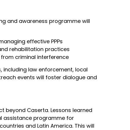
ning and awareness programme will
 managing effective PPPs
nd rehabilitation practices
 from criminal interference
s, including law enforcement, local
reach events will foster dialogue and
ect beyond Caserta. Lessons learned
cal assistance programme for
countries and Latin America. This will