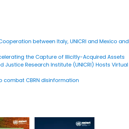
 Cooperation between Italy, UNICRI and Mexico an
lerating the Capture of Illicitly-Acquired Assets
d Justice Research Institute (UNICRI) Hosts Virtua
to combat CBRN disinformation