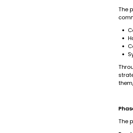
The p
commu
C
H
C
S
Throu
strat
them,
Phas
The p