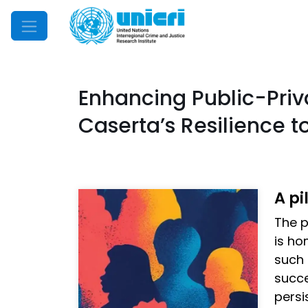
Mobile Menu
Enhancing Public-Priva
Caserta’s Resilience 
A pi
The p
is ho
such 
succe
persi