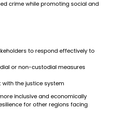
ised crime while promoting social and
akeholders to respond effectively to
todial or non-custodial measures
t with the justice system
, more inclusive and economically
silience for other regions facing