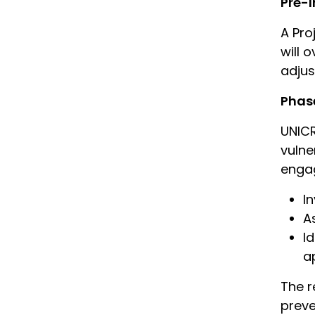
Pre-
A Pro
will 
adju
Phase
UNICR
vulne
engag
I
A
I
a
The r
preve