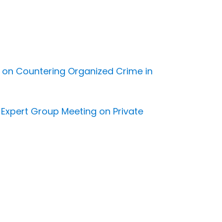
d on Countering Organized Crime in
l Expert Group Meeting on Private