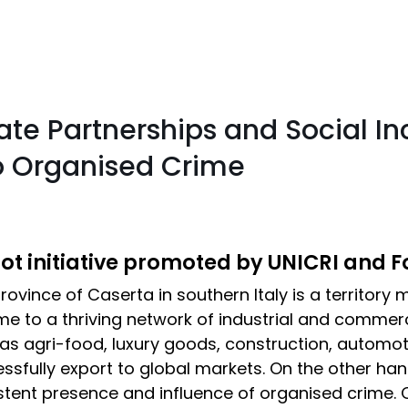
te Partnerships and Social In
to Organised Crime
lot initiative promoted by UNICRI and 
rovince of Caserta in southern Italy is a territory
me to a thriving network of industrial and commerc
as agri-food, luxury goods, construction, automot
ssfully export to global markets. On the other han
stent presence and influence of organised crime. 