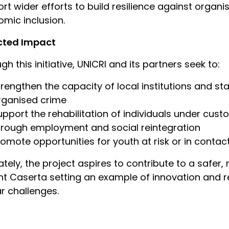
rt wider efforts to build resilience against organ
mic inclusion.
cted Impact
gh this initiative, UNICRI and its partners seek to:
trengthen the capacity of local institutions and st
rganised crime
upport the rehabilitation of individuals under cus
hrough employment and social reintegration
romote opportunities for youth at risk or in contac
ately, the project aspires to contribute to a safer
nt Caserta setting an example of innovation and re
ar challenges.