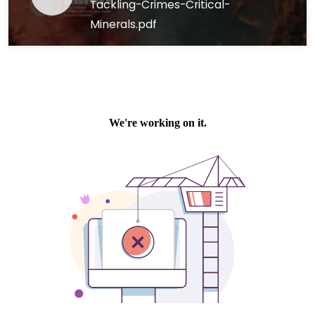
Tackling-Crimes-Critical-
Minerals.pdf