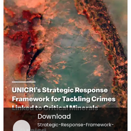
Download
Strategic-Response-Framework-