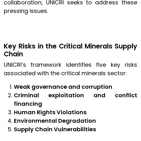
collaboration, UNICRI seeks to address these
pressing issues.
Key Risks in the Critical Minerals Supply
Chain
UNICRI’s framework identifies five key risks
associated with the critical minerals sector:
Weak governance and corruption
Criminal exploitation and conflict
financing
Human Rights Violations
Environmental Degradation
Supply Chain Vulnerabilities