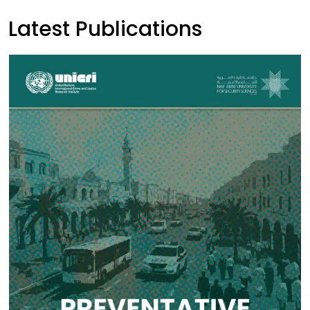
Latest Publications