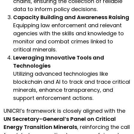
chains, ensuring the collection of reliable
data to inform policy decisions.
Capacity Building and Awareness Raising
Equipping law enforcement and relevant
agencies with the skills and knowledge to
monitor and combat crimes linked to
critical minerals.
Leveraging Innovative Tools and
Technologies
Utilizing advanced technologies like
blockchain and AI to track and trace critical
minerals, enhance transparency, and
support enforcement actions.
UNICRI’s framework is closely aligned with the
UN Secretary-General’s Panel on Critical
Energy Transition Minerals
, reinforcing the call