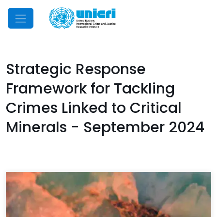
Mobile Menu
Strategic Response
Framework for Tackling
Crimes Linked to Critical
Minerals - September 2024