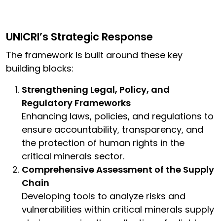
UNICRI’s Strategic Response
The framework is built around these key
building blocks:
Strengthening Legal, Policy, and
Regulatory Frameworks
Enhancing laws, policies, and regulations to
ensure accountability, transparency, and
the protection of human rights in the
critical minerals sector.
Comprehensive Assessment of the Supply
Chain
Developing tools to analyze risks and
vulnerabilities within critical minerals supply