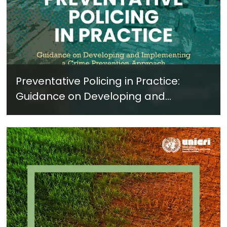
Preventative Policing in Practice:
Guidance on Developing and
Implementing a Crime Prevention
Approach