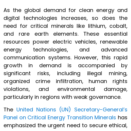
As the global demand for clean energy and
digital technologies increases, so does the
need for critical minerals like lithium, cobalt,
and rare earth elements. These essential
resources power electric vehicles, renewable
energy technologies, and advanced
communication systems. However, this rapid
growth in demand is accompanied by
significant risks, including illegal mining,
organized crime infiltration, human rights
violations, and environmental damage,
particularly in regions with weak governance.
The
United Nations (UN) Secretary-General’s
Panel on Critical Energy Transition Minerals
has
emphasized the urgent need to secure ethical,