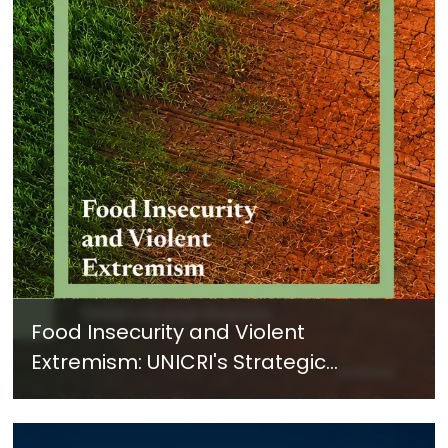
Food Insecurity and Violent
Extremism: UNICRI's Strategic
Response