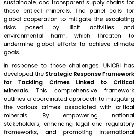
sustainable, and transparent supply chains for
these critical minerals. The panel calls for
global cooperation to mitigate the escalating
risks posed by illicit activities and
environmental harm, which threaten to
undermine global efforts to achieve climate
goals.
In response to these challenges, UNICRI has
developed the
Strategic Response Framework
for Tackling Crimes Linked to Critical
Minerals
. This comprehensive framework
outlines a coordinated approach to mitigating
the various crimes associated with critical
minerals. By empowering national
stakeholders, enhancing legal and regulatory
frameworks, and promoting international