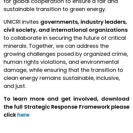
for global cooperation to ensure a fair and
sustainable transition to green energy.
UNICRI invites
governments, industry leaders,
civil society, and international organizations
to collaborate in securing the future of critical
minerals. Together, we can address the
growing challenges posed by organized crime,
human rights violations, and environmental
damage, while ensuring that the transition to
clean energy remains sustainable, inclusive,
and just.
To learn more and get involved, download
the full Strategic Response Framework please
click
here