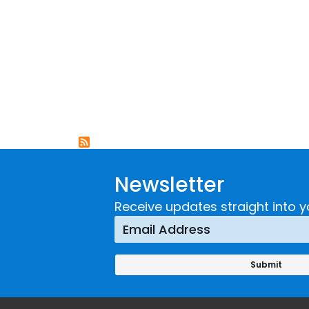
Newsletter
Receive updates straight into y