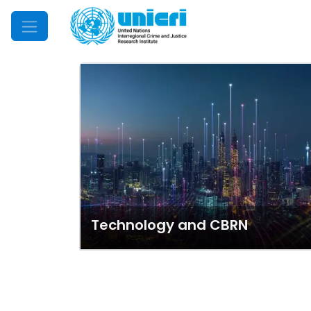
Mobile Menu
Technology and CBRN