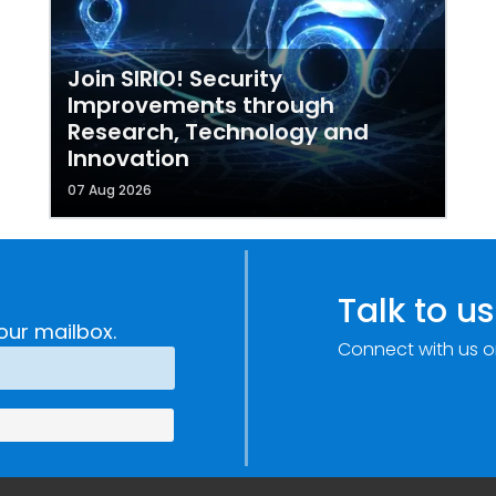
Join SIRIO! Security
Improvements through
Research, Technology and
Innovation
07 Aug 2026
Talk to us
our mailbox.
Connect with us o