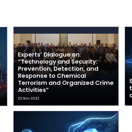
Experts’ Dialogue on:
“Technology and Security:
Prevention, Detection, and
Response to Chemical
Terrorism and Organized Crime
Activities”
23 Nov 2023