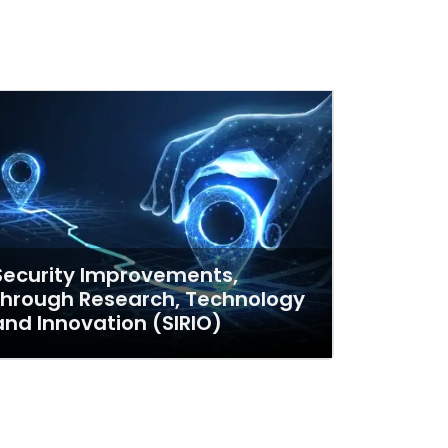
Security Improvements,
through Research, Technology
and Innovation (SIRIO)