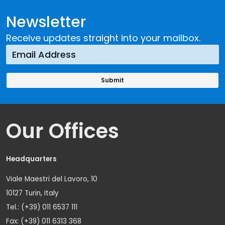
Newsletter
Receive updates straight into your mailbox.
Our Offices
Headquarters
Viale Maestri del Lavoro, 10
10127 Turin, Italy
Tel.: (+39) 011 6537 111
Fax: (+39) 011 6313 368