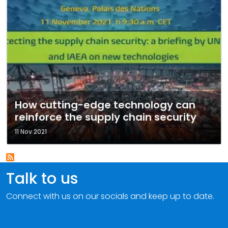
How cutting-edge technology can
reinforce the supply chain security
11 Nov 2021
Talk to us
Connect with us on our socials and keep up to date.