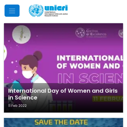
Mobile Menu
International Day of Women and Girls
in Science
11 Feb 2022