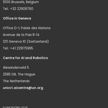
1000 Brussels, Belgium
Tel.: +32 22908760
Office in Geneva
Office D-1, Palais des Nations
Avenue de la Paix 8-14
1211 Geneva 10 (Switzerland)
Tel.: +41 229175995
Centre for AI and Robotics
Alexanderveld 5
2585 DB, The Hague
The Netherlands
unicri.aicentre@un.org
© UNICRI/ORG 2025