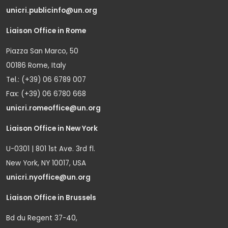
unicri.publicinfo@un.org
Liaison Office in Rome
Piazza San Marco, 50
00186 Rome, Italy
Tel.: (+39) 06 6789 007
Fax: (+39) 06 6780 668
unicri.romeoffice@un.org
Liaison Office in New York
U-0301 | 801 1st Ave. 3rd fl.
New York, NY 10017, USA
unicri.nyoffice@un.org
Liaison Office in Brussels
Bd du Regent 37-40,