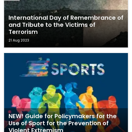
International Day of Remembrance of
and Tribute to the Victims of
Terrorism
21 Aug 2023
NEW! Guide for Policymakers for the
Use of Sport for the Prevention of
Violent Extremism