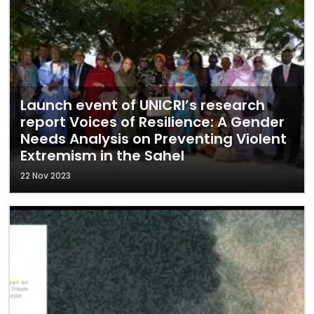
Launch event of UNICRI’s research
report Voices of Resilience: A Gender
Needs Analysis on Preventing Violent
Extremism in the Sahel
22 Nov 2023