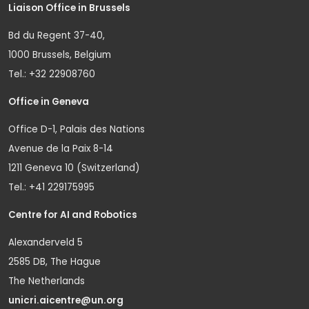
Liaison Office in Brussels
Bd du Regent 37-40,
1000 Brussels, Belgium
Tel.: +32 22908760
Office in Geneva
Office D-1, Palais des Nations
Avenue de la Paix 8-14
1211 Geneva 10 (Switzerland)
Tel.: +41 229175995
Centre for AI and Robotics
Alexanderveld 5
2585 DB, The Hague
The Netherlands
unicri.aicentre@un.org