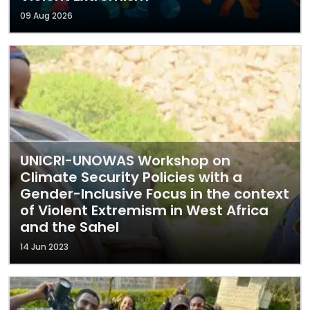
09 Aug 2026
UNICRI-UNOWAS Workshop on
Climate Security Policies with a
Gender-Inclusive Focus in the context
of Violent Extremism in West Africa
and the Sahel
14 Jun 2023