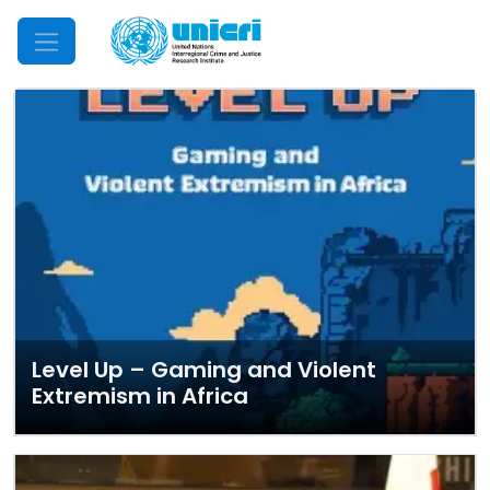
Mobile Menu
Level Up – Gaming and Violent
Extremism in Africa