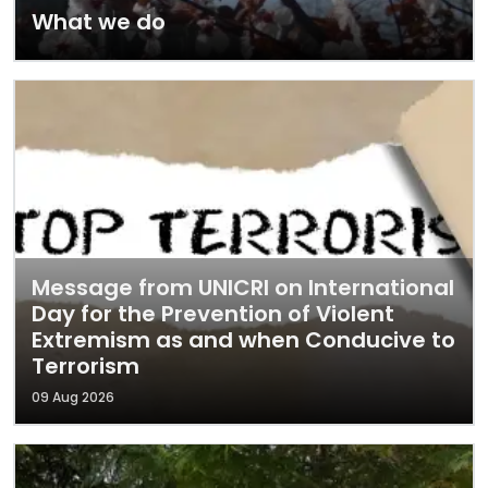
What we do
Message from UNICRI on International
Day for the Prevention of Violent
Extremism as and when Conducive to
Terrorism
09 Aug 2026