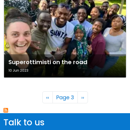
Superottimisti on the road
10 Jun 2023
Pagination
Previous page
Next page
‹‹
Page 3
››
Talk to us