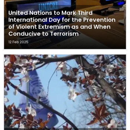
United Nations to Mark Third
International Day for the Prevention
of Violent Extremism as and When
Conducive to Terrorism
12 Feb 2025