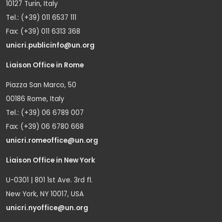
10127 Turin, Italy
Tel.: (+39) 011 6537 111
Fax: (+39) 011 6313 368
unicri.publicinfo@un.org
Liaison Office in Rome
Piazza San Marco, 50
00186 Rome, Italy
Tel.: (+39) 06 6789 007
Fax: (+39) 06 6780 668
unicri.romeoffice@un.org
Liaison Office in New York
U-0301 | 801 1st Ave. 3rd fl.
New York, NY 10017, USA
unicri.nyoffice@un.org