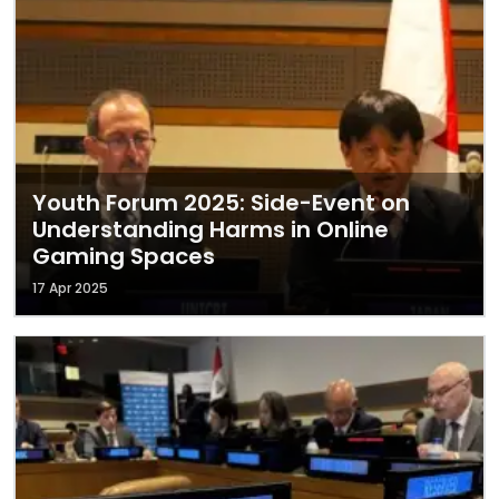
Youth Forum 2025: Side-Event on
Understanding Harms in Online
Gaming Spaces
17 Apr 2025