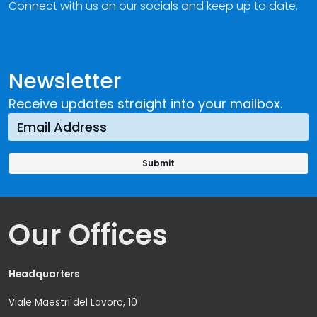
Connect with us on our socials and keep up to date.
Newsletter
Receive updates straight into your mailbox.
Our Offices
Headquarters
Viale Maestri del Lavoro, 10