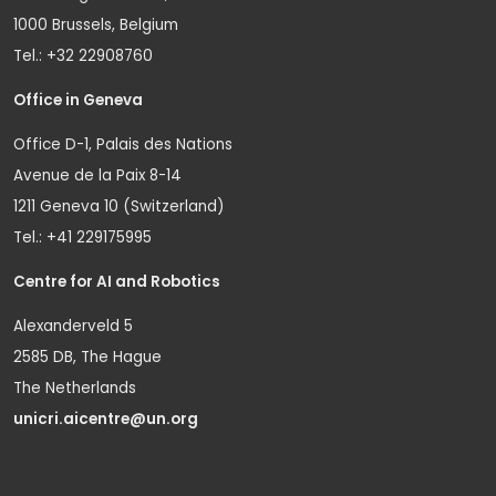
1000 Brussels, Belgium
Tel.: +32 22908760
Office in Geneva
Office D-1, Palais des Nations
Avenue de la Paix 8-14
1211 Geneva 10 (Switzerland)
Tel.: +41 229175995
Centre for AI and Robotics
Alexanderveld 5
2585 DB, The Hague
The Netherlands
unicri.aicentre@un.org