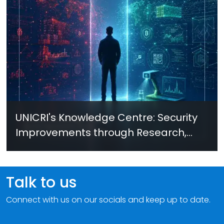
UNICRI's Knowledge Centre: Security
Improvements through Research,
Technology and Innovation (SIRIO)
Talk to us
Connect with us on our socials and keep up to date.