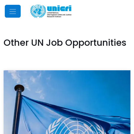
Mobile Menu
Other UN Job Opportunities