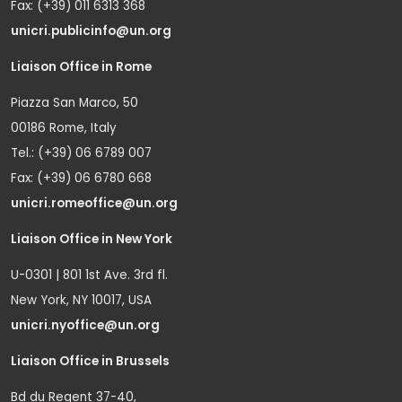
Fax: (+39) 011 6313 368
unicri.publicinfo@un.org
Liaison Office in Rome
Piazza San Marco, 50
00186 Rome, Italy
Tel.: (+39) 06 6789 007
Fax: (+39) 06 6780 668
unicri.romeoffice@un.org
Liaison Office in New York
U-0301 | 801 1st Ave. 3rd fl.
New York, NY 10017, USA
unicri.nyoffice@un.org
Liaison Office in Brussels
Bd du Regent 37-40,