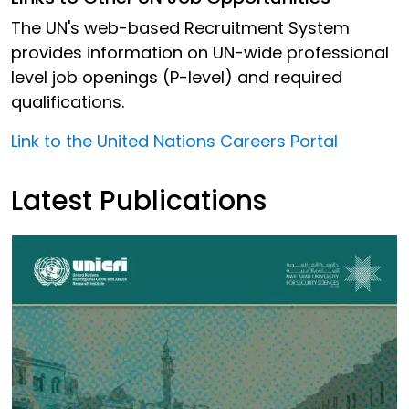
The UN's web-based Recruitment System
provides information on UN-wide professional
level job openings (P-level) and required
qualifications.
Link to the United Nations Careers Portal
Latest Publications