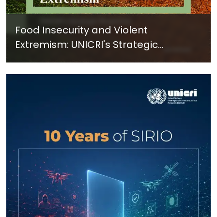
Food Insecurity and Violent
Extremism: UNICRI's Strategic
Response