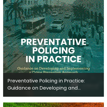
Preventative Policing in Practice:
Guidance on Developing and
Implementing a Crime Prevention
Approach