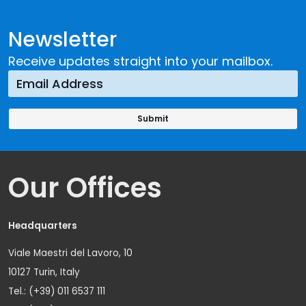
Newsletter
Receive updates straight into your mailbox.
Our Offices
Headquarters
Viale Maestri del Lavoro, 10
10127 Turin, Italy
Tel.: (+39) 011 6537 111