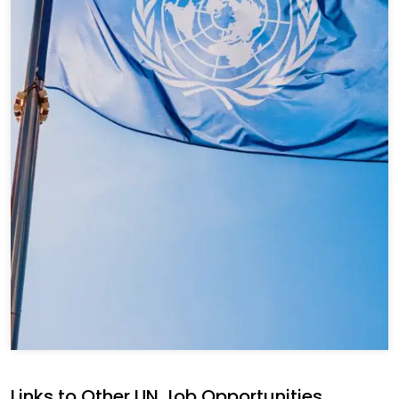
Links to Other UN Job Opportunities