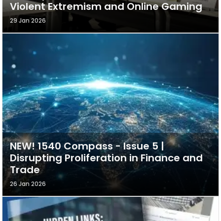
Violent Extremism and Online Gaming
29 Jan 2026
NEW! 1540 Compass - Issue 5 |
Disrupting Proliferation in Finance and
Trade
26 Jan 2026