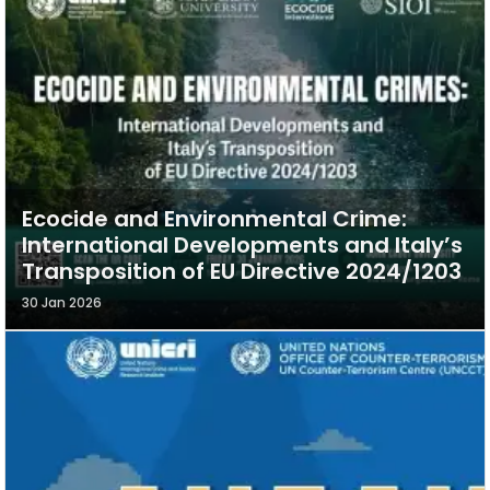
Ecocide and Environmental Crime:
International Developments and Italy’s
Transposition of EU Directive 2024/1203
30 Jan 2026