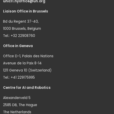
unicri.nyoffice@un.org
Liaison Office in Brussels
Bd du Regent 37-40,
1000 Brussels, Belgium
Tel.: +32 22908760
Office in Geneva
Office D-1, Palais des Nations
Avenue de la Paix 8-14
1211 Geneva 10 (Switzerland)
Tel.: +41 229175995
Centre for AI and Robotics
Alexanderveld 5
2585 DB, The Hague
The Netherlands