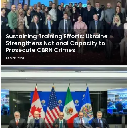
Sustaining Training Efforts: Ukraine
Strengthens National Capacity to
Prosecute CBRN Crimes
13 Mar 2026