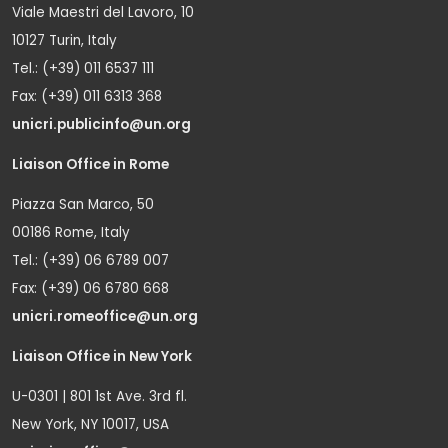
Viale Maestri del Lavoro, 10
10127 Turin, Italy
Tel.: (+39) 011 6537 111
Fax: (+39) 011 6313 368
unicri.publicinfo@un.org
Liaison Office in Rome
Piazza San Marco, 50
00186 Rome, Italy
Tel.: (+39) 06 6789 007
Fax: (+39) 06 6780 668
unicri.romeoffice@un.org
Liaison Office in New York
U-0301 | 801 1st Ave. 3rd fl.
New York, NY 10017, USA