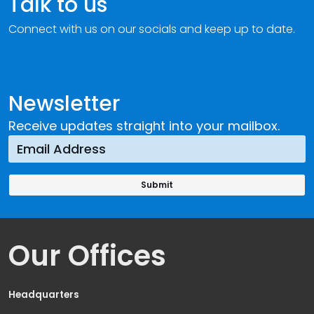
Talk to us
Connect with us on our socials and keep up to date.
Newsletter
Receive updates straight into your mailbox.
Our Offices
Headquarters