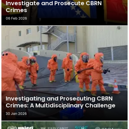
Investigate and Prosecute CBRN
Crimes
06 Feb 2026
Investigating and Prosecuting CBRN
Crimes: A Multidisciplinary Challenge
30 Jan 2026