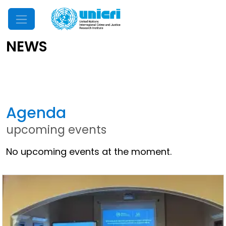
Mobile Menu
NEWS
Latest News
Agenda
upcoming events
No upcoming events at the moment.
Other News