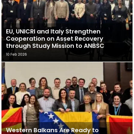
EU, UNICRI and Italy Strengthen
Cooperation on Asset Recovery
through Study Mission to ANBSC
10 Feb 2026
Western Balkans Are Ready to