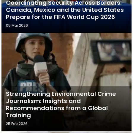
Coordinating Security Across Borders:
Canada, Mexico and the United States
Prepare for the FIFA World Cup 2026
05 Mar 2026
Strengthening Environmental Crime
Journalism: Insights and
Recommendations from a Global
Training
25 Feb 2026