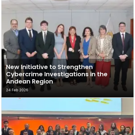
New Initiative to Strengthen
Cybercrime Investigations in the
Andean Region
24 Feb 2026