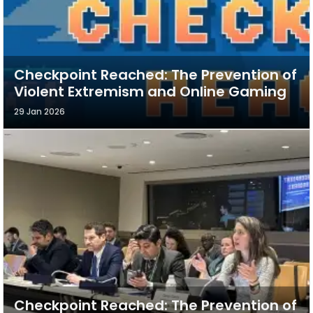
Checkpoint Reached: The Prevention of
Violent Extremism and Online Gaming
29 Jan 2026
Checkpoint Reached: The Prevention of