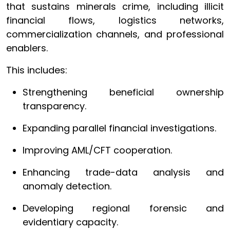
that sustains minerals crime, including illicit
financial flows, logistics networks,
commercialization channels, and professional
enablers.
This includes:
Strengthening beneficial ownership
transparency.
Expanding parallel financial investigations.
Improving AML/CFT cooperation.
Enhancing trade-data analysis and
anomaly detection.
Developing regional forensic and
evidentiary capacity.