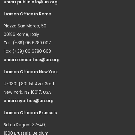
unicri.publicinfo@un.org
Liaison Office in Rome
Piazza San Marco, 50
00186 Rome, Italy
Tel.: (+39) 06 6789 007
Fax: (+39) 06 6780 668
unicri.romeoffice@un.org
Liaison Office in New York
U-0301 | 801 1st Ave. 3rd fl.
New York, NY 10017, USA
unicri.nyoffice@un.org
Liaison Office in Brussels
Bd du Regent 37-40,
1000 Brussels, Belgium