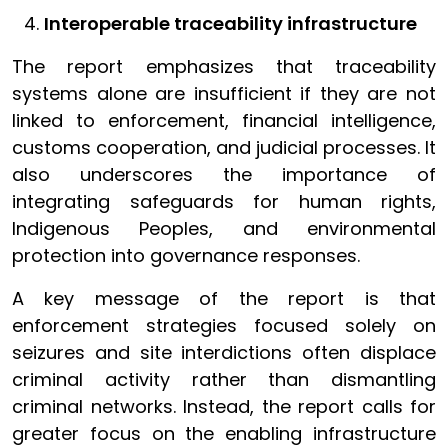
Interoperable traceability infrastructure
The report emphasizes that traceability
systems alone are insufficient if they are not
linked to enforcement, financial intelligence,
customs cooperation, and judicial processes. It
also underscores the importance of
integrating safeguards for human rights,
Indigenous Peoples, and environmental
protection into governance responses.
A key message of the report is that
enforcement strategies focused solely on
seizures and site interdictions often displace
criminal activity rather than dismantling
criminal networks. Instead, the report calls for
greater focus on the enabling infrastructure