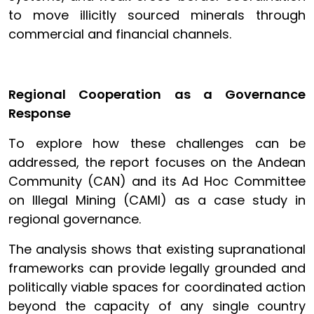
to move illicitly sourced minerals through
commercial and financial channels.
Regional Cooperation as a Governance
Response
To explore how these challenges can be
addressed, the report focuses on the Andean
Community (CAN) and its Ad Hoc Committee
on Illegal Mining (CAMI) as a case study in
regional governance.
The analysis shows that existing supranational
frameworks can provide legally grounded and
politically viable spaces for coordinated action
beyond the capacity of any single country