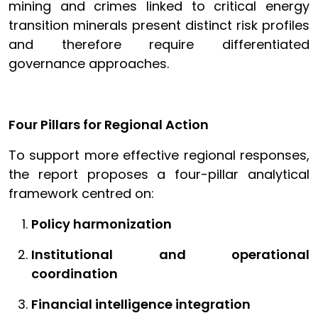
mining and crimes linked to critical energy
transition minerals present distinct risk profiles
and therefore require differentiated
governance approaches.
Four Pillars for Regional Action
To support more effective regional responses,
the report proposes a four-pillar analytical
framework centred on:
Policy harmonization
Institutional and operational
coordination
Financial intelligence integration