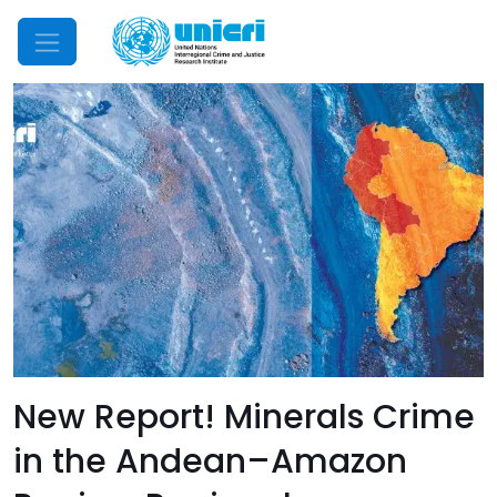
Mobile Menu
New Report! Minerals Crime
in the Andean–Amazon