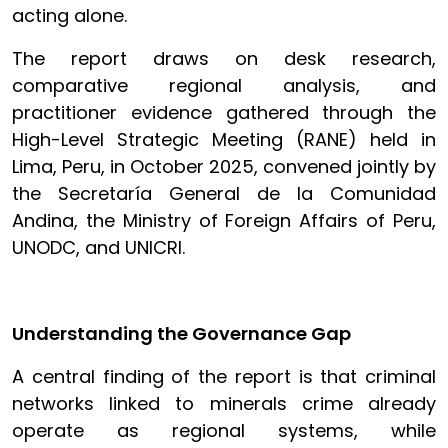
acting alone.
The report draws on desk research,
comparative regional analysis, and
practitioner evidence gathered through the
High-Level Strategic Meeting (RANE) held in
Lima, Peru, in October 2025, convened jointly by
the Secretaría General de la Comunidad
Andina, the Ministry of Foreign Affairs of Peru,
UNODC, and UNICRI.
Understanding the Governance Gap
A central finding of the report is that criminal
networks linked to minerals crime already
operate as regional systems, while