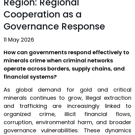
Region: Regional
Cooperation as a
Governance Response
11 May 2026
How can governments respond effectively to
minerals crime when criminal networks
operate across borders, supply chains, and
financial systems?
As global demand for gold and critical
minerals continues to grow, illegal extraction
and trafficking are increasingly linked to
organized crime, illicit financial flows,
corruption, environmental harm, and broader
governance vulnerabilities. These dynamics