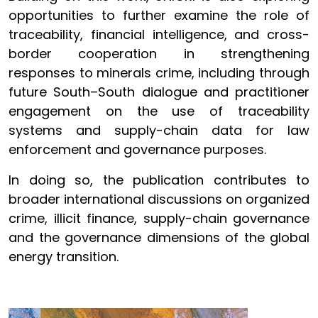
opportunities to further examine the role of
traceability, financial intelligence, and cross-
border cooperation in strengthening
responses to minerals crime, including through
future South–South dialogue and practitioner
engagement on the use of traceability
systems and supply-chain data for law
enforcement and governance purposes.
In doing so, the publication contributes to
broader international discussions on organized
crime, illicit finance, supply-chain governance
and the governance dimensions of the global
energy transition.