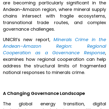
are becoming particularly significant in the
Andean–Amazon region, where mineral supply
chains intersect with fragile ecosystems,
transnational trade routes, and complex
governance challenges.
UNICRI’s new report,
Minerals Crime in the
Andean–Amazon Region: Regional
Cooperation as a Governance Response
,
examines how regional cooperation can help
address the structural limits of fragmented
national responses to minerals crime.
A Changing Governance Landscape
The global energy transition, digital