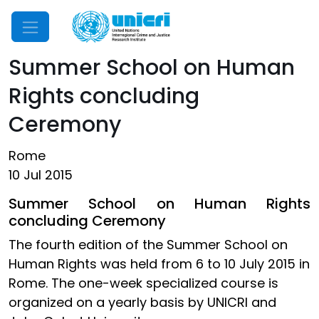
Mobile Menu
Summer School on Human
Rights concluding
Ceremony
Rome
10 Jul 2015
Summer School on Human Rights
concluding Ceremony
The fourth edition of the Summer School on
Human Rights was held from 6 to 10 July 2015 in
Rome. The one-week specialized course is
organized on a yearly basis by UNICRI and