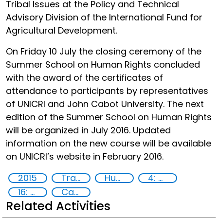
Tribal Issues at the Policy and Technical
Advisory Division of the International Fund for
Agricultural Development.
On Friday 10 July the closing ceremony of the
Summer School on Human Rights concluded
with the award of the certificates of
attendance to participants by representatives
of UNICRI and John Cabot University. The next
edition of the Summer School on Human Rights
will be organized in July 2016. Updated
information on the new course will be available
on UNICRI’s website in February 2016.
2015
Training
Human rights
4: Quality education
16: Peace, justice and strong institutions
Capacity-building
Related Activities