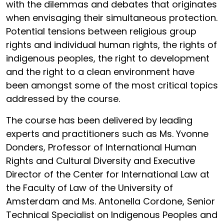
with the dilemmas and debates that originates
when envisaging their simultaneous protection.
Potential tensions between religious group
rights and individual human rights, the rights of
indigenous peoples, the right to development
and the right to a clean environment have
been amongst some of the most critical topics
addressed by the course.
The course has been delivered by leading
experts and practitioners such as Ms. Yvonne
Donders, Professor of International Human
Rights and Cultural Diversity and Executive
Director of the Center for International Law at
the Faculty of Law of the University of
Amsterdam and Ms. Antonella Cordone, Senior
Technical Specialist on Indigenous Peoples and