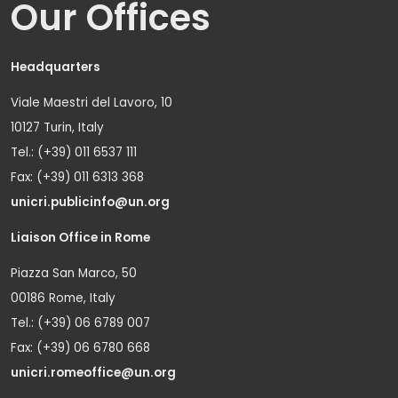
Our Offices
Headquarters
Viale Maestri del Lavoro, 10
10127 Turin, Italy
Tel.: (+39) 011 6537 111
Fax: (+39) 011 6313 368
unicri.publicinfo@un.org
Liaison Office in Rome
Piazza San Marco, 50
00186 Rome, Italy
Tel.: (+39) 06 6789 007
Fax: (+39) 06 6780 668
unicri.romeoffice@un.org