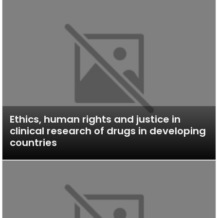
Ethics, human rights and justice in
clinical research of drugs in developing
countries