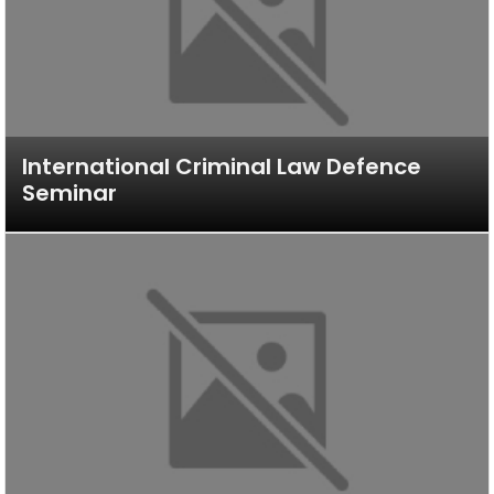
International Criminal Law Defence
Seminar