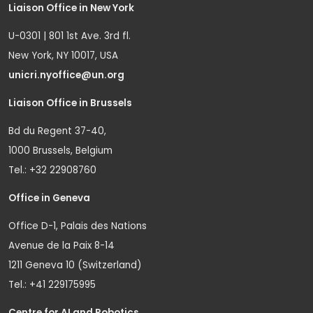
Liaison Office in New York
U-0301 | 801 1st Ave. 3rd fl.
New York, NY 10017, USA
unicri.nyoffice@un.org
Liaison Office in Brussels
Bd du Regent 37-40,
1000 Brussels, Belgium
Tel.: +32 22908760
Office in Geneva
Office D-1, Palais des Nations
Avenue de la Paix 8-14
1211 Geneva 10 (Switzerland)
Tel.: +41 229175995
Centre for AI and Robotics