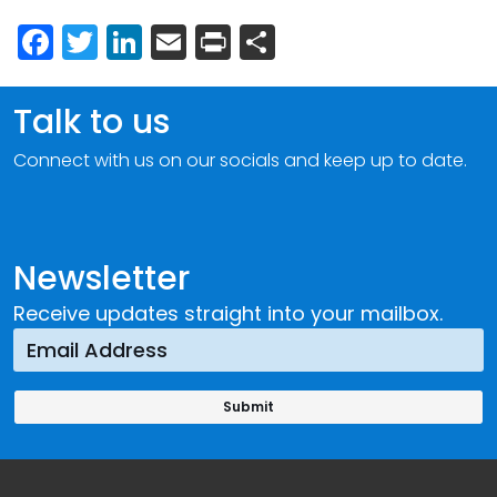
Facebook
Twitter
LinkedIn
Email
Print
Share
Talk to us
Connect with us on our socials and keep up to date.
Newsletter
Receive updates straight into your mailbox.