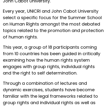
John Cabot University.
Every year, UNICRI and John Cabot University
select a specific focus for the Summer School
on Human Rights amongst the most debated
topics related to the promotion and protection
of human rights.
This year, a group of 18 participants coming
from 10 countries has been guided in critically
examining how the human rights system
engages with group rights, individual rights
and the right to self determination.
Through a combination of lectures and
dynamic exercises, students have become
familiar with the legal frameworks related to
group rights and individual rights as well as