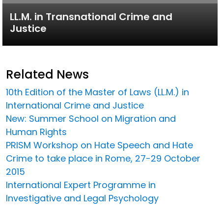
LL.M. in Transnational Crime and
Justice
Related News
10th Edition of the Master of Laws (LL.M.) in
International Crime and Justice
New: Summer School on Migration and
Human Rights
PRISM Workshop on Hate Speech and Hate
Crime to take place in Rome, 27-29 October
2015
International Expert Programme in
Investigative and Legal Psychology