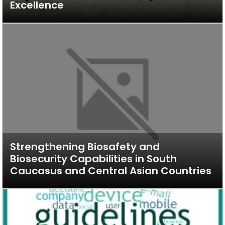
Excellence
Strengthening Biosafety and
Biosecurity Capabilities in South
Caucasus and Central Asian Countries