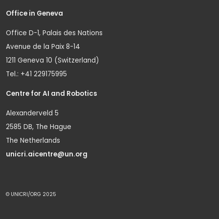
Office in Geneva
Office D-1, Palais des Nations
Avenue de la Paix 8-14
1211 Geneva 10 (Switzerland)
Tel.: +41 229175995
Centre for AI and Robotics
Alexanderveld 5
2585 DB, The Hague
The Netherlands
unicri.aicentre@un.org
© UNICRI/ORG 2025