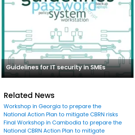
Guidelines for IT security in SMEs
Related News
Workshop in Georgia to prepare the
National Action Plan to mitigate CBRN risks
Final Workshop in Cambodia to prepare the
National CBRN Action Plan to mitigate