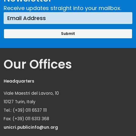
Receive updates straight into your mailbox.
Our Offices
Headquarters
Viale Maestri del Lavoro, 10
10127 Turin, Italy
Tel.: (+39) 011 6537 111
Fax: (+39) 011 6313 368
unicri.publicinfo@un.org