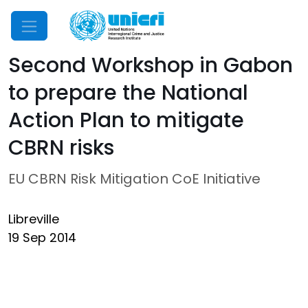
Mobile Menu
Second Workshop in Gabon
to prepare the National
Action Plan to mitigate
CBRN risks
EU CBRN Risk Mitigation CoE Initiative
Libreville
19 Sep 2014