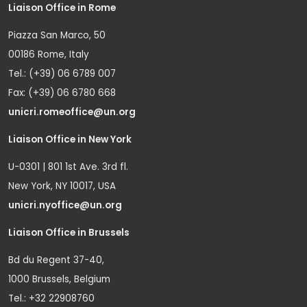
Liaison Office in Rome
Piazza San Marco, 50
00186 Rome, Italy
Tel.: (+39) 06 6789 007
Fax: (+39) 06 6780 668
unicri.romeoffice@un.org
Liaison Office in New York
U-0301 | 801 1st Ave. 3rd fl.
New York, NY 10017, USA
unicri.nyoffice@un.org
Liaison Office in Brussels
Bd du Regent 37-40,
1000 Brussels, Belgium
Tel.: +32 22908760