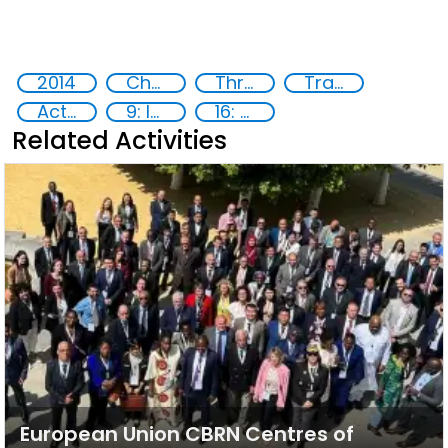
2014
Chemical, biological, radiological and nuclear (CBRN) material
Threat Response and Risk Mitigation: Security Governance
Training
Action-Oriented Research
9: Industry, innovation and infrastructure
16: Peace, justice and strong institutions
Related Activities
European Union CBRN Centres of