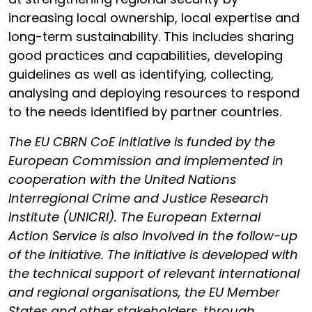
increasing local ownership, local expertise and
long-term sustainability. This includes sharing
good practices and capabilities, developing
guidelines as well as identifying, collecting,
analysing and deploying resources to respond
to the needs identified by partner countries.
The EU CBRN CoE initiative is funded by the
European Commission and implemented in
cooperation with the United Nations
Interregional Crime and Justice Research
Institute (UNICRI). The European External
Action Service is also involved in the follow-up
of the initiative. The initiative is developed with
the technical support of relevant international
and regional organisations, the EU Member
States and other stakeholders, through