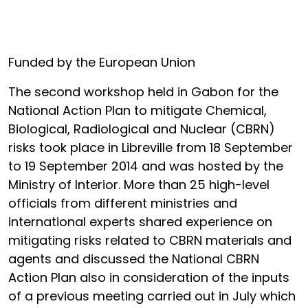
Funded by the European Union
The second workshop held in Gabon for the
National Action Plan to mitigate Chemical,
Biological, Radiological and Nuclear (CBRN)
risks took place in Libreville from 18 September
to 19 September 2014 and was hosted by the
Ministry of Interior. More than 25 high-level
officials from different ministries and
international experts shared experience on
mitigating risks related to CBRN materials and
agents and discussed the National CBRN
Action Plan also in consideration of the inputs
of a previous meeting carried out in July which