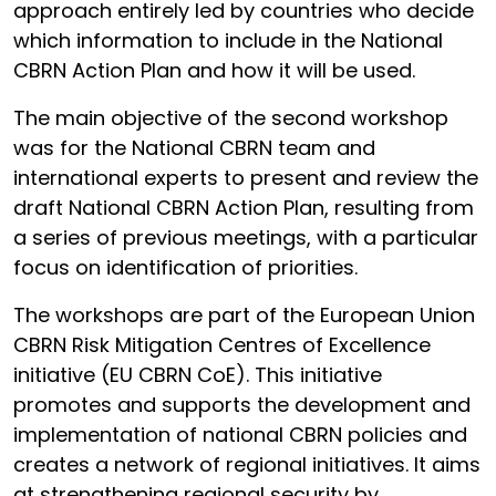
approach entirely led by countries who decide
which information to include in the National
CBRN Action Plan and how it will be used.
The main objective of the second workshop
was for the National CBRN team and
international experts to present and review the
draft National CBRN Action Plan, resulting from
a series of previous meetings, with a particular
focus on identification of priorities.
The workshops are part of the European Union
CBRN Risk Mitigation Centres of Excellence
initiative (EU CBRN CoE). This initiative
promotes and supports the development and
implementation of national CBRN policies and
creates a network of regional initiatives. It aims
at strengthening regional security by