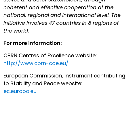
coherent and effective cooperation at the
national, regional and international level. The
initiative involves 47 countries in 8 regions of
the world.
For more information:
CBRN Centres of Excellence website:
http://www.cbrn-coe.eu/
European Commission, Instrument contributing
to Stability and Peace website:
ec.europa.eu