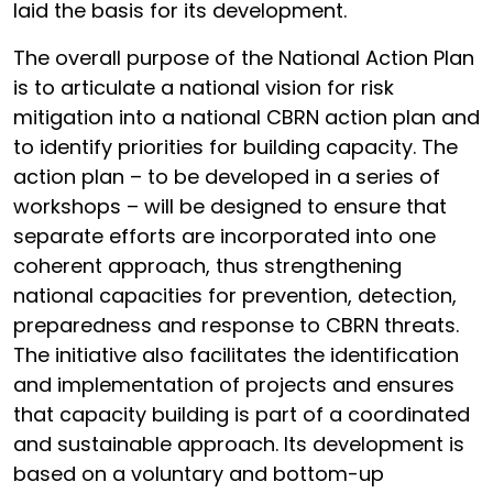
laid the basis for its development.
The overall purpose of the National Action Plan
is to articulate a national vision for risk
mitigation into a national CBRN action plan and
to identify priorities for building capacity. The
action plan – to be developed in a series of
workshops – will be designed to ensure that
separate efforts are incorporated into one
coherent approach, thus strengthening
national capacities for prevention, detection,
preparedness and response to CBRN threats.
The initiative also facilitates the identification
and implementation of projects and ensures
that capacity building is part of a coordinated
and sustainable approach. Its development is
based on a voluntary and bottom-up