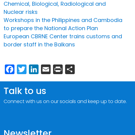
Chemical, Biological, Radiological and
Nuclear risks
Workshops in the Philippines and Cambodia
to prepare the National Action Plan
European CBRNE Center trains customs and
border staff in the Balkans
Facebook
Twitter
LinkedIn
Email
Print
Share
Talk to us
Connect with us on our socials and keep up to date.
Newsletter