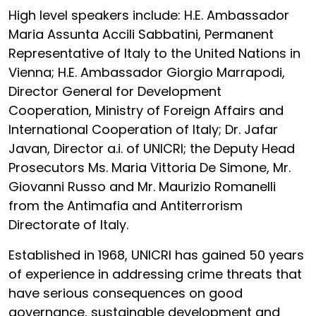
High level speakers include: H.E. Ambassador
Maria Assunta Accili Sabbatini, Permanent
Representative of Italy to the United Nations in
Vienna; H.E. Ambassador Giorgio Marrapodi,
Director General for Development
Cooperation, Ministry of Foreign Affairs and
International Cooperation of Italy; Dr. Jafar
Javan, Director a.i. of UNICRI; the Deputy Head
Prosecutors Ms. Maria Vittoria De Simone, Mr.
Giovanni Russo and Mr. Maurizio Romanelli
from the Antimafia and Antiterrorism
Directorate of Italy.
Established in 1968, UNICRI has gained 50 years
of experience in addressing crime threats that
have serious consequences on good
governance, sustainable development and