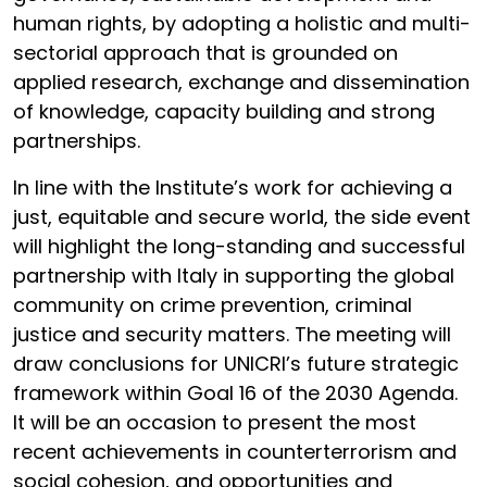
human rights, by adopting a holistic and multi-
sectorial approach that is grounded on
applied research, exchange and dissemination
of knowledge, capacity building and strong
partnerships.
In line with the Institute’s work for achieving a
just, equitable and secure world, the side event
will highlight the long-standing and successful
partnership with Italy in supporting the global
community on crime prevention, criminal
justice and security matters. The meeting will
draw conclusions for UNICRI’s future strategic
framework within Goal 16 of the 2030 Agenda.
It will be an occasion to present the most
recent achievements in counterterrorism and
social cohesion, and opportunities and