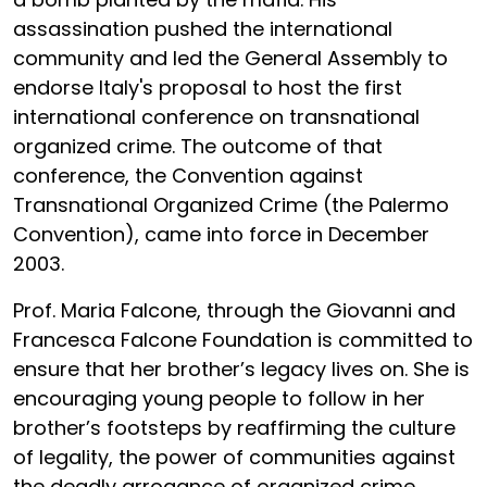
assassination pushed the international
community and led the General Assembly to
endorse Italy's proposal to host the first
international conference on transnational
organized crime. The outcome of that
conference, the Convention against
Transnational Organized Crime (the Palermo
Convention), came into force in December
2003.
Prof. Maria Falcone, through the Giovanni and
Francesca Falcone Foundation is committed to
ensure that her brother’s legacy lives on. She is
encouraging young people to follow in her
brother’s footsteps by reaffirming the culture
of legality, the power of communities against
the deadly arrogance of organized crime