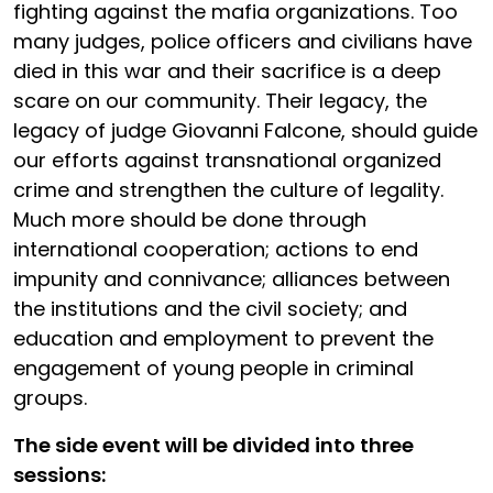
fighting against the mafia organizations. Too
many judges, police officers and civilians have
died in this war and their sacrifice is a deep
scare on our community. Their legacy, the
legacy of judge Giovanni Falcone, should guide
our efforts against transnational organized
crime and strengthen the culture of legality.
Much more should be done through
international cooperation; actions to end
impunity and connivance; alliances between
the institutions and the civil society; and
education and employment to prevent the
engagement of young people in criminal
groups.
The side event will be divided into three
sessions: