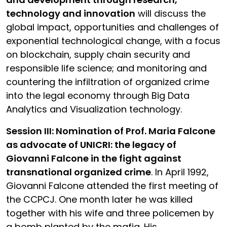
technology and innovation
will discuss the
global impact, opportunities and challenges of
exponential technological change, with a focus
on blockchain, supply chain security and
responsible life science; and monitoring and
countering the infiltration of organized crime
into the legal economy through Big Data
Analytics and Visualization technology.
Session III: Nomination of Prof. Maria Falcone
as advocate of UNICRI: the legacy of
Giovanni Falcone in the fight against
transnational organized crime
. In April 1992,
Giovanni Falcone attended the first meeting of
the CCPCJ. One month later he was killed
together with his wife and three policemen by
a bomb planted by the mafia. His