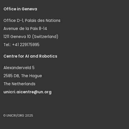
Office in Geneva
Office D-1, Palais des Nations
Avenue de la Paix 8-14
1211 Geneva 10 (Switzerland)
Tel.: +41 229175995
Centre for AI and Robotics
Alexanderveld 5
2585 DB, The Hague
The Netherlands
unicri.aicentre@un.org
© UNICRI/ORG 2025