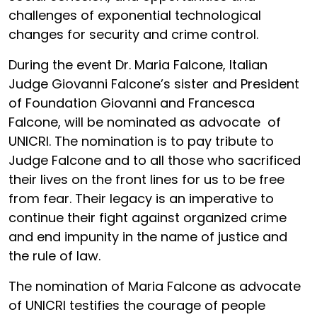
challenges of exponential technological
changes for security and crime control.
During the event Dr. Maria Falcone, Italian
Judge Giovanni Falcone’s sister and President
of Foundation Giovanni and Francesca
Falcone, will be nominated as advocate of
UNICRI. The nomination is to pay tribute to
Judge Falcone and to all those who sacrificed
their lives on the front lines for us to be free
from fear. Their legacy is an imperative to
continue their fight against organized crime
and end impunity in the name of justice and
the rule of law.
The nomination of Maria Falcone as advocate
of UNICRI testifies the courage of people