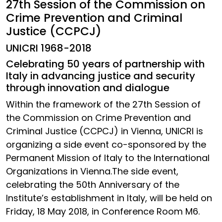
27th Session of the Commission on
Crime Prevention and Criminal
Justice (CCPCJ)
UNICRI 1968-2018
Celebrating 50 years of partnership with
Italy in advancing justice and security
through innovation and dialogue
Within the framework of the 27th Session of
the Commission on Crime Prevention and
Criminal Justice (CCPCJ) in Vienna, UNICRI is
organizing a side event co-sponsored by the
Permanent Mission of Italy to the International
Organizations in Vienna.The side event,
celebrating the 50th Anniversary of the
Institute’s establishment in Italy, will be held on
Friday, 18 May 2018, in Conference Room M6.