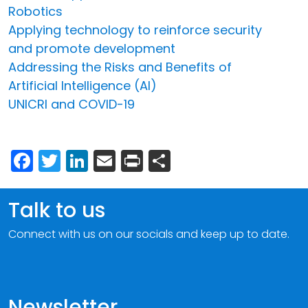
Robotics
Applying technology to reinforce security
and promote development
Addressing the Risks and Benefits of
Artificial Intelligence (AI)
UNICRI and COVID-19
Facebook
Twitter
LinkedIn
Email
Print
Share
Talk to us
Connect with us on our socials and keep up to date.
Newsletter