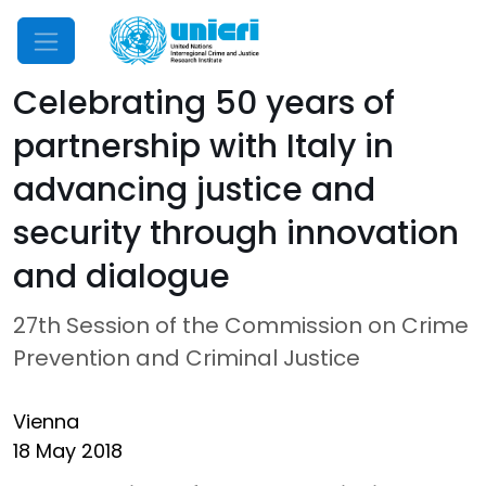
Mobile Menu
Celebrating 50 years of
partnership with Italy in
advancing justice and
security through innovation
and dialogue
27th Session of the Commission on Crime
Prevention and Criminal Justice
Vienna
18 May 2018