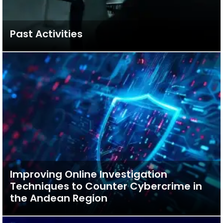
Past Activities
Improving Online Investigation
Techniques to Counter Cybercrime in
the Andean Region