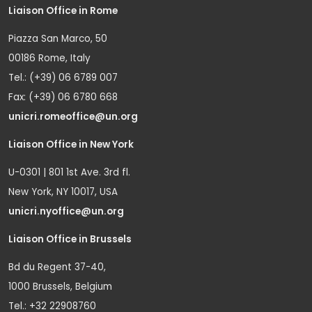
Liaison Office in Rome
Piazza San Marco, 50
00186 Rome, Italy
Tel.: (+39) 06 6789 007
Fax: (+39) 06 6780 668
unicri.romeoffice@un.org
Liaison Office in New York
U-0301 | 801 1st Ave. 3rd fl.
New York, NY 10017, USA
unicri.nyoffice@un.org
Liaison Office in Brussels
Bd du Regent 37-40,
1000 Brussels, Belgium
Tel.: +32 22908760