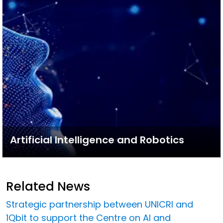
Artificial Intelligence and Robotics
Related News
Strategic partnership between UNICRI and
1Qbit to support the Centre on AI and