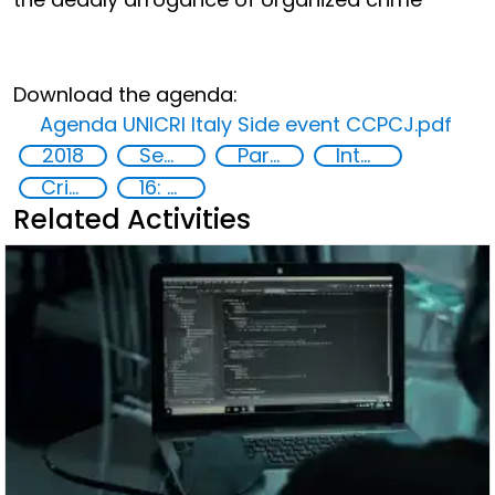
Download the agenda:
Agenda UNICRI Italy Side event CCPCJ.pdf
2018
Security through Research, Technology and Innovation
Partnerships
International organizations
Crime prevention
16: Peace, justice and strong institutions
Related Activities