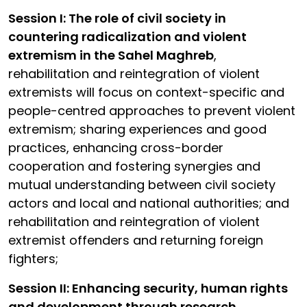
Session I: The role of civil society in
countering radicalization and violent
extremism in the Sahel Maghreb
,
rehabilitation and reintegration of violent
extremists will focus on context-specific and
people-centred approaches to prevent violent
extremism; sharing experiences and good
practices, enhancing cross-border
cooperation and fostering synergies and
mutual understanding between civil society
actors and local and national authorities; and
rehabilitation and reintegration of violent
extremist offenders and returning foreign
fighters;
Session II: Enhancing security, human rights
and development through research,