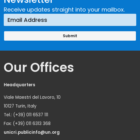
Receive updates straight into your mailbox.
Our Offices
Headquarters
Viale Maestri del Lavoro, 10
10127 Turin, Italy
Tel.: (+39) 011 6537 111
Fax: (+39) 011 6313 368
unicri.publicinfo@un.org