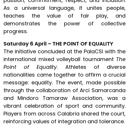
passion, commitment, respect, and inclusion.
As a universal language, it unites people,
teaches the value of fair play, and
demonstrates the power of collective
progress.
Saturday 6 April – THE POINT OF EQUALITY
The initiative concluded at the PalaCSI with the
international mixed volleyball tournament
The
Point of Equality
. Athletes of diverse
nationalities came together to affirm a crucial
message: equality. The event, made possible
through the collaboration of Arci Samarcanda
and Mindoro Tamaraw Association, was a
vibrant celebration of sport and community.
Players from across Calabria shared the court,
reinforcing values of integration and tolerance.