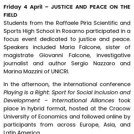
Friday 4 April – JUSTICE AND PEACE ON THE
FIELD
Students from the Raffaele Piria Scientific and
Sports High School in Rosarno participated in a
focus event dedicated to justice and peace.
Speakers included Maria Falcone, sister of
magistrate Giovanni Falcone, investigative
journalist and author Sergio Nazzaro and
Marina Mazzini of UNICRI.
In the afternoon, the international conference
Playing is a Right: Sport for Social Inclusion and
Development – International Alliances
took
place in hybrid format, hosted at the Cracow
University of Economics and followed online by
participants from across Europe, Asia, and
Latin America.