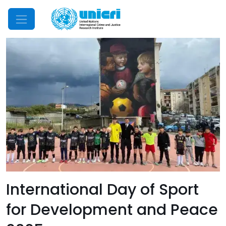
Mobile Menu
International Day of Sport
for Development and Peace