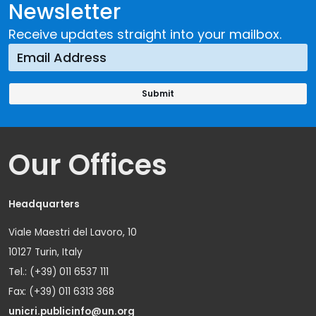
Newsletter
Receive updates straight into your mailbox.
Our Offices
Headquarters
Viale Maestri del Lavoro, 10
10127 Turin, Italy
Tel.: (+39) 011 6537 111
Fax: (+39) 011 6313 368
unicri.publicinfo@un.org