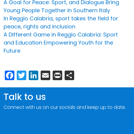
A Goal for Peace: Sport, and Dialogue Bring
Young People Together in Southern Italy
In Reggio Calabria, sport takes the field for
peace, rights and inclusion
A Different Game in Reggio Calabria: Sport
and Education Empowering Youth for the
Future
Facebook
Twitter
LinkedIn
Email
Print
Share
Talk to us
Connect with us on our socials and keep up to date.