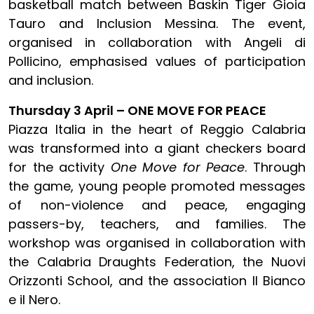
basketball match between Baskin Tiger Gioia
Tauro and Inclusion Messina. The event,
organised in collaboration with Angeli di
Pollicino, emphasised values of participation
and inclusion.
Thursday 3 April – ONE MOVE FOR PEACE
Piazza Italia in the heart of Reggio Calabria
was transformed into a giant checkers board
for the activity
One Move for Peace
. Through
the game, young people promoted messages
of non-violence and peace, engaging
passers-by, teachers, and families. The
workshop was organised in collaboration with
the Calabria Draughts Federation, the Nuovi
Orizzonti School, and the association Il Bianco
e il Nero.