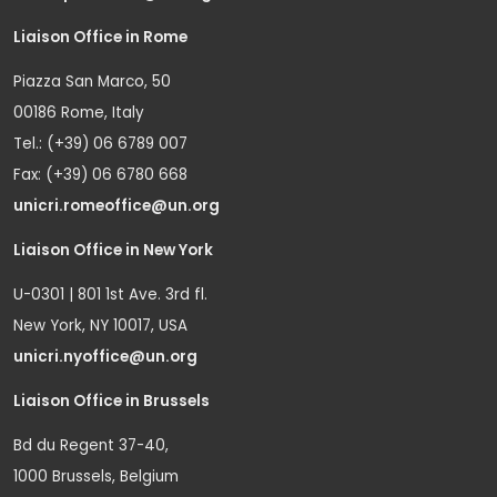
Liaison Office in Rome
Piazza San Marco, 50
00186 Rome, Italy
Tel.: (+39) 06 6789 007
Fax: (+39) 06 6780 668
unicri.romeoffice@un.org
Liaison Office in New York
U-0301 | 801 1st Ave. 3rd fl.
New York, NY 10017, USA
unicri.nyoffice@un.org
Liaison Office in Brussels
Bd du Regent 37-40,
1000 Brussels, Belgium