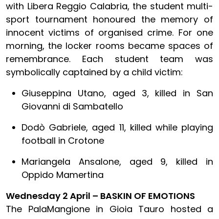
with Libera Reggio Calabria, the student multi-
sport tournament honoured the memory of
innocent victims of organised crime. For one
morning, the locker rooms became spaces of
remembrance. Each student team was
symbolically captained by a child victim:
Giuseppina Utano, aged 3, killed in San
Giovanni di Sambatello
Dodò Gabriele, aged 11, killed while playing
football in Crotone
Mariangela Ansalone, aged 9, killed in
Oppido Mamertina
Wednesday 2 April – BASKIN OF EMOTIONS
The PalaMangione in Gioia Tauro hosted a