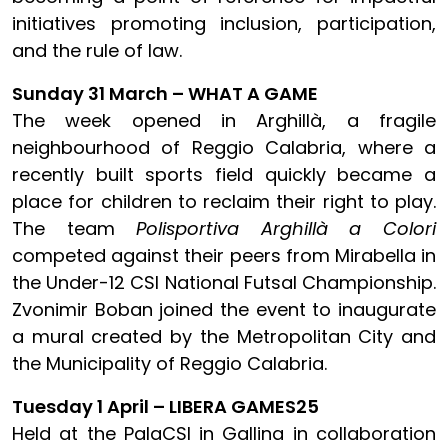
initiatives promoting inclusion, participation,
and the rule of law.
Sunday 31 March – WHAT A GAME
The week opened in Arghillà, a fragile
neighbourhood of Reggio Calabria, where a
recently built sports field quickly became a
place for children to reclaim their right to play.
The team
Polisportiva Arghillà a Colori
competed against their peers from Mirabella in
the Under-12 CSI National Futsal Championship.
Zvonimir Boban joined the event to inaugurate
a mural created by the Metropolitan City and
the Municipality of Reggio Calabria.
Tuesday 1 April – LIBERA GAMES25
Held at the PalaCSI in Gallina in collaboration