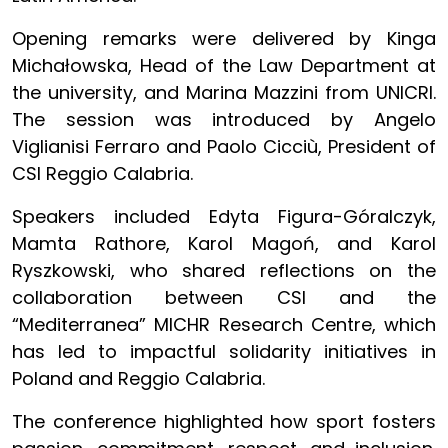
Opening remarks were delivered by Kinga
Michałowska, Head of the Law Department at
the university, and Marina Mazzini from UNICRI.
The session was introduced by Angelo
Viglianisi Ferraro and Paolo Cicciù, President of
CSI Reggio Calabria.
Speakers included Edyta Figura-Góralczyk,
Mamta Rathore, Karol Magoń, and Karol
Ryszkowski, who shared reflections on the
collaboration between CSI and the
“Mediterranea” MICHR Research Centre, which
has led to impactful solidarity initiatives in
Poland and Reggio Calabria.
The conference highlighted how sport fosters