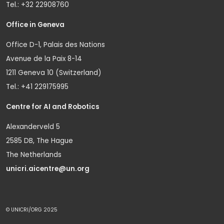
Tel.: +32 22908760
Office in Geneva
Office D-1, Palais des Nations
Avenue de la Paix 8-14
1211 Geneva 10 (Switzerland)
Tel.: +41 229175995
Centre for AI and Robotics
Alexanderveld 5
2585 DB, The Hague
The Netherlands
unicri.aicentre@un.org
© UNICRI/ORG 2025