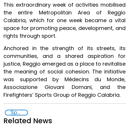
This extraordinary week of activities mobilised
the entire Metropolitan Area of Reggio
Calabria, which for one week became a vital
space for promoting peace, development, and
rights through sport.
Anchored in the strength of its streets, its
communities, and a shared aspiration for
justice, Reggio emerged as a place to revitalise
the meaning of social cohesion. The initiative
was supported by Médecins du Monde,
Associazione Giovani Domani, and the
Firefighters’ Sports Group of Reggio Calabria.
Sport for Development and Peace
Related News