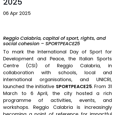
2025
06 Apr 2025
Reggio Calabria, capital of sport, rights, and
social cohesion – SPORTPEACE25
To mark the International Day of Sport for
Development and Peace, the Italian Sports
Centre (CSI) of Reggio Calabria, in
collaboration with schools, local and
international organisations, and UNICRI,
launched the initiative
SPORTPEACE25
. From 31
March to 6 April, the city hosted a rich
programme of activities, events, and
workshops. Reggio Calabria is increasingly
becoming a point of reference for impactful