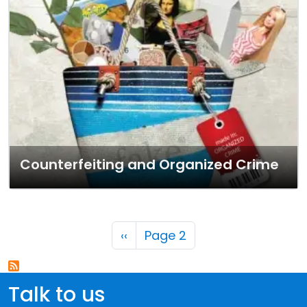
Counterfeiting and Organized Crime
Pagination
Previous page
‹‹
Page 2
Talk to us