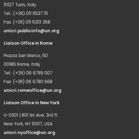
10127 Turin, Italy
Tel.: (+39) 011 6537 111
Fax: (+39) 011 6313 368
unicri.publicinfo@un.org
Liaison Office in Rome
Piazza San Marco, 50
00186 Rome, Italy
Tel.: (+39) 06 6789 007
Fax: (+39) 06 6780 668
unicri.romeoffice@un.org
Liaison Office in New York
U-0301 | 801 1st Ave. 3rd fl.
New York, NY 10017, USA
unicri.nyoffice@un.org