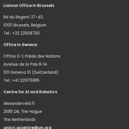
Liaison Office in Brussels
Bd du Regent 37-40,
1000 Brussels, Belgium
Tel.: +32 22908760
Office in Geneva
Office D-1, Palais des Nations
Avenue de la Paix 8-14
1211 Geneva 10 (Switzerland)
Tel.: +41 229175995
Centre for AI and Robotics
Alexanderveld 5
2585 DB, The Hague
The Netherlands
unicri.aicentre@un.org