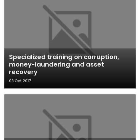
Specialized training on corruption,
money-laundering and asset
recovery
03 Oct 2017