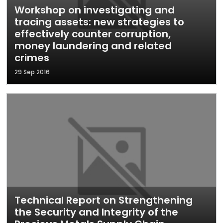
Workshop on investigating and
tracing assets: new strategies to
effectively counter corruption,
money laundering and related
crimes
29 Sep 2016
Technical Report on Strengthening
the Security and Integrity of the