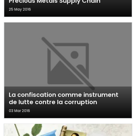
Precious Metals Supply Chain
25 May 2016
La confiscation comme instrument
de lutte contre la corruption
03 Mar 2016