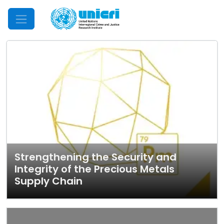
Mobile Menu
Strengthening the Security and
Integrity of the Precious Metals
Supply Chain