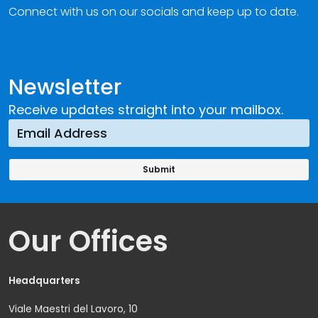
Connect with us on our socials and keep up to date.
Newsletter
Receive updates straight into your mailbox.
Our Offices
Headquarters
Viale Maestri del Lavoro, 10