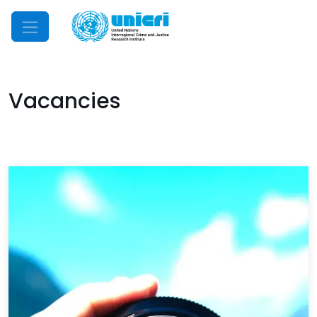
Mobile Menu
Vacancies