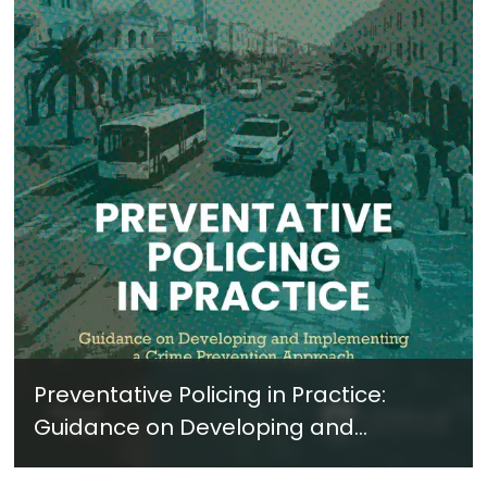
Preventative Policing in Practice:
Guidance on Developing and
Implementing a Crime Prevention