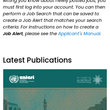
letting you know about newly posted jobs, you
must first log into your account. You can then
perform a Job Search that can be saved to
create a Job Alert that matches your search
criteria. For instructions on how to create a
Job Alert
, please see the
Applicant's Manual
.
Latest Publications