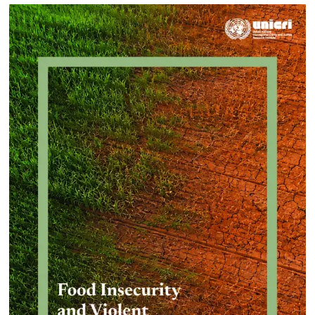
Approach