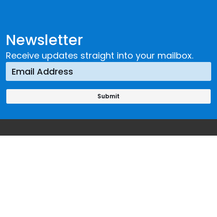
Newsletter
Receive updates straight into your mailbox.
Our Offices
Headquarters
Viale Maestri del Lavoro, 10
10127 Turin, Italy