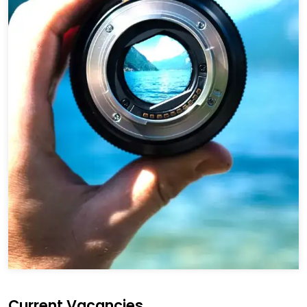
Current Vacancies