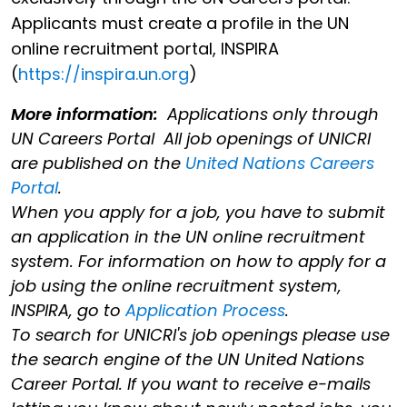
Applicants must create a profile in the UN
online recruitment portal, INSPIRA
(
https://inspira.un.org
)
More information:
Applications only through
UN Careers Portal All job openings of UNICRI
are published on the
United Nations Careers
Portal
.
When you apply for a job, you have to submit
an application in the UN online recruitment
system. For information on how to apply for a
job using the online recruitment system,
INSPIRA, go to
Application Process
.
To search for UNICRI's job openings please use
the search engine of the UN United Nations
Career Portal. If you want to receive e-mails