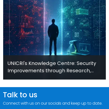
UNICRI's Knowledge Centre: Security
Improvements through Research,
Technology and Innovation (SIRIO)
Talk to us
Connect with us on our socials and keep up to date.