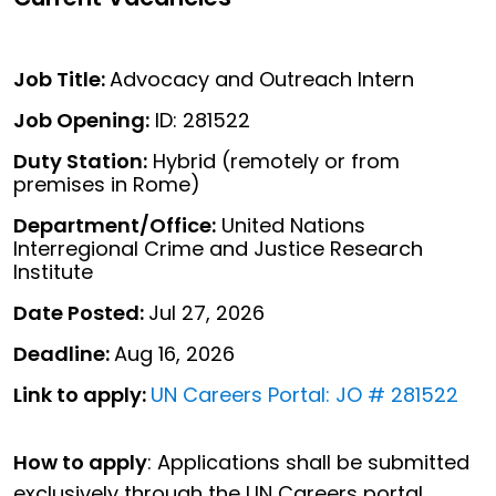
Job Title:
Advocacy and Outreach Intern
Job Opening:
ID: 281522
Duty Station:
Hybrid (remotely or from
premises in Rome)
Department/Office:
United Nations
Interregional Crime and Justice Research
Institute
Date Posted:
Jul 27, 2026
Deadline:
Aug 16, 2026
Link to apply:
UN Careers Portal: JO # 281522
How to apply
: Applications shall be submitted
exclusively through the UN Careers portal.