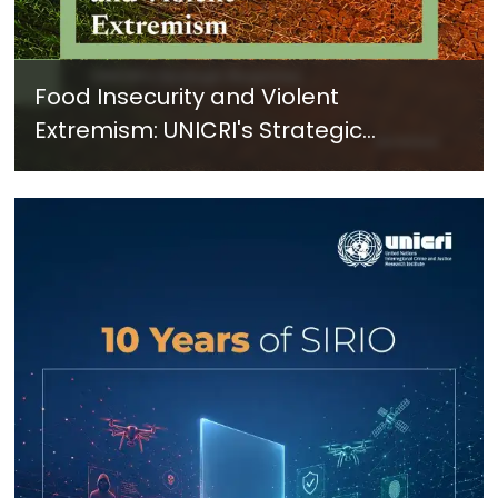
Food Insecurity and Violent
Extremism: UNICRI's Strategic
Response