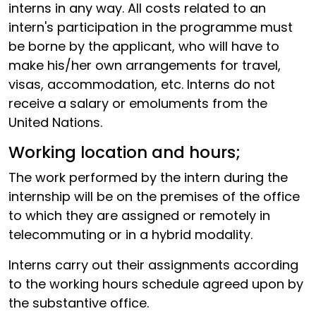
interns in any way. All costs related to an
intern's participation in the programme must
be borne by the applicant, who will have to
make his/her own arrangements for travel,
visas, accommodation, etc. Interns do not
receive a salary or emoluments from the
United Nations.
Working location and hours;
The work performed by the intern during the
internship will be on the premises of the office
to which they are assigned or remotely in
telecommuting or in a hybrid modality.
Interns carry out their assignments according
to the working hours schedule agreed upon by
the substantive office.