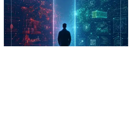
UNICRI's Knowledge Centre: Security
Improvements through Research,
Technology and Innovation (SIRIO)
Talk to us
Connect with us on our socials and keep up to date.