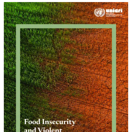
Approach