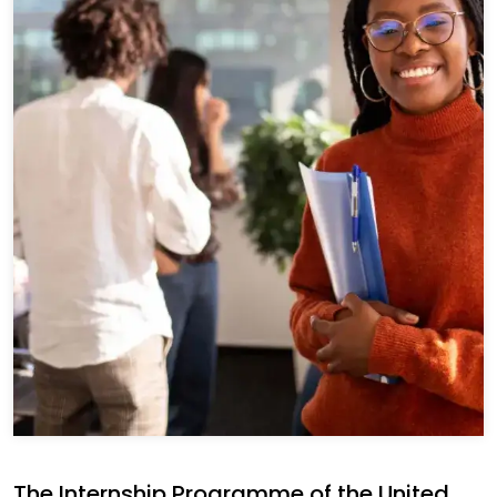
The Internship Programme of the United