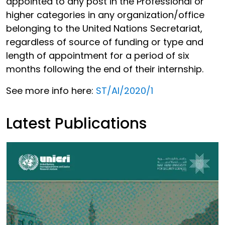
appointed to any post in the Professional or
higher categories in any organization/office
belonging to the United Nations Secretariat,
regardless of source of funding or type and
length of appointment for a period of six
months following the end of their internship.
See more info here:
ST/AI/2020/1
Latest Publications