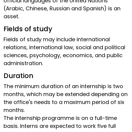
official languages of the United Nations
(Arabic, Chinese, Russian and Spanish) is an
asset.
Fields of study
Fields of study may include international
relations, international law, social and political
sciences, psychology, economics, and public
administration.
Duration
The minimum duration of an internship is two
months, which may be extended depending on
the office's needs to a maximum period of six
months.
The internship programme is on a full-time
basis. Interns are expected to work five full