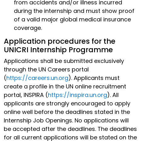
from accidents and/or illness incurred
during the internship and must show proof
of a valid major global medical insurance
coverage.
Application procedures for the
UNICRI Internship Programme
Applications shall be submitted exclusively
through the UN Careers portal
(
https://careers.un.org
). Applicants must
create a profile in the UN online recruitment
portal, INSPIRA (
https://inspira.un.org
). All
applicants are strongly encouraged to apply
online well before the deadlines stated in the
Internship Job Openings. No applications will
be accepted after the deadlines. The deadlines
for all current applications will be stated on the