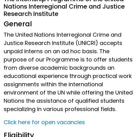
Nations Interregional Crime and Justice
Research Institute
General
The United Nations Interregional Crime and
Justice Research Institute (UNICRI) accepts
unpaid interns on an ad hoc basis. The
purpose of our Programme is to offer students
from diverse academic backgrounds an
educational experience through practical work
assignments within the international
environment of the UN while offering the United
Nations the assistance of qualified students
specializing in various professional fields.
Click here for open vacancies
Eligibility