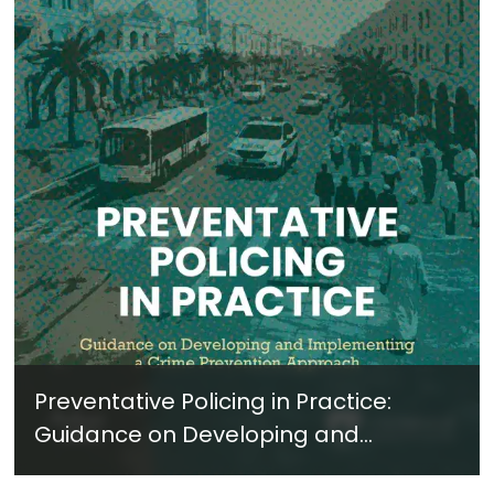
Preventative Policing in Practice:
Guidance on Developing and
Implementing a Crime Prevention