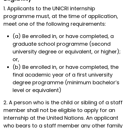
1. Applicants to the UNICRI internship
programme must, at the time of application,
meet one of the following requirements:
(a) Be enrolled in, or have completed, a
graduate school programme (second
university degree or equivalent, or higher);
or,
(b) Be enrolled in, or have completed, the
final academic year of a first university
degree programme (minimum bachelor’s
level or equivalent)
2. A person who is the child or sibling of a staff
member shall not be eligible to apply for an
internship at the United Nations. An applicant
who bears to a staff member any other family