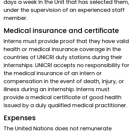
days a week in the Unit that has selected them,
under the supervision of an experienced staff
member.
Medical insurance and certificate
Interns must provide proof that they have valid
health or medical insurance coverage in the
countries of UNICRI duty stations during their
internships. UNICRI accepts no responsibility for
the medical insurance of an intern or
compensation in the event of death, injury, or
illness during an internship. Interns must
provide a medical certificate of good health
issued by a duly qualified medical practitioner.
Expenses
The United Nations does not remunerate