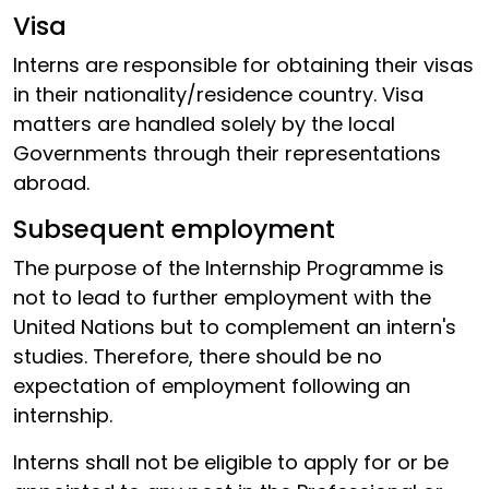
Visa
Interns are responsible for obtaining their visas
in their nationality/residence country. Visa
matters are handled solely by the local
Governments through their representations
abroad.
Subsequent employment
The purpose of the Internship Programme is
not to lead to further employment with the
United Nations but to complement an intern's
studies. Therefore, there should be no
expectation of employment following an
internship.
Interns shall not be eligible to apply for or be