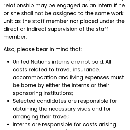
relationship may be engaged as an intern if he
or she shall not be assigned to the same work
unit as the staff member nor placed under the
direct or indirect supervision of the staff
member.
Also, please bear in mind that:
United Nations interns are not paid. All
costs related to travel, insurance,
accommodation and living expenses must
be borne by either the interns or their
sponsoring institutions;
Selected candidates are responsible for
obtaining the necessary visas and for
arranging their travel;
Interns are responsible for costs arising