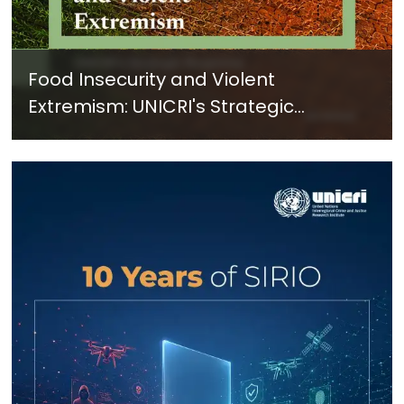
Food Insecurity and Violent
Extremism: UNICRI's Strategic
Response