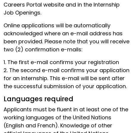
Careers Portal website and in the Internship
Job Openings.
Online applications will be automatically
acknowledged where an e-mail address has
been provided. Please note that you will receive
two (2) confirmation e-mails:
1. The first e-mail confirms your registration
2. The second e-mail confirms your application
for an internship. This e-mail will be sent after
the successful submission of your application.
Languages required
Applicants must be fluent in at least one of the
working languages of the United Nations
(English and French). Knowledge of other