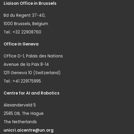
Liaison Office in Brussels
Bd du Regent 37-40,
1000 Brussels, Belgium
Tel.: +32 22908760
Office in Geneva
Office D-1, Palais des Nations
Avenue de la Paix 8-14
1211 Geneva 10 (Switzerland)
Tel.: +41 229175995
Centre for AI and Robotics
Alexanderveld 5
2585 DB, The Hague
The Netherlands
unicri.aicentre@un.org