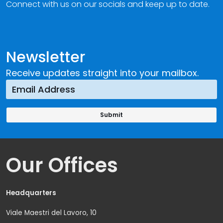
Connect with us on our socials and keep up to date.
Newsletter
Receive updates straight into your mailbox.
Our Offices
Headquarters
Viale Maestri del Lavoro, 10