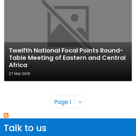
Twelfth National Focal Points Round-
Table Meeting of Eastern and Central
Africa
27 Mar 2019
Pagination
Next page
Page 1
››
Talk to us