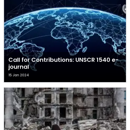
Call for Contributions: UNSCR 1540 e-
journal
15 Jan 2024