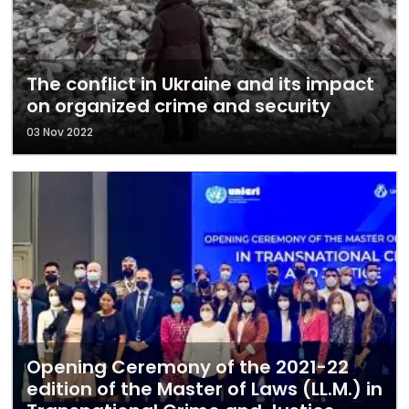
The conflict in Ukraine and its impact
on organized crime and security
03 Nov 2022
Opening Ceremony of the 2021-22
edition of the Master of Laws (LL.M.) in