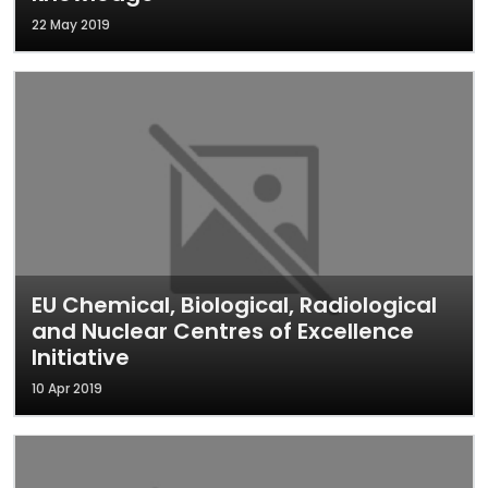
22 May 2019
EU Chemical, Biological, Radiological
and Nuclear Centres of Excellence
Initiative
10 Apr 2019