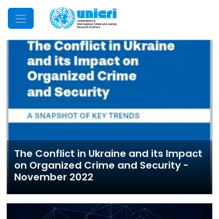
Mobile Menu
The Conflict in Ukraine and its Impact
on Organized Crime and Security -
November 2022