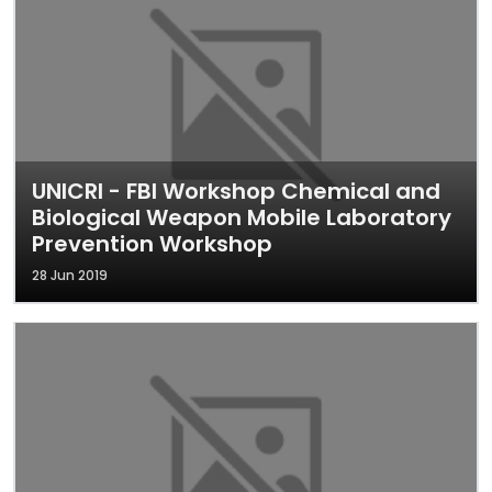
UNICRI - FBI Workshop Chemical and
Biological Weapon Mobile Laboratory
Prevention Workshop
28 Jun 2019