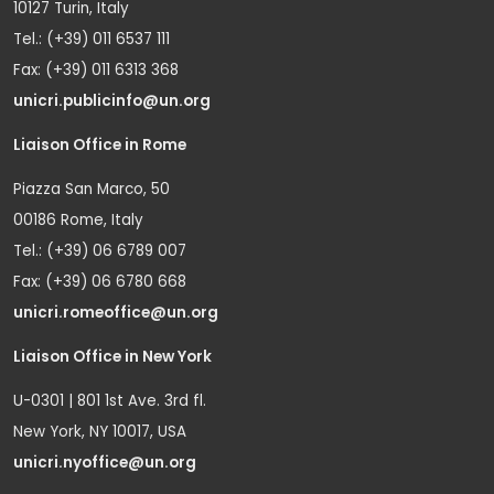
10127 Turin, Italy
Tel.: (+39) 011 6537 111
Fax: (+39) 011 6313 368
unicri.publicinfo@un.org
Liaison Office in Rome
Piazza San Marco, 50
00186 Rome, Italy
Tel.: (+39) 06 6789 007
Fax: (+39) 06 6780 668
unicri.romeoffice@un.org
Liaison Office in New York
U-0301 | 801 1st Ave. 3rd fl.
New York, NY 10017, USA
unicri.nyoffice@un.org