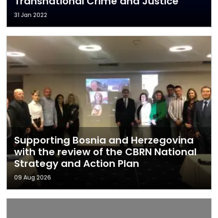
Transnational Crime and Justice
31 Jan 2022
Supporting Bosnia and Herzegovina
with the review of the CBRN National
Strategy and Action Plan
09 Aug 2026