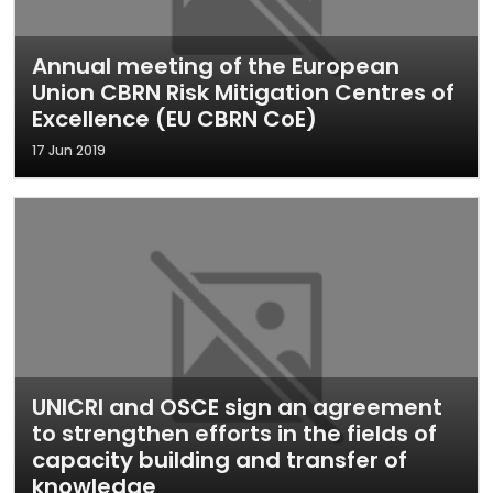
Annual meeting of the European
Union CBRN Risk Mitigation Centres of
Excellence (EU CBRN CoE)
17 Jun 2019
UNICRI and OSCE sign an agreement
to strengthen efforts in the fields of
capacity building and transfer of
knowledge