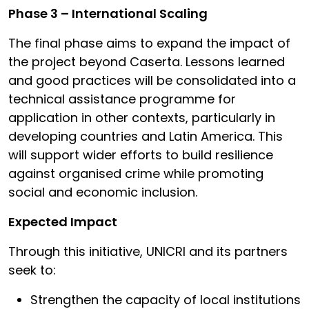
Phase 3 – International Scaling
The final phase aims to expand the impact of
the project beyond Caserta. Lessons learned
and good practices will be consolidated into a
technical assistance programme for
application in other contexts, particularly in
developing countries and Latin America. This
will support wider efforts to build resilience
against organised crime while promoting
social and economic inclusion.
Expected Impact
Through this initiative, UNICRI and its partners
seek to:
Strengthen the capacity of local institutions