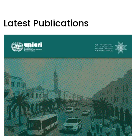
Latest Publications