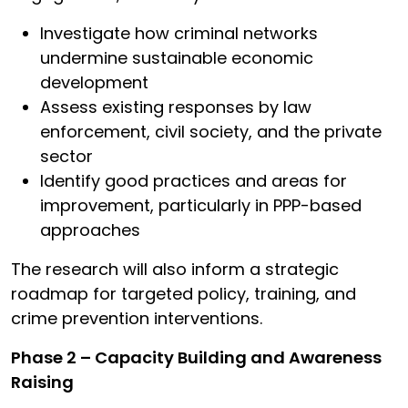
Investigate how criminal networks
undermine sustainable economic
development
Assess existing responses by law
enforcement, civil society, and the private
sector
Identify good practices and areas for
improvement, particularly in PPP-based
approaches
The research will also inform a strategic
roadmap for targeted policy, training, and
crime prevention interventions.
Phase 2 – Capacity Building and Awareness
Raising