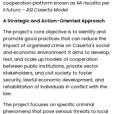
cooperation platform known as
Mi riscatto per
il futuro – ASI Caserta Model
.
A Strategic and Action-Oriented Approach
The project’s core objective is to identify and
promote good practices that can reduce the
impact of organised crime on Caserta’s social
and economic environment. It aims to develop,
test, and scale up models of cooperation
between public institutions, private sector
stakeholders, and civil society to foster
security, lawful economic development, and
rehabilitation of individuals in conflict with the
law.
The project focuses on specific criminal
phenomena that pose serious threats to local