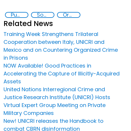
Public-Private Partnerships
Social inclusion
Organised crime
Related News
Training Week Strengthens Trilateral
Cooperation between Italy, UNICRI and
Mexico and on Countering Organized Crime
in Prisons
NOW Available! Good Practices in
Accelerating the Capture of Illicitly-Acquired
Assets
United Nations Interregional Crime and
Justice Research Institute (UNICRI) Hosts
Virtual Expert Group Meeting on Private
Military Companies
New! UNICRI releases the Handbook to
combat CBRN disinformation