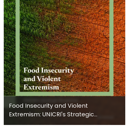
Food Insecurity and Violent
Extremism: UNICRI's Strategic
Response