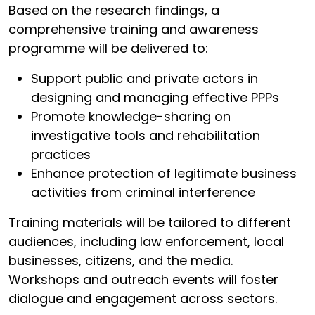
Based on the research findings, a
comprehensive training and awareness
programme will be delivered to:
Support public and private actors in
designing and managing effective PPPs
Promote knowledge-sharing on
investigative tools and rehabilitation
practices
Enhance protection of legitimate business
activities from criminal interference
Training materials will be tailored to different
audiences, including law enforcement, local
businesses, citizens, and the media.
Workshops and outreach events will foster
dialogue and engagement across sectors.