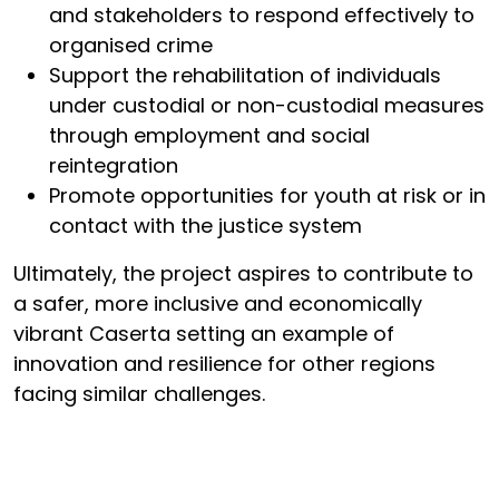
and stakeholders to respond effectively to
organised crime
Support the rehabilitation of individuals
under custodial or non-custodial measures
through employment and social
reintegration
Promote opportunities for youth at risk or in
contact with the justice system
Ultimately, the project aspires to contribute to
a safer, more inclusive and economically
vibrant Caserta setting an example of
innovation and resilience for other regions
facing similar challenges.