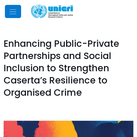
Mobile Menu
Enhancing Public-Private
Partnerships and Social
Inclusion to Strengthen
Caserta’s Resilience to
Organised Crime