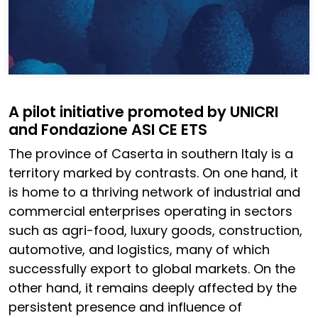
A pilot initiative promoted by UNICRI
and Fondazione ASI CE ETS
The province of Caserta in southern Italy is a
territory marked by contrasts. On one hand, it
is home to a thriving network of industrial and
commercial enterprises operating in sectors
such as agri-food, luxury goods, construction,
automotive, and logistics, many of which
successfully export to global markets. On the
other hand, it remains deeply affected by the
persistent presence and influence of