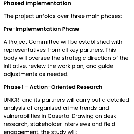
Phased Implementation
The project unfolds over three main phases:
Pre-Implementation Phase
A Project Committee will be established with
representatives from all key partners. This
body will oversee the strategic direction of the
initiative, review the work plan, and guide
adjustments as needed.
Phase 1 – Action-Oriented Research
UNICRI and its partners will carry out a detailed
analysis of organised crime trends and
vulnerabilities in Caserta. Drawing on desk
research, stakeholder interviews and field
engagement, the study will: