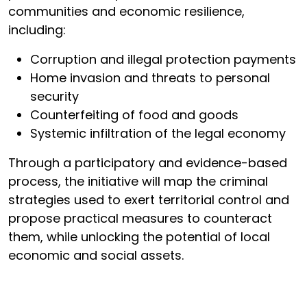
communities and economic resilience,
including:
Corruption and illegal protection payments
Home invasion and threats to personal
security
Counterfeiting of food and goods
Systemic infiltration of the legal economy
Through a participatory and evidence-based
process, the initiative will map the criminal
strategies used to exert territorial control and
propose practical measures to counteract
them, while unlocking the potential of local
economic and social assets.