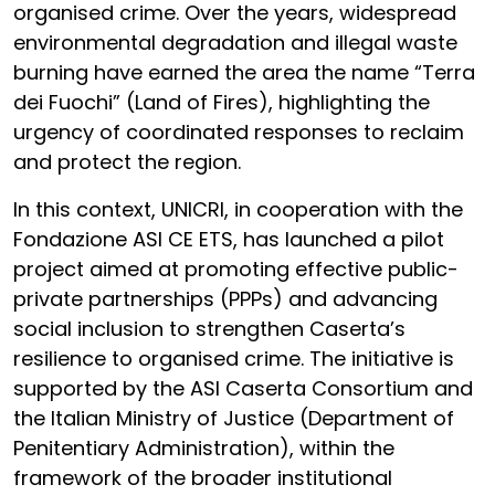
organised crime. Over the years, widespread
environmental degradation and illegal waste
burning have earned the area the name “Terra
dei Fuochi” (Land of Fires), highlighting the
urgency of coordinated responses to reclaim
and protect the region.
In this context, UNICRI, in cooperation with the
Fondazione ASI CE ETS, has launched a pilot
project aimed at promoting effective public-
private partnerships (PPPs) and advancing
social inclusion to strengthen Caserta’s
resilience to organised crime. The initiative is
supported by the ASI Caserta Consortium and
the Italian Ministry of Justice (Department of
Penitentiary Administration), within the
framework of the broader institutional