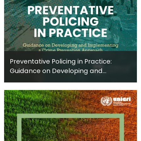
Preventative Policing in Practice:
Guidance on Developing and
Implementing a Crime Prevention
Approach