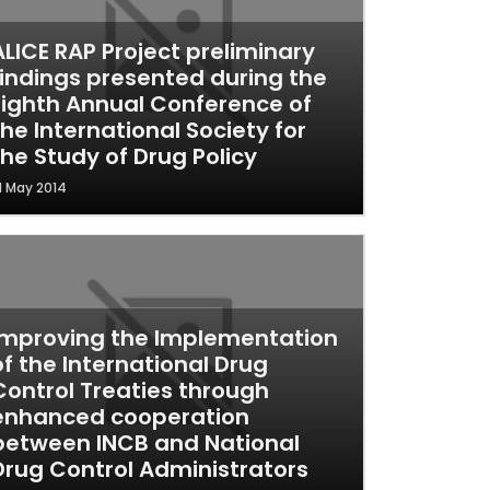
ALICE RAP Project preliminary
findings presented during the
Eighth Annual Conference of
the International Society for
the Study of Drug Policy
1 May 2014
Improving the Implementation
of the International Drug
Control Treaties through
enhanced cooperation
between INCB and National
Drug Control Administrators