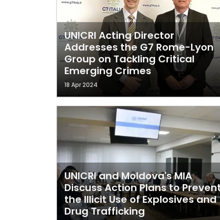
UNICRI Acting Director
Addresses the G7 Rome-Lyon
Group on Tackling Critical
Emerging Crimes
18 Apr 2024
UNICRI and Moldova's MIA
Discuss Action Plans to Preven
the Illicit Use of Explosives and
Drug Trafficking