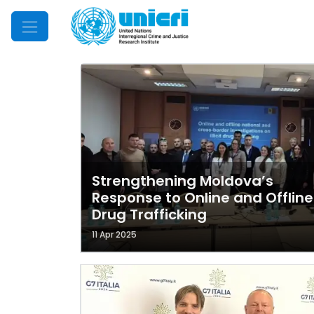
Mobile Menu
Strengthening Moldova’s
Response to Online and Offline
Drug Trafficking
11 Apr 2025