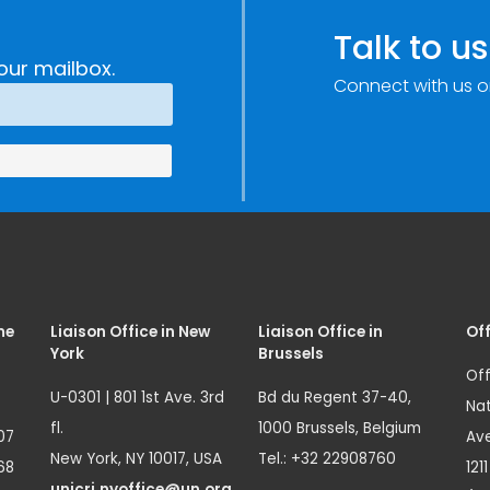
Talk to us
our mailbox.
Connect with us o
me
Liaison Office in New
Liaison Office in
Off
York
Brussels
Off
U-0301 | 801 1st Ave. 3rd
Bd du Regent 37-40,
Nat
fl.
1000 Brussels, Belgium
07
Ave
New York, NY 10017, USA
Tel.: +32 22908760
68
121
unicri.nyoffice@un.org