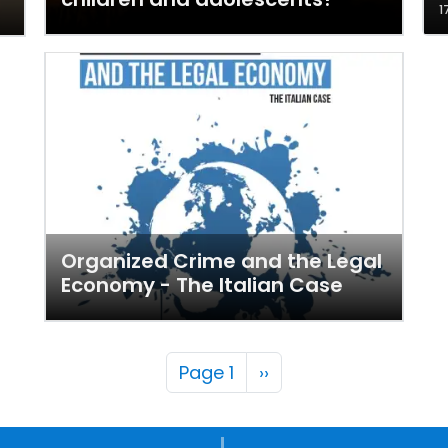
1
Organized Crime and the Legal
Economy - The Italian Case
Pagination
Next page
Page 1
››