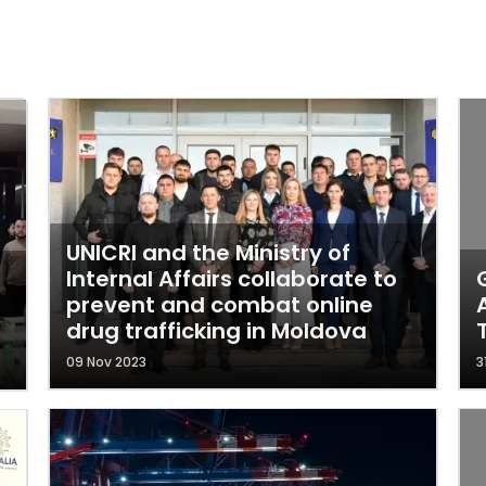
UNICRI and the Ministry of
Internal Affairs collaborate to
prevent and combat online
drug trafficking in Moldova
09 Nov 2023
3