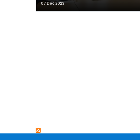
07 Dec 2023