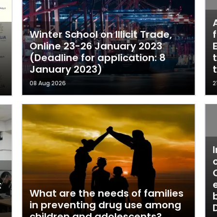
Winter School on Illicit Trade,
Online 23-26 January 2023
(Deadline for application: 8
January 2023)
08 Aug 2026
2
t
What are the needs of families
in preventing drug use among
children and adolescents?