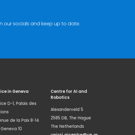
n our socials and keep up to date.
ice in Geneva
Centre for AI and
Robotics
ice D-1, Palais des
Alexanderveld 5
ions
2585 DB, The Hague
nue de la Paix 8-14
The Netherlands
1 Geneva 10
unicri.aicentre@un.or