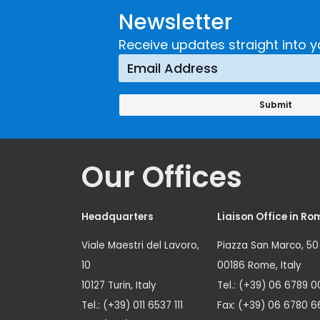
Newsletter
Receive updates straight into y
Our Offices
Headquarters
Liaison Office in Ro
Viale Maestri del Lavoro,
Piazza San Marco, 50
10
00186 Rome, Italy
10127 Turin, Italy
Tel.: (+39) 06 6789 0
Tel.: (+39) 011 6537 111
Fax: (+39) 06 6780 6