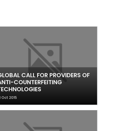
GLOBAL CALL FOR PROVIDERS OF
ANTI-COUNTERFEITING
TECHNOLOGIES
1 Oct 2015