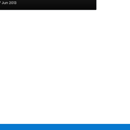
7 Jun 2013