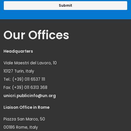
Our Offices
Headquarters
Viale Maestri del Lavoro, 10
10127 Turin, Italy
Tel.: (+39) 011 6537 111
Fax: (+39) 011 6313 368
unicri.publicinfo@un.org
Liaison Office in Rome
Piazza San Marco, 50
00186 Rome, Italy