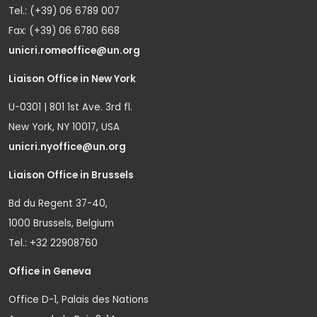
Tel.: (+39) 06 6789 007
Fax: (+39) 06 6780 668
unicri.romeoffice@un.org
Liaison Office in New York
U-0301 | 801 1st Ave. 3rd fl.
New York, NY 10017, USA
unicri.nyoffice@un.org
Liaison Office in Brussels
Bd du Regent 37-40,
1000 Brussels, Belgium
Tel.: +32 22908760
Office in Geneva
Office D-1, Palais des Nations