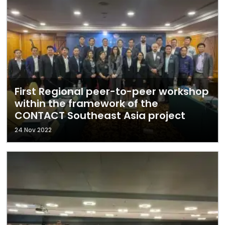
First Regional peer-to-peer workshop
within the framework of the
CONTACT Southeast Asia project
24 Nov 2022