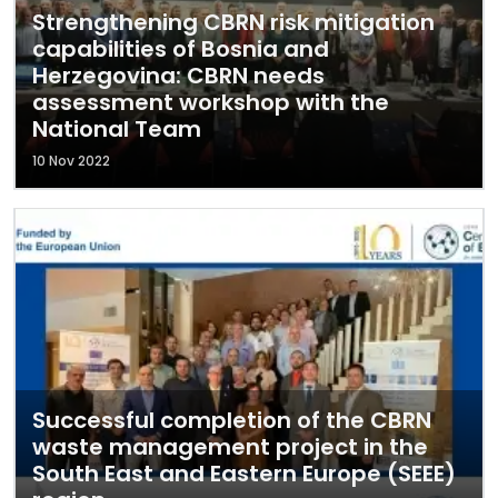
Strengthening CBRN risk mitigation
capabilities of Bosnia and
Herzegovina: CBRN needs
assessment workshop with the
National Team
10 Nov 2022
Successful completion of the CBRN
waste management project in the
South East and Eastern Europe (SEEE)