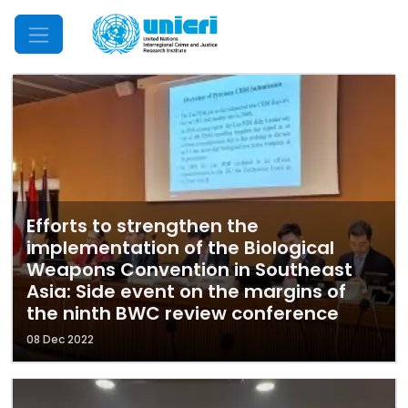
Mobile Menu
Efforts to strengthen the
implementation of the Biological
Weapons Convention in Southeast
Asia: Side event on the margins of
the ninth BWC review conference
08 Dec 2022