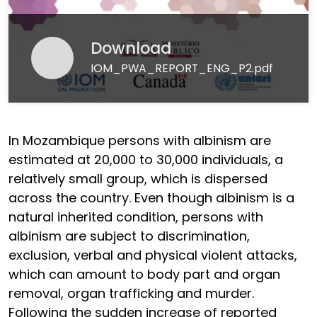
Download
IOM_PWA_REPORT_ENG_P2.pdf
In Mozambique persons with albinism are
estimated at 20,000 to 30,000 individuals, a
relatively small group, which is dispersed
across the country. Even though albinism is a
natural inherited condition, persons with
albinism are subject to discrimination,
exclusion, verbal and physical violent attacks,
which can amount to body part and organ
removal, organ trafficking and murder.
Following the sudden increase of reported