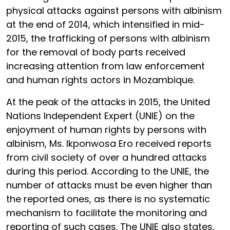
physical attacks against persons with albinism
at the end of 2014, which intensified in mid-
2015, the trafficking of persons with albinism
for the removal of body parts received
increasing attention from law enforcement
and human rights actors in Mozambique.
At the peak of the attacks in 2015, the United
Nations Independent Expert (UNIE) on the
enjoyment of human rights by persons with
albinism, Ms. Ikponwosa Ero received reports
from civil society of over a hundred attacks
during this period. According to the UNIE, the
number of attacks must be even higher than
the reported ones, as there is no systematic
mechanism to facilitate the monitoring and
reporting of such cases. The UNIE also states,