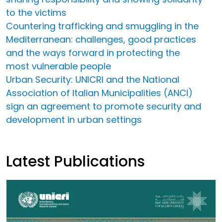
to the victims
Countering trafficking and smuggling in the
Mediterranean: challenges, good practices
and the ways forward in protecting the
most vulnerable people
Urban Security: UNICRI and the National
Association of Italian Municipalities (ANCI)
sign an agreement to promote security and
development in urban settings
Latest Publications