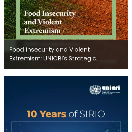
Food Insecurity and Violent
Extremism: UNICRI's Strategic
Response