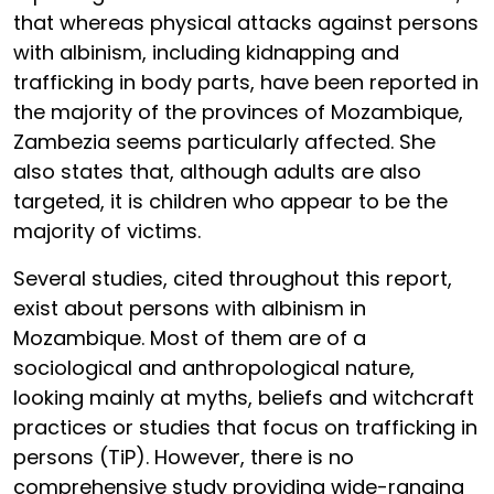
that whereas physical attacks against persons
with albinism, including kidnapping and
trafficking in body parts, have been reported in
the majority of the provinces of Mozambique,
Zambezia seems particularly affected. She
also states that, although adults are also
targeted, it is children who appear to be the
majority of victims.
Several studies, cited throughout this report,
exist about persons with albinism in
Mozambique. Most of them are of a
sociological and anthropological nature,
looking mainly at myths, beliefs and witchcraft
practices or studies that focus on trafficking in
persons (TiP). However, there is no
comprehensive study providing wide-ranging