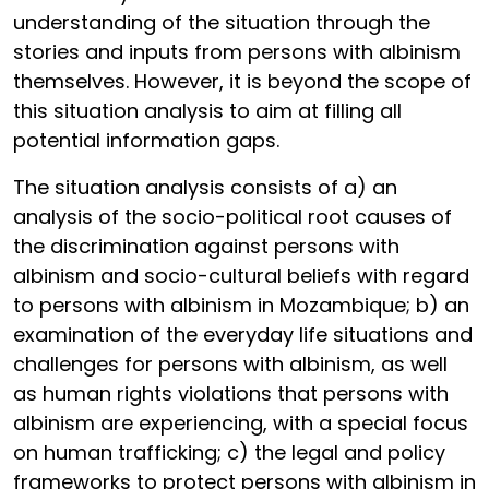
understanding of the situation through the
stories and inputs from persons with albinism
themselves. However, it is beyond the scope of
this situation analysis to aim at filling all
potential information gaps.
The situation analysis consists of a) an
analysis of the socio-political root causes of
the discrimination against persons with
albinism and socio-cultural beliefs with regard
to persons with albinism in Mozambique; b) an
examination of the everyday life situations and
challenges for persons with albinism, as well
as human rights violations that persons with
albinism are experiencing, with a special focus
on human trafficking; c) the legal and policy
frameworks to protect persons with albinism in