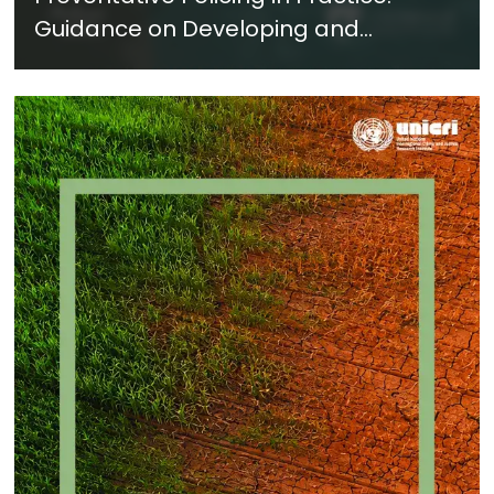
Guidance on Developing and
Implementing a Crime Prevention
Approach