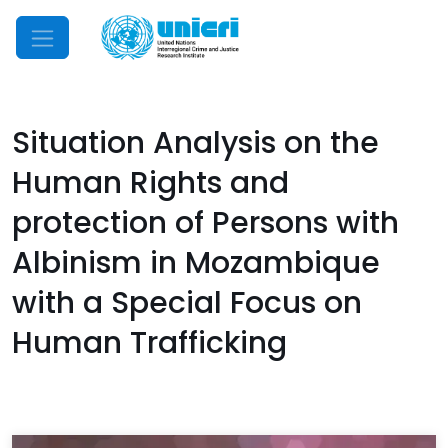
Mobile Menu
Situation Analysis on the
Human Rights and
protection of Persons with
Albinism in Mozambique
with a Special Focus on
Human Trafficking