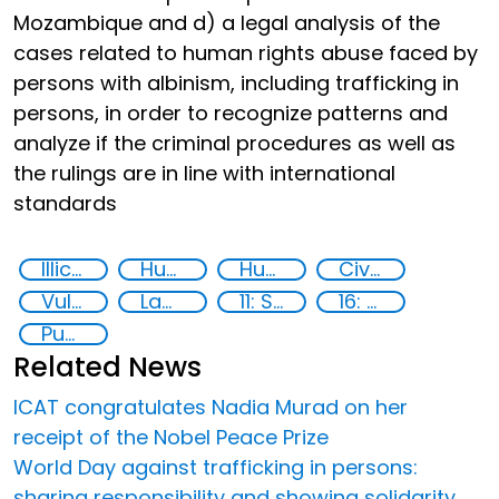
Mozambique and d) a legal analysis of the
cases related to human rights abuse faced by
persons with albinism, including trafficking in
persons, in order to recognize patterns and
analyze if the criminal procedures as well as
the rulings are in line with international
standards
Illicit Trafficking and Financial Flows
Human trafficking
Human rights
Civil society
Vulnerable groups
Law enforcement
11: Sustainable cities and communities
16: Peace, justice and strong institutions
Publications
Related News
ICAT congratulates Nadia Murad on her
receipt of the Nobel Peace Prize
World Day against trafficking in persons:
sharing responsibility and showing solidarity