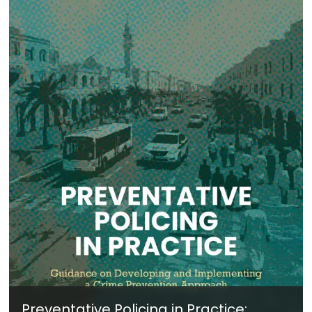
Preventative Policing in Practice: