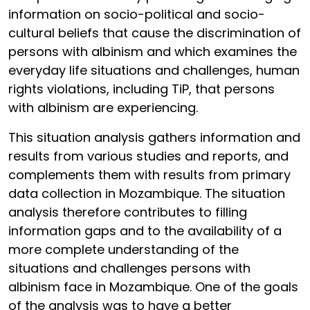
information on socio-political and socio-
cultural beliefs that cause the discrimination of
persons with albinism and which examines the
everyday life situations and challenges, human
rights violations, including TiP, that persons
with albinism are experiencing.
This situation analysis gathers information and
results from various studies and reports, and
complements them with results from primary
data collection in Mozambique. The situation
analysis therefore contributes to filling
information gaps and to the availability of a
more complete understanding of the
situations and challenges persons with
albinism face in Mozambique. One of the goals
of the analysis was to have a better