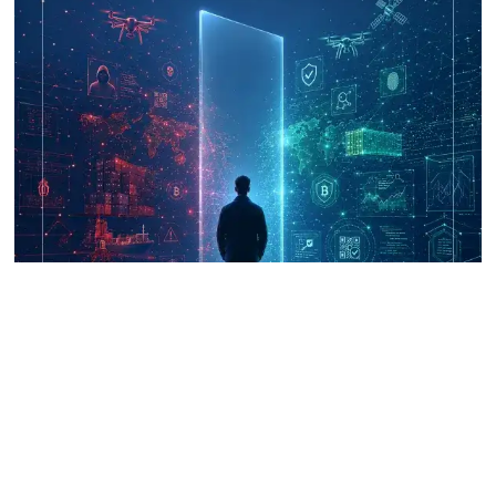
UNICRI's Knowledge Centre: Security
Improvements through Research,
Technology and Innovation (SIRIO)