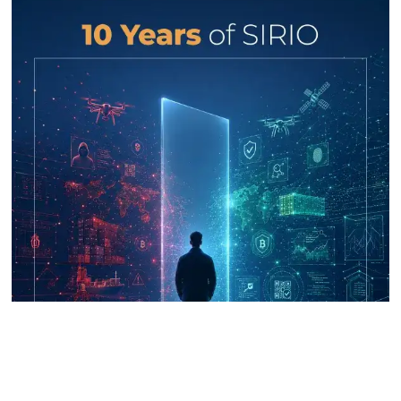
UNICRI's Knowledge Centre: Security