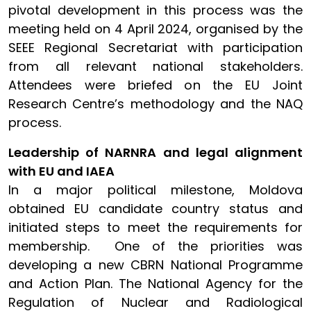
pivotal development in this process was the
meeting held on 4 April 2024, organised by the
SEEE Regional Secretariat with participation
from all relevant national stakeholders.
Attendees were briefed on the EU Joint
Research Centre’s methodology and the NAQ
process.
Leadership of NARNRA and legal alignment
with EU and IAEA
In a major political milestone, Moldova
obtained EU candidate country status and
initiated steps to meet the requirements for
membership. One of the priorities was
developing a new CBRN National Programme
and Action Plan. The National Agency for the
Regulation of Nuclear and Radiological