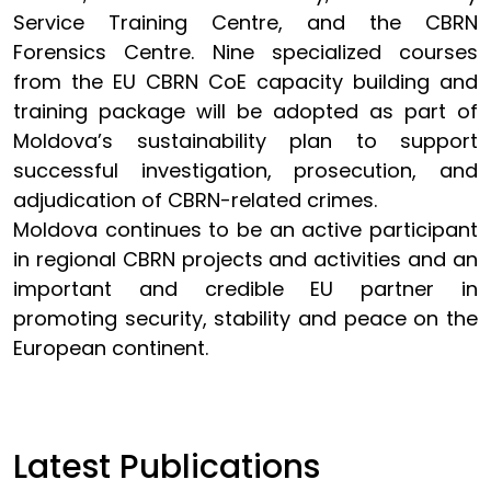
Service Training Centre, and the CBRN
Forensics Centre. Nine specialized courses
from the EU CBRN CoE capacity building and
training package will be adopted as part of
Moldova’s sustainability plan to support
successful investigation, prosecution, and
adjudication of CBRN-related crimes.
Moldova continues to be an active participant
in regional CBRN projects and activities and an
important and credible EU partner in
promoting security, stability and peace on the
European continent.
Latest Publications