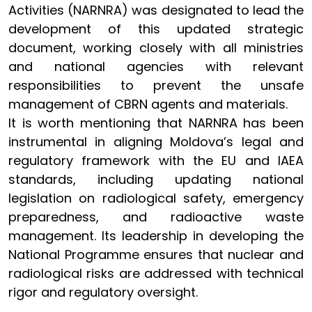
Activities (NARNRA) was designated to lead the
development of this updated strategic
document, working closely with all ministries
and national agencies with relevant
responsibilities to prevent the unsafe
management of CBRN agents and materials.
It is worth mentioning that NARNRA has been
instrumental in aligning Moldova’s legal and
regulatory framework with the EU and IAEA
standards, including updating national
legislation on radiological safety, emergency
preparedness, and radioactive waste
management. Its leadership in developing the
National Programme ensures that nuclear and
radiological risks are addressed with technical
rigor and regulatory oversight.