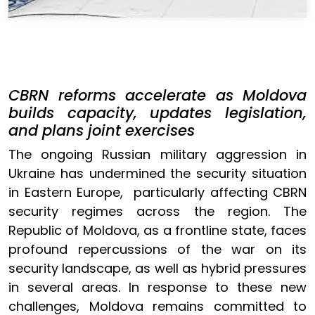
CBRN reforms accelerate as Moldova
builds capacity, updates legislation,
and plans joint exercises
The ongoing Russian military aggression in
Ukraine has undermined the security situation
in Eastern Europe, particularly affecting CBRN
security regimes across the region. The
Republic of Moldova, as a frontline state, faces
profound repercussions of the war on its
security landscape, as well as hybrid pressures
in several areas. In response to these new
challenges, Moldova remains committed to