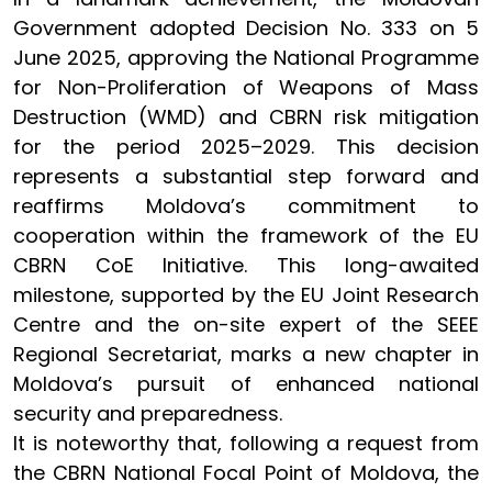
Government adopted Decision No. 333 on 5
June 2025, approving the National Programme
for Non-Proliferation of Weapons of Mass
Destruction (WMD) and CBRN risk mitigation
for the period 2025–2029. This decision
represents a substantial step forward and
reaffirms Moldova’s commitment to
cooperation within the framework of the EU
CBRN CoE Initiative. This long-awaited
milestone, supported by the EU Joint Research
Centre and the on-site expert of the SEEE
Regional Secretariat, marks a new chapter in
Moldova’s pursuit of enhanced national
security and preparedness.
It is noteworthy that, following a request from
the CBRN National Focal Point of Moldova, the