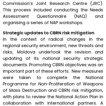
Commission’s Joint Research Centre (JRC).
This process included conducting the Needs
Assessment Questionnaire (NAQ) and
organising a series of NAP workshops.
Strategic updates to CBRN risk mitigation
In the context of radical changes in the
regional security environment, new threats and
risks, Moldova undertook the revision and
updating of its national security strategic
documents. Promoting CBRN objectives was an
important part of these efforts. New measures
were taken to complete the National
Programme for Non-Proliferation of Weapons
of Mass Destruction and CBRN risk mitigation,
with plans to review the National Action Plan in
collaboration with international partners. A