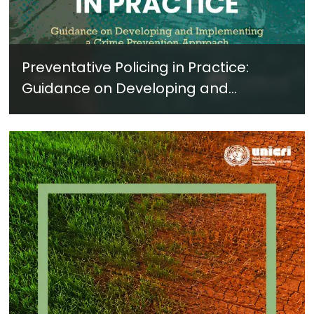
Preventative Policing in Practice:
Guidance on Developing and
Implementing a Crime Prevention
Approach