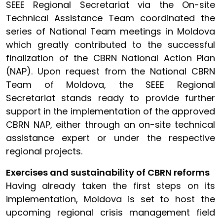
SEEE Regional Secretariat via the On-site
Technical Assistance Team coordinated the
series of National Team meetings in Moldova
which greatly contributed to the successful
finalization of the CBRN National Action Plan
(NAP). Upon request from the National CBRN
Team of Moldova, the SEEE Regional
Secretariat stands ready to provide further
support in the implementation of the approved
CBRN NAP, either through an on-site technical
assistance expert or under the respective
regional projects.
Exercises and sustainability of CBRN reforms
Having already taken the first steps on its
implementation, Moldova is set to host the
upcoming regional crisis management field