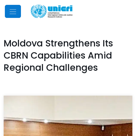
Mobile Menu
Moldova Strengthens Its
CBRN Capabilities Amid
Regional Challenges