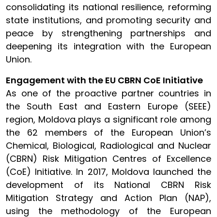
consolidating its national resilience, reforming
state institutions, and promoting security and
peace by strengthening partnerships and
deepening its integration with the European
Union.
Engagement with the EU CBRN CoE Initiative
As one of the proactive partner countries in
the South East and Eastern Europe (SEEE)
region, Moldova plays a significant role among
the 62 members of the European Union’s
Chemical, Biological, Radiological and Nuclear
(CBRN) Risk Mitigation Centres of Excellence
(CoE) Initiative. In 2017, Moldova launched the
development of its National CBRN Risk
Mitigation Strategy and Action Plan (NAP),
using the methodology of the European