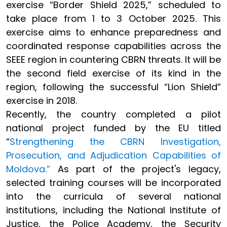
exercise “Border Shield 2025,” scheduled to
take place from 1 to 3 October 2025. This
exercise aims to enhance preparedness and
coordinated response capabilities across the
SEEE region in countering CBRN threats. It will be
the second field exercise of its kind in the
region, following the successful “Lion Shield”
exercise in 2018.
Recently, the country completed a pilot
national project funded by the EU titled
“
Strengthening the CBRN Investigation,
Prosecution, and Adjudication Capabilities of
Moldova.”
As part of the project's legacy,
selected training courses will be incorporated
into the curricula of several national
institutions, including the National Institute of
Justice, the Police Academy, the Security