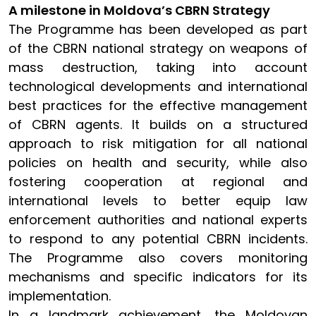
A milestone in Moldova’s CBRN Strategy
The Programme has been developed as part
of the CBRN national strategy on weapons of
mass destruction, taking into account
technological developments and international
best practices for the effective management
of CBRN agents. It builds on a structured
approach to risk mitigation for all national
policies on health and security, while also
fostering cooperation at regional and
international levels to better equip law
enforcement authorities and national experts
to respond to any potential CBRN incidents.
The Programme also covers monitoring
mechanisms and specific indicators for its
implementation.
In a landmark achievement, the Moldovan