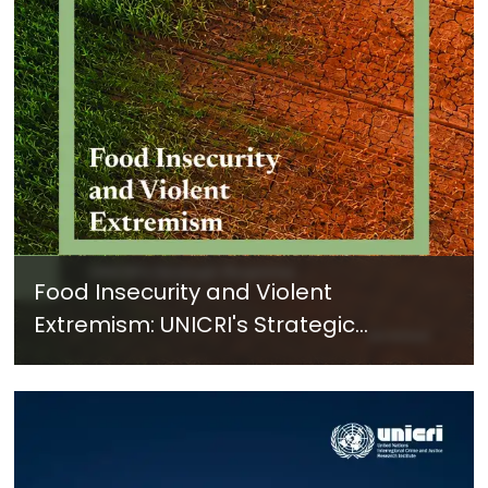
Food Insecurity and Violent
Extremism: UNICRI's Strategic
Response