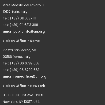
Viale Maestri del Lavoro, 10
10127 Turin, Italy
Tel.: (+39) 011 6537 111
Fax: (+39) 011 6313 368
unicri.publicinfo@un.org
Liaison Office in Rome
Piazza San Marco, 50
00186 Rome, Italy
Tel.: (+39) 06 6789 007
Fax: (+39) 06 6780 668
unicri.romeoffice@un.org
Liaison Office in New York
U-0301 | 801 1st Ave. 3rd fl.
New York, NY 10017, USA