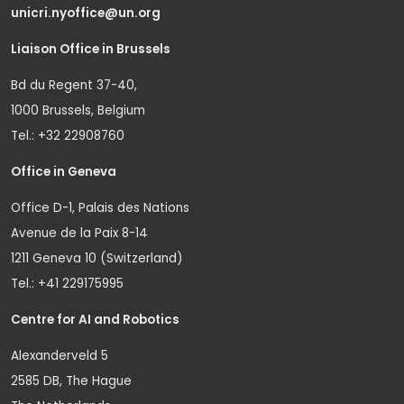
unicri.nyoffice@un.org
Liaison Office in Brussels
Bd du Regent 37-40,
1000 Brussels, Belgium
Tel.: +32 22908760
Office in Geneva
Office D-1, Palais des Nations
Avenue de la Paix 8-14
1211 Geneva 10 (Switzerland)
Tel.: +41 229175995
Centre for AI and Robotics
Alexanderveld 5
2585 DB, The Hague