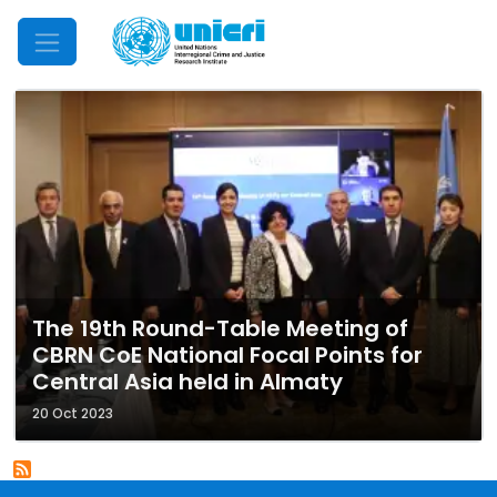
Mobile Menu
The 19th Round-Table Meeting of
CBRN CoE National Focal Points for
Central Asia held in Almaty
20 Oct 2023