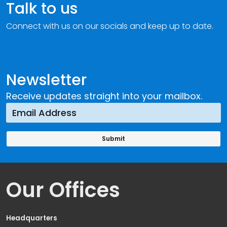
Talk to us
Connect with us on our socials and keep up to date.
Newsletter
Receive updates straight into your mailbox.
Our Offices
Headquarters