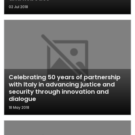
02 Jul 2018
Celebrating 50 years of partnership
with Italy in advancing justice and
security through innovation and
dialogue
18 May 2018