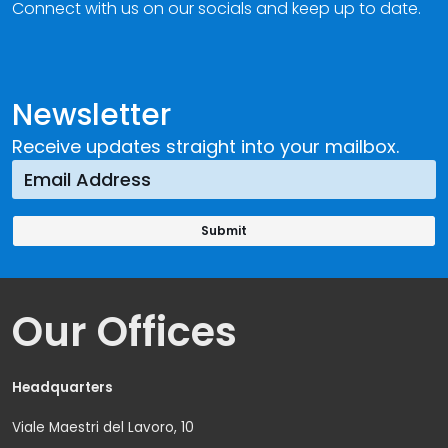
Connect with us on our socials and keep up to date.
Newsletter
Receive updates straight into your mailbox.
Our Offices
Headquarters
Viale Maestri del Lavoro, 10