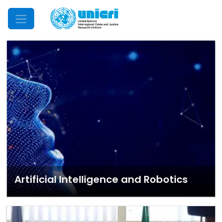
Mobile Menu
Artificial Intelligence and Robotics