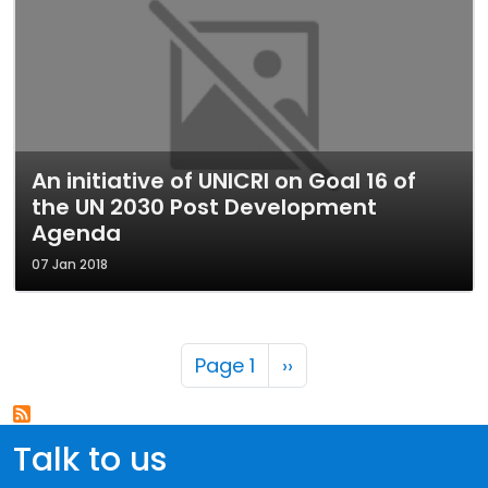
An initiative of UNICRI on Goal 16 of
the UN 2030 Post Development
Agenda
07 Jan 2018
Pagination
Next page
Page 1
››
Talk to us