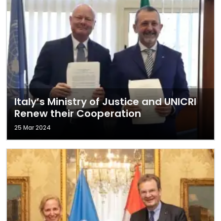
Italy’s Ministry of Justice and UNICRI
Renew their Cooperation
25 Mar 2024