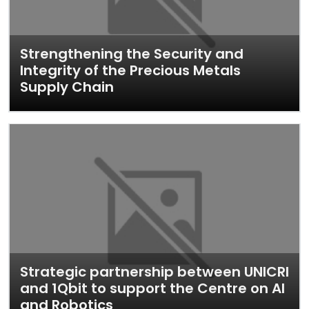
Strengthening the Security and
Integrity of the Precious Metals
Supply Chain
Strategic partnership between UNICRI
and 1Qbit to support the Centre on AI
and Robotics