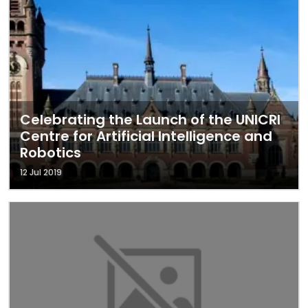
Celebrating the Launch of the UNICRI
Centre for Artificial Intelligence and
Robotics
12 Jul 2019