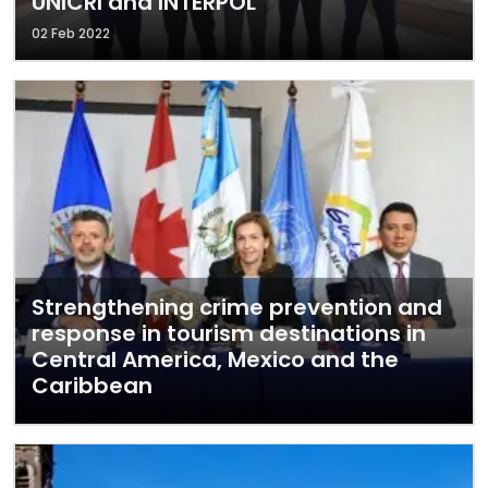
UNICRI and INTERPOL
02 Feb 2022
Strengthening crime prevention and
response in tourism destinations in
Central America, Mexico and the
Caribbean