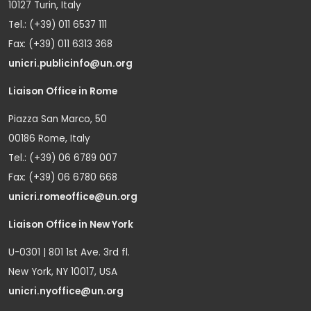
10127 Turin, Italy
Tel.: (+39) 011 6537 111
Fax: (+39) 011 6313 368
unicri.publicinfo@un.org
Liaison Office in Rome
Piazza San Marco, 50
00186 Rome, Italy
Tel.: (+39) 06 6789 007
Fax: (+39) 06 6780 668
unicri.romeoffice@un.org
Liaison Office in New York
U-0301 | 801 1st Ave. 3rd fl.
New York, NY 10017, USA
unicri.nyoffice@un.org