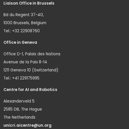
Liaison Office in Brussels
Bd du Regent 37-40,
1000 Brussels, Belgium
Tel.: +32 22908760
Office in Geneva
Office D-1, Palais des Nations
Avenue de la Paix 8-14
1211 Geneva 10 (Switzerland)
Tel.: +41 229175995
Centre for AI and Robotics
Alexanderveld 5
2585 DB, The Hague
The Netherlands
unicri.aicentre@un.org