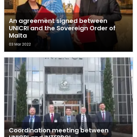
An agreement signed between
UNICRI and the Sovereign Order of
Malta
03 Mar 2022
Coordination meeting between