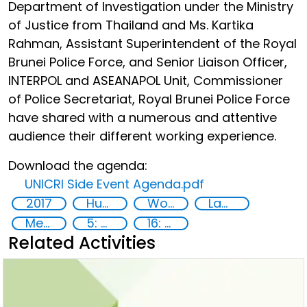
Department of Investigation under the Ministry
of Justice from Thailand and Ms. Kartika
Rahman, Assistant Superintendent of the Royal
Brunei Police Force, and Senior Liaison Officer,
INTERPOL and ASEANAPOL Unit, Commissioner
of Police Secretariat, Royal Brunei Police Force
have shared with a numerous and attentive
audience their different working experience.
Download the agenda:
UNICRI Side Event Agenda.pdf
2017
Human rights
Women
Law enforcement
Member States
5: Gender equality
16: Peace, justice and strong institutions
Related Activities