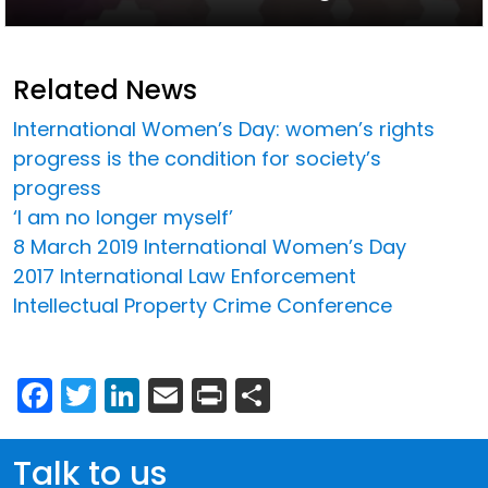
Related News
International Women’s Day: women’s rights
progress is the condition for society’s
progress
‘I am no longer myself’
8 March 2019 International Women’s Day
2017 International Law Enforcement
Intellectual Property Crime Conference
Facebook
Twitter
LinkedIn
Email
Print
Share
Talk to us