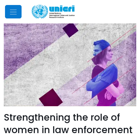
Mobile Menu
Strengthening the role of
women in law enforcement