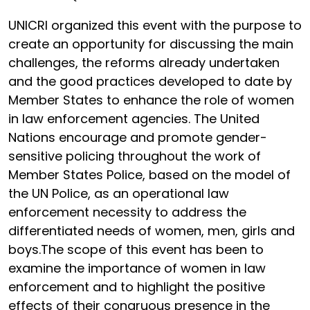
UNICRI organized this event with the purpose to
create an opportunity for discussing the main
challenges, the reforms already undertaken
and the good practices developed to date by
Member States to enhance the role of women
in law enforcement agencies. The United
Nations encourage and promote gender-
sensitive policing throughout the work of
Member States Police, based on the model of
the UN Police, as an operational law
enforcement necessity to address the
differentiated needs of women, men, girls and
boys.The scope of this event has been to
examine the importance of women in law
enforcement and to highlight the positive
effects of their congruous presence in the