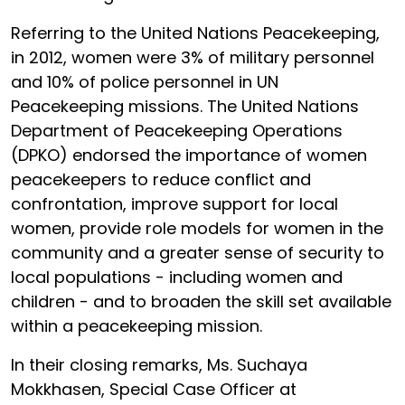
Referring to the United Nations Peacekeeping,
in 2012, women were 3% of military personnel
and 10% of police personnel in UN
Peacekeeping missions. The United Nations
Department of Peacekeeping Operations
(DPKO) endorsed the importance of women
peacekeepers to reduce conflict and
confrontation, improve support for local
women, provide role models for women in the
community and a greater sense of security to
local populations - including women and
children - and to broaden the skill set available
within a peacekeeping mission.
In their closing remarks, Ms. Suchaya
Mokkhasen, Special Case Officer at