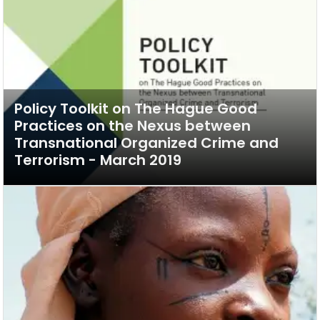
Policy Toolkit on The Hague Good
Practices on the Nexus between
Transnational Organized Crime and
Terrorism - March 2019