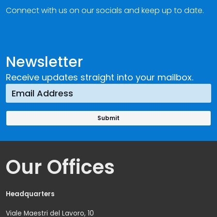
Connect with us on our socials and keep up to date.
Newsletter
Receive updates straight into your mailbox.
Our Offices
Headquarters
Viale Maestri del Lavoro, 10