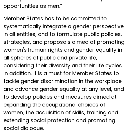
opportunities as men.”
Member States has to be committed to
systematically integrate a gender perspective
in all entities, and to formulate public policies,
strategies, and proposals aimed at promoting
women's human rights and gender equality in
all spheres of public and private life,
considering their diversity and their life cycles.
In addition, it is a must for Member States to
tackle gender discrimination in the workplace
and advance gender equality at any level, and
to develop policies and measures aimed at
expanding the occupational choices of
women, the acquisition of skills, training and
extending social protection and promoting
social dialogue.