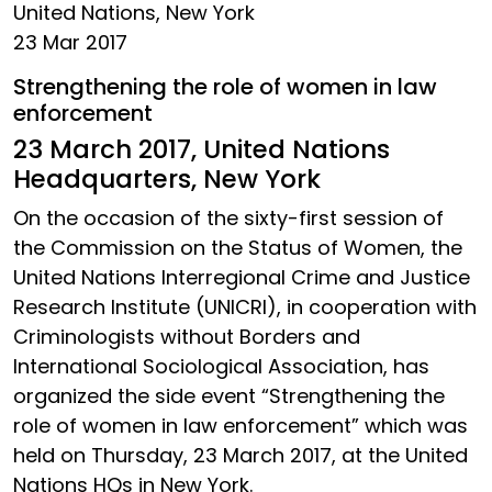
United Nations, New York
23 Mar 2017
Strengthening the role of women in law
enforcement
23 March 2017, United Nations
Headquarters, New York
On the occasion of the sixty-first session of
the Commission on the Status of Women, the
United Nations Interregional Crime and Justice
Research Institute (UNICRI), in cooperation with
Criminologists without Borders and
International Sociological Association, has
organized the side event “Strengthening the
role of women in law enforcement” which was
held on Thursday, 23 March 2017, at the United
Nations HQs in New York.