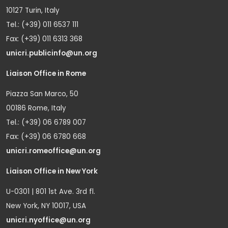
10127 Turin, Italy
Tel.: (+39) 011 6537 111
Fax: (+39) 011 6313 368
unicri.publicinfo@un.org
Liaison Office in Rome
Piazza San Marco, 50
00186 Rome, Italy
Tel.: (+39) 06 6789 007
Fax: (+39) 06 6780 668
unicri.romeoffice@un.org
Liaison Office in New York
U-0301 | 801 1st Ave. 3rd fl.
New York, NY 10017, USA
unicri.nyoffice@un.org