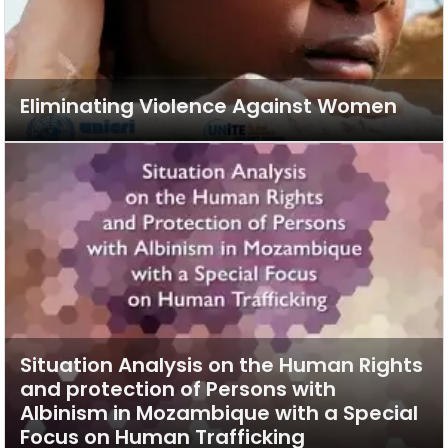
Eliminating Violence Against Women
Situation Analysis on the Human Rights
and protection of Persons with
Albinism in Mozambique with a Special
Focus on Human Trafficking