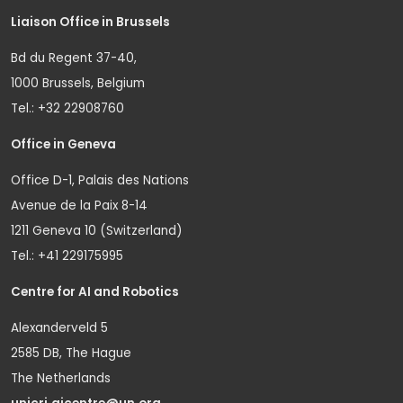
Liaison Office in Brussels
Bd du Regent 37-40,
1000 Brussels, Belgium
Tel.: +32 22908760
Office in Geneva
Office D-1, Palais des Nations
Avenue de la Paix 8-14
1211 Geneva 10 (Switzerland)
Tel.: +41 229175995
Centre for AI and Robotics
Alexanderveld 5
2585 DB, The Hague
The Netherlands