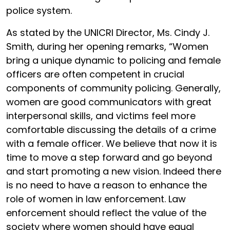
police system.
As stated by the UNICRI Director, Ms. Cindy J.
Smith, during her opening remarks, “Women
bring a unique dynamic to policing and female
officers are often competent in crucial
components of community policing. Generally,
women are good communicators with great
interpersonal skills, and victims feel more
comfortable discussing the details of a crime
with a female officer. We believe that now it is
time to move a step forward and go beyond
and start promoting a new vision. Indeed there
is no need to have a reason to enhance the
role of women in law enforcement. Law
enforcement should reflect the value of the
society where women should have equal