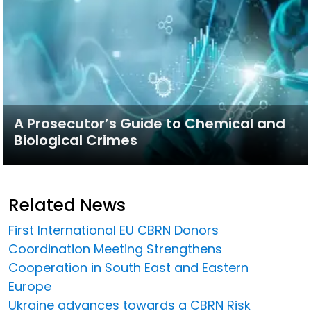
A Prosecutor’s Guide to Chemical and
Biological Crimes
Related News
First International EU CBRN Donors
Coordination Meeting Strengthens
Cooperation in South East and Eastern
Europe
Ukraine advances towards a CBRN Risk