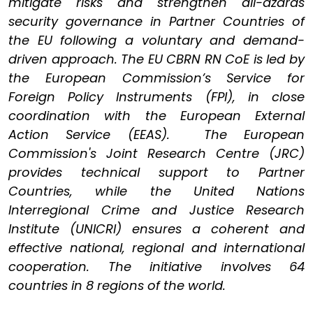
mitigate risks and strengthen all-azards
security governance in Partner Countries of
the EU following a voluntary and demand-
driven approach. The EU CBRN RN CoE is led by
the European Commission’s Service for
Foreign Policy Instruments (FPI), in close
coordination with the European External
Action Service (EEAS). The European
Commission's Joint Research Centre (JRC)
provides technical support to Partner
Countries, while the United Nations
Interregional Crime and Justice Research
Institute (UNICRI) ensures a coherent and
effective national, regional and international
cooperation. The initiative involves 64
countries in 8 regions of the world.