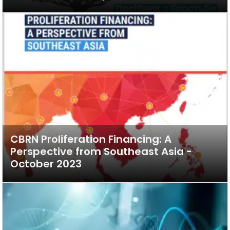
CBRN Proliferation Financing: A
Perspective from Southeast Asia -
October 2023