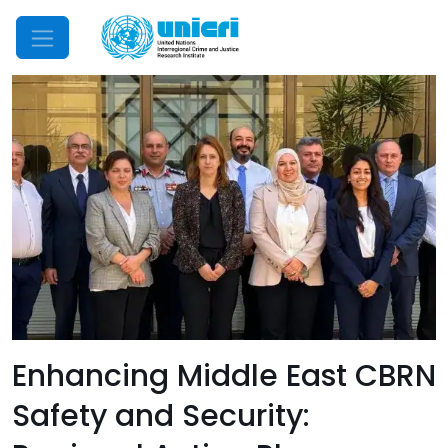
Mobile Menu
Enhancing Middle East CBRN
Safety and Security: