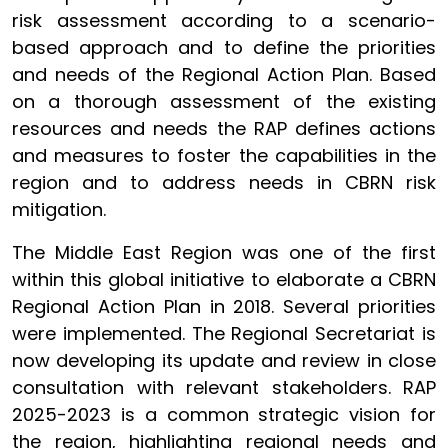
risk assessment according to a scenario-
based approach and to define the priorities
and needs of the Regional Action Plan. Based
on a thorough assessment of the existing
resources and needs the RAP defines actions
and measures to foster the capabilities in the
region and to address needs in CBRN risk
mitigation.
The Middle East Region was one of the first
within this global initiative to elaborate a CBRN
Regional Action Plan in 2018. Several priorities
were implemented. The Regional Secretariat is
now developing its update and review in close
consultation with relevant stakeholders. RAP
2025-2023 is a common strategic vision for
the region, highlighting regional needs and