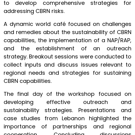
to develop comprehensive strategies for
addressing CBRN risks.
A dynamic world café focused on challenges
and remedies about the sustainability of CBRN
capabilities, the implementation of a NAP/RAP,
and the establishment of an outreach
strategy. Breakout sessions were conducted to
collect inputs and discuss issues relevant to
regional needs and strategies for sustaining
CBRN capabilities.
The final day of the workshop focused on
developing effective outreach and
sustainability strategies. Presentations and
case studies from Lebanon highlighted the
importance of partnerships and regional
cooperation. Concluding discussions