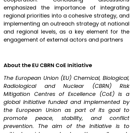
emphasized the importance of integrating
regional priorities into a cohesive strategy, and
implementing an outreach strategy at national
and regional levels, as a key element for the
engagement of external actors and partners
About the EU CBRN CoE Initiative
The European Union (EU) Chemical, Biological,
Radiological and Nuclear (CBRN) Risk
Mitigation Centres of Excellence (CoE) is a
global Initiative funded and implemented by
the European Union as part of its goal to
promote peace, stability, and conflict
prevention. The aim of the Initiative is to