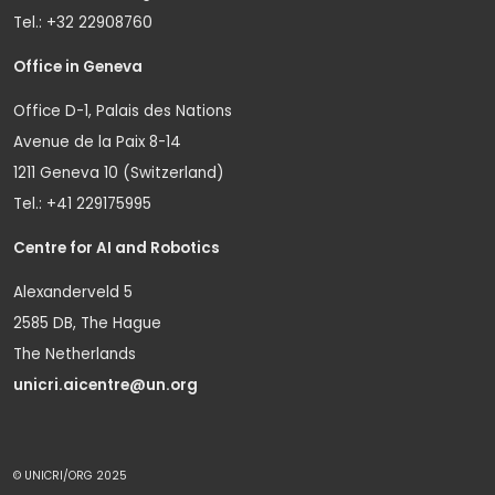
Tel.: +32 22908760
Office in Geneva
Office D-1, Palais des Nations
Avenue de la Paix 8-14
1211 Geneva 10 (Switzerland)
Tel.: +41 229175995
Centre for AI and Robotics
Alexanderveld 5
2585 DB, The Hague
The Netherlands
unicri.aicentre@un.org
© UNICRI/ORG 2025