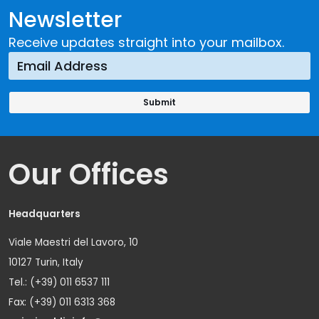
Newsletter
Receive updates straight into your mailbox.
Our Offices
Headquarters
Viale Maestri del Lavoro, 10
10127 Turin, Italy
Tel.: (+39) 011 6537 111
Fax: (+39) 011 6313 368