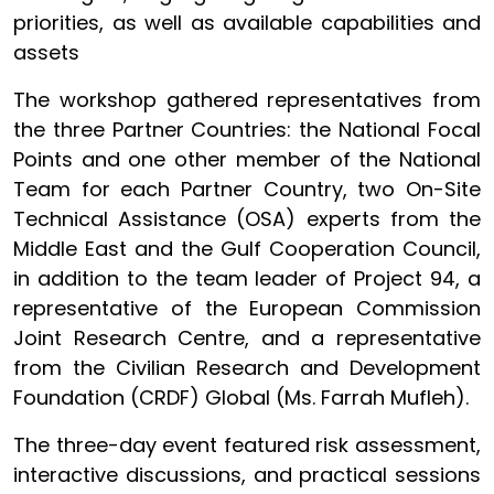
priorities, as well as available capabilities and
assets
The workshop gathered representatives from
the three Partner Countries: the National Focal
Points and one other member of the National
Team for each Partner Country, two On-Site
Technical Assistance (OSA) experts from the
Middle East and the Gulf Cooperation Council,
in addition to the team leader of Project 94, a
representative of the European Commission
Joint Research Centre, and a representative
from the Civilian Research and Development
Foundation (CRDF) Global (Ms. Farrah Mufleh).
The three-day event featured risk assessment,
interactive discussions, and practical sessions