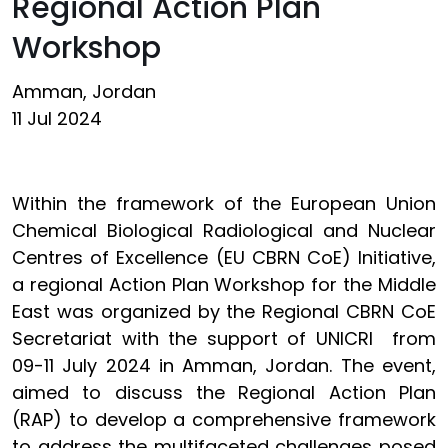
Regional Action Plan
Workshop
Amman, Jordan
11 Jul 2024
Within the framework of the European Union
Chemical Biological Radiological and Nuclear
Centres of Excellence (EU CBRN CoE) Initiative,
a regional Action Plan Workshop for the Middle
East was organized by the Regional CBRN CoE
Secretariat with the support of UNICRI from
09-11 July 2024 in Amman, Jordan. The event,
aimed to discuss the Regional Action Plan
(RAP) to develop a comprehensive framework
to address the multifaceted challenges posed