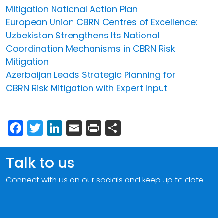
Mitigation National Action Plan
European Union CBRN Centres of Excellence:
Uzbekistan Strengthens Its National
Coordination Mechanisms in CBRN Risk
Mitigation
Azerbaijan Leads Strategic Planning for
CBRN Risk Mitigation with Expert Input
Facebook
Twitter
LinkedIn
Email
Print
Share
Talk to us
Connect with us on our socials and keep up to date.