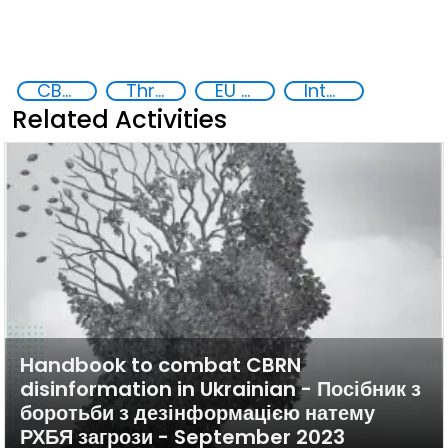
CBRN risk mitigation
Threat Response and Risk Mitigation: Security Governance
EU Chemical, Biological, Radiological and Nuclear Centres of Excellence
International cooperation
Related Activities
Handbook to combat CBRN
disinformation in Ukrainian - Посібник з
боротьби з дезінформацією натему
РХБЯ загрози - September 2023