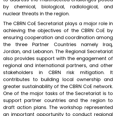
by chemical, biological, radiological, and
nuclear threats in the region.
The CBRN CoE Secretariat plays a major role in
achieving the objectives of the CBRN CoE by
ensuring cooperation and coordination among
the three Partner Countries namely Iraq,
Jordan, and Lebanon. The Regional Secretariat
also provides support with the engagement of
regional and international partners, and other
stakeholders in CBRN risk mitigation. It
contributes to building local ownership and
greater sustainability of the CBRN CoE network.
One of the major tasks of the Secretariat is to
support partner countries and the region to
draft action plans. The workshop represented
an important opportunity to conduct regional