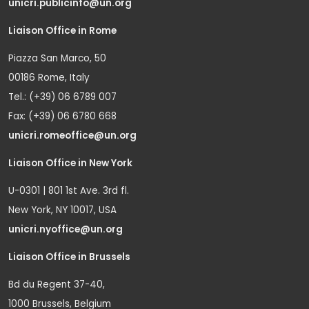
unicri.publicinfo@un.org
Liaison Office in Rome
Piazza San Marco, 50
00186 Rome, Italy
Tel.: (+39) 06 6789 007
Fax: (+39) 06 6780 668
unicri.romeoffice@un.org
Liaison Office in New York
U-0301 | 801 1st Ave. 3rd fl.
New York, NY 10017, USA
unicri.nyoffice@un.org
Liaison Office in Brussels
Bd du Regent 37-40,
1000 Brussels, Belgium