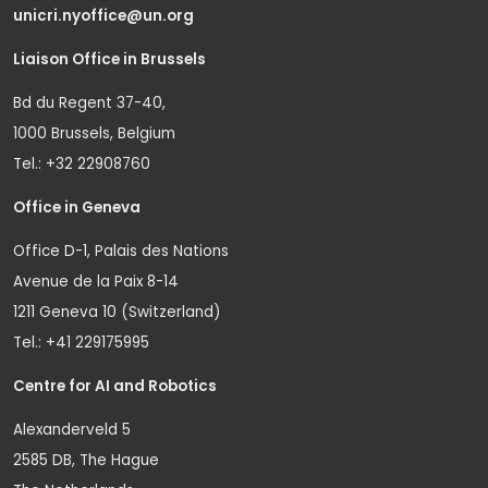
unicri.nyoffice@un.org
Liaison Office in Brussels
Bd du Regent 37-40,
1000 Brussels, Belgium
Tel.: +32 22908760
Office in Geneva
Office D-1, Palais des Nations
Avenue de la Paix 8-14
1211 Geneva 10 (Switzerland)
Tel.: +41 229175995
Centre for AI and Robotics
Alexanderveld 5
2585 DB, The Hague