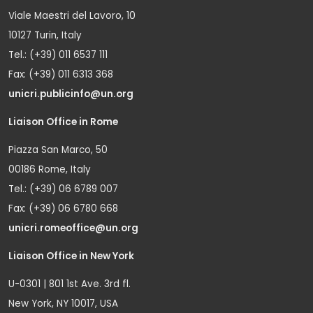
Viale Maestri del Lavoro, 10
10127 Turin, Italy
Tel.: (+39) 011 6537 111
Fax: (+39) 011 6313 368
unicri.publicinfo@un.org
Liaison Office in Rome
Piazza San Marco, 50
00186 Rome, Italy
Tel.: (+39) 06 6789 007
Fax: (+39) 06 6780 668
unicri.romeoffice@un.org
Liaison Office in New York
U-0301 | 801 1st Ave. 3rd fl.
New York, NY 10017, USA