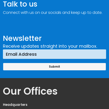
Talk to us
Connect with us on our socials and keep up to date.
Newsletter
Receive updates straight into your mailbox.
Our Offices
Headquarters