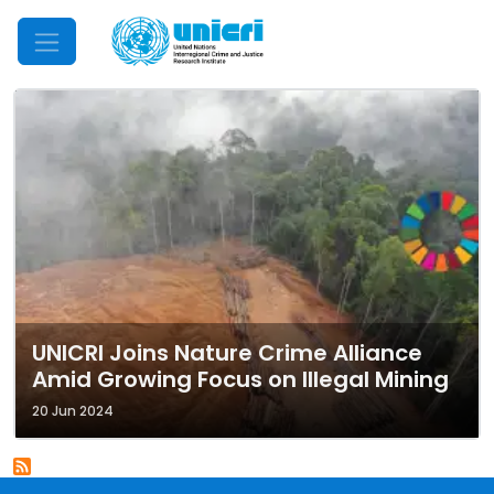
Mobile Menu
UNICRI Joins Nature Crime Alliance
Amid Growing Focus on Illegal Mining
20 Jun 2024