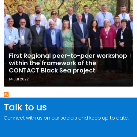
First Regional peer-to-peer workshop
within the framework of the
CONTACT Black Sea project
14 Jul 2022
Talk to us
Connect with us on our socials and keep up to date.