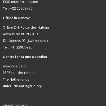
1000 Brussels, Belgium
Tel.: +32 22908760
Office in Geneva
Office D-1, Palais des Nations
Avenue de la Paix 8-14
1211 Geneva 10 (Switzerland)
Tel.: +41 229175995
Centre for AI and Robotics
Alexanderveld 5
2585 DB, The Hague
The Netherlands
unicri.aicentre@un.org
© UNICRI/ORG 2025