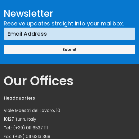
Newsletter
Receive updates straight into your mailbox.
Our Offices
Headquarters
Viale Maestri del Lavoro, 10
10127 Turin, Italy
Tel.: (+39) 011 6537 111
Fax: (+39) 011 6313 368