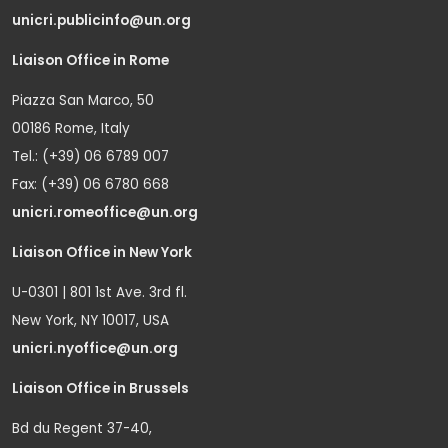
unicri.publicinfo@un.org
Liaison Office in Rome
Piazza San Marco, 50
00186 Rome, Italy
Tel.: (+39) 06 6789 007
Fax: (+39) 06 6780 668
unicri.romeoffice@un.org
Liaison Office in New York
U-0301 | 801 1st Ave. 3rd fl.
New York, NY 10017, USA
unicri.nyoffice@un.org
Liaison Office in Brussels
Bd du Regent 37-40,