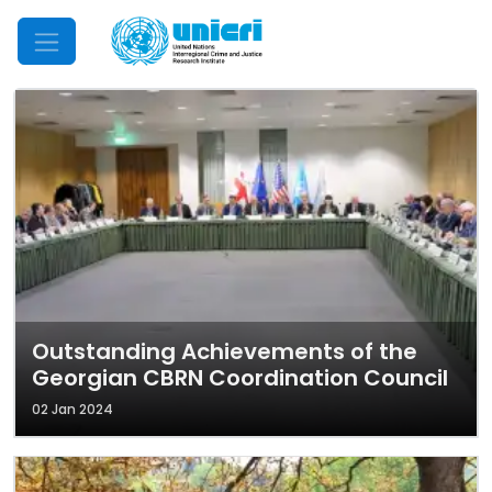
Mobile Menu
Outstanding Achievements of the
Georgian CBRN Coordination Council
02 Jan 2024