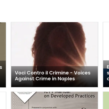
s
Voci Contro il Crimine - Voices
m
Against Crime in Naples