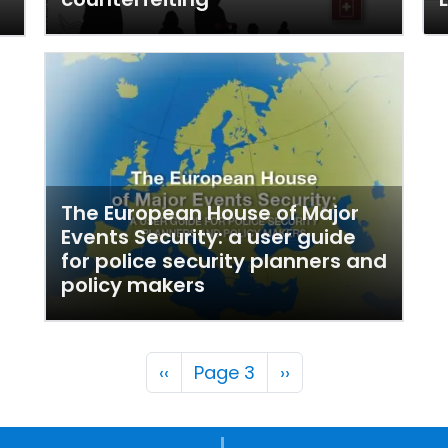
The European House of Major
Events Security: a user guide
for police security planners and
policy makers
Pagination
Previous page
Next page
‹‹
Page 3
››