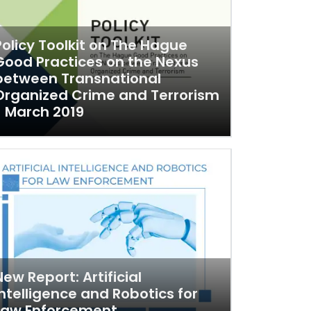
Policy Toolkit on The Hague
Good Practices on the Nexus
between Transnational
Organized Crime and Terrorism
- March 2019
New Report: Artificial
Intelligence and Robotics for
Law Enforcement