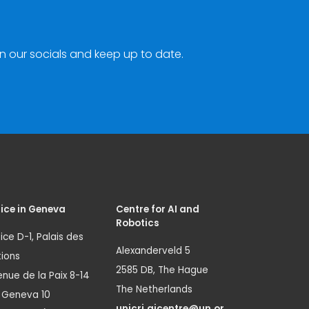
n our socials and keep up to date.
ice in Geneva
Centre for AI and
Robotics
ice D-1, Palais des
Alexanderveld 5
ions
2585 DB, The Hague
nue de la Paix 8-14
The Netherlands
1 Geneva 10
unicri.aicentre@un.or