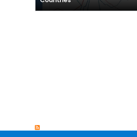
Countries