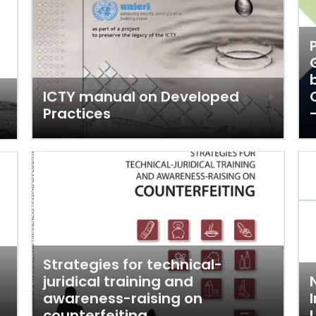
ICTY manual on Developed
Practices
Strategies for technical-
juridical training and
awareness-raising on
counterfeiting