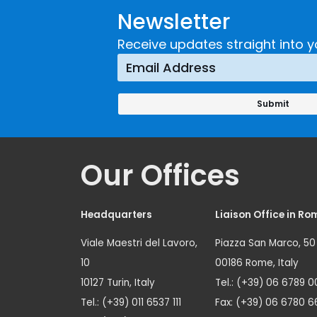
Newsletter
Receive updates straight into y
Our Offices
Headquarters
Liaison Office in Ro
Viale Maestri del Lavoro,
Piazza San Marco, 50
10
00186 Rome, Italy
10127 Turin, Italy
Tel.: (+39) 06 6789 0
Tel.: (+39) 011 6537 111
Fax: (+39) 06 6780 6