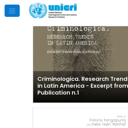
Mobile Menu
Criminologica. Research Trend
in Latin America - Excerpt fro
Publication n.1