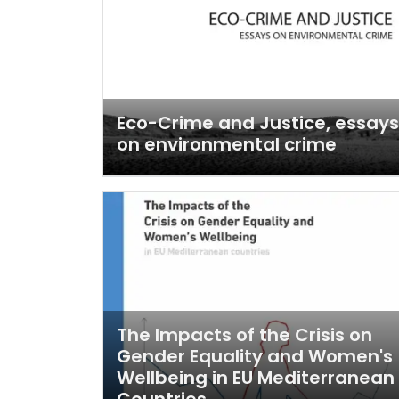
Eco-Crime and Justice, essays
on environmental crime
The Impacts of the Crisis on
Gender Equality and Women's
Wellbeing in EU Mediterranean