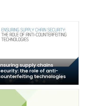
Ensuring supply chains
security: the role of anti-
counterfeiting technologies