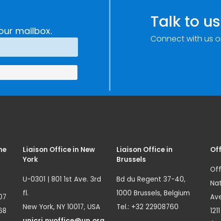
Talk to us
our mailbox.
Connect with us o
me
Liaison Office in New
Liaison Office in
Off
York
Brussels
Off
U-0301 | 801 1st Ave. 3rd
Bd du Regent 37-40,
Nat
fl.
1000 Brussels, Belgium
07
Ave
New York, NY 10017, USA
Tel.: +32 22908760
68
121
unicri.nyoffice@un.org