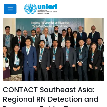
Mobile Menu
CONTACT Southeast Asia:
Regional RN Detection and