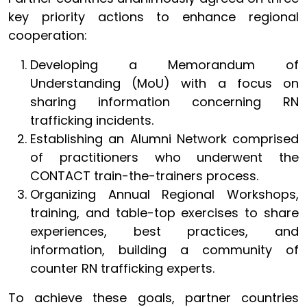
key priority actions to enhance regional
cooperation:
Developing a Memorandum of
Understanding (MoU) with a focus on
sharing information concerning RN
trafficking incidents.
Establishing an Alumni Network comprised
of practitioners who underwent the
CONTACT train-the-trainers process.
Organizing Annual Regional Workshops,
training, and table-top exercises to share
experiences, best practices, and
information, building a community of
counter RN trafficking experts.
To achieve these goals, partner countries