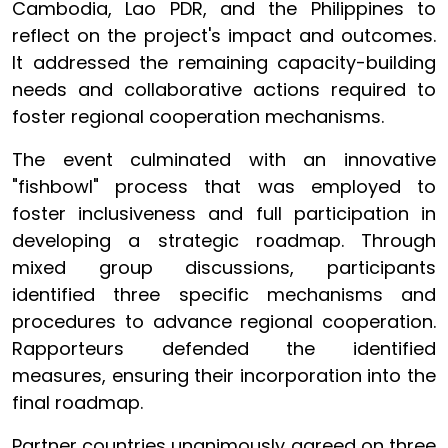
Cambodia, Lao PDR, and the Philippines to
reflect on the project's impact and outcomes.
It addressed the remaining capacity-building
needs and collaborative actions required to
foster regional cooperation mechanisms.
The event culminated with an innovative
"fishbowl" process that was employed to
foster inclusiveness and full participation in
developing a strategic roadmap. Through
mixed group discussions, participants
identified three specific mechanisms and
procedures to advance regional cooperation.
Rapporteurs defended the identified
measures, ensuring their incorporation into the
final roadmap.
Partner countries unanimously agreed on three