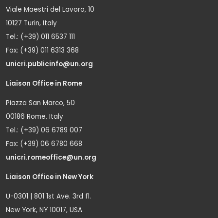
Viale Maestri del Lavoro, 10
10127 Turin, Italy
Tel.: (+39) 011 6537 111
Fax: (+39) 011 6313 368
unicri.publicinfo@un.org
Liaison Office in Rome
Piazza San Marco, 50
00186 Rome, Italy
Tel.: (+39) 06 6789 007
Fax: (+39) 06 6780 668
unicri.romeoffice@un.org
Liaison Office in New York
U-0301 | 801 1st Ave. 3rd fl.
New York, NY 10017, USA