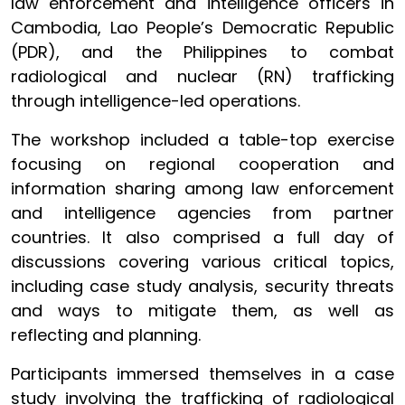
law enforcement and intelligence officers in
Cambodia, Lao People’s Democratic Republic
(PDR), and the Philippines to combat
radiological and nuclear (RN) trafficking
through intelligence-led operations.
The workshop included a table-top exercise
focusing on regional cooperation and
information sharing among law enforcement
and intelligence agencies from partner
countries. It also comprised a full day of
discussions covering various critical topics,
including case study analysis, security threats
and ways to mitigate them, as well as
reflecting and planning.
Participants immersed themselves in a case
study involving the trafficking of radiological