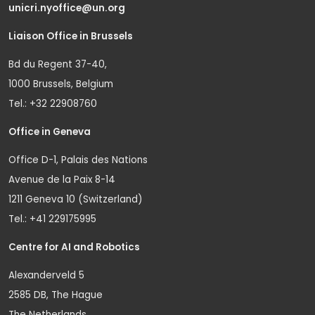
unicri.nyoffice@un.org
Liaison Office in Brussels
Bd du Regent 37-40,
1000 Brussels, Belgium
Tel.: +32 22908760
Office in Geneva
Office D-1, Palais des Nations
Avenue de la Paix 8-14
1211 Geneva 10 (Switzerland)
Tel.: +41 229175995
Centre for AI and Robotics
Alexanderveld 5
2585 DB, The Hague
The Netherlands