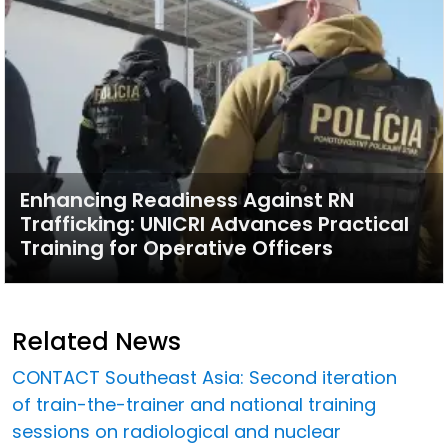
Enhancing Readiness Against RN
Trafficking: UNICRI Advances Practical
Training for Operative Officers
Related News
CONTACT Southeast Asia: Second iteration
of train-the-trainer and national training
sessions on radiological and nuclear