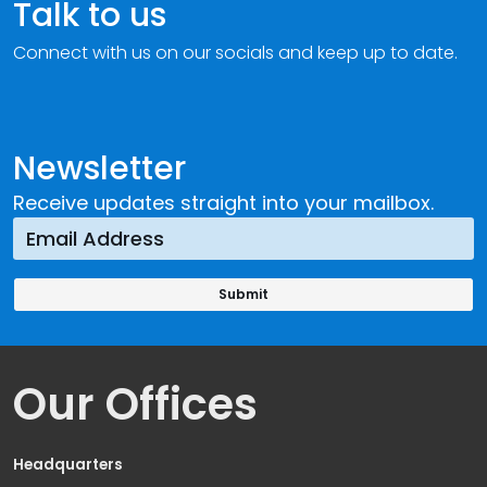
Talk to us
Connect with us on our socials and keep up to date.
Newsletter
Receive updates straight into your mailbox.
Our Offices
Headquarters