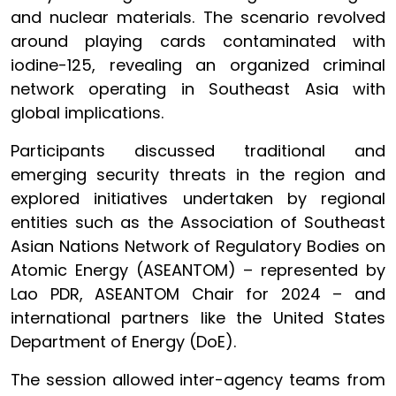
and nuclear materials. The scenario revolved
around playing cards contaminated with
iodine-125, revealing an organized criminal
network operating in Southeast Asia with
global implications.
Participants discussed traditional and
emerging security threats in the region and
explored initiatives undertaken by regional
entities such as the Association of Southeast
Asian Nations Network of Regulatory Bodies on
Atomic Energy (ASEANTOM) – represented by
Lao PDR, ASEANTOM Chair for 2024 – and
international partners like the United States
Department of Energy (DoE).
The session allowed inter-agency teams from