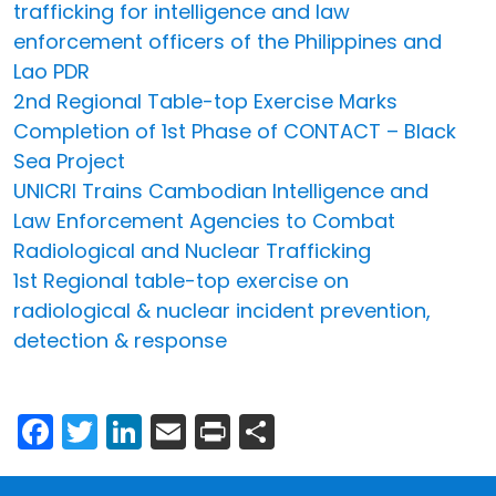
trafficking for intelligence and law
enforcement officers of the Philippines and
Lao PDR
2nd Regional Table-top Exercise Marks
Completion of 1st Phase of CONTACT – Black
Sea Project
UNICRI Trains Cambodian Intelligence and
Law Enforcement Agencies to Combat
Radiological and Nuclear Trafficking
1st Regional table-top exercise on
radiological & nuclear incident prevention,
detection & response
Facebook
Twitter
LinkedIn
Email
Print
Share