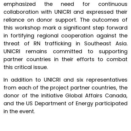
emphasized the need for continuous
collaboration with UNICRI and expressed their
reliance on donor support. The outcomes of
this workshop mark a significant step forward
in fortifying regional cooperation against the
threat of RN trafficking in Southeast Asia.
UNICRI remains committed to supporting
partner countries in their efforts to combat
this critical issue.
In addition to UNICRI and six representatives
from each of the project partner countries, the
donor of the initiative Global Affairs Canada,
and the US Department of Energy participated
in the event.