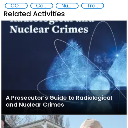
CONTACT
Contact Southeast Asia
Nuclear and Radiological Threats
Trafficking of radiological and nuclear material
Related Activities
A Prosecutor’s Guide to Radiological
and Nuclear Crimes