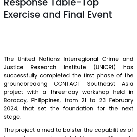
Response Table-Top
Exercise and Final Event
The United Nations Interregional Crime and
Justice Research Institute (UNICRI) has
successfully completed the first phase of the
groundbreaking CONTACT Southeast Asia
project with a three-day workshop held in
Boracay, Philippines, from 21 to 23 February
2024, that set the foundation for the next
stage.
The project aimed to bolster the capabilities of