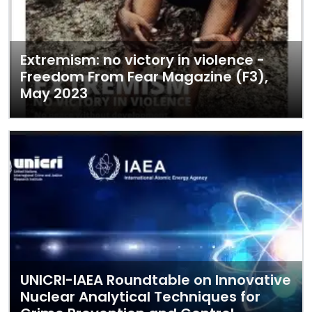
Extremism: no victory in violence -
Freedom From Fear Magazine (F3),
May 2023
UNICRI-IAEA Roundtable on Innovative
Nuclear Analytical Techniques for