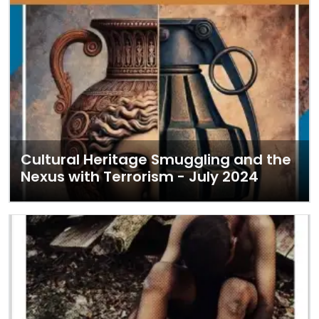
Cultural Heritage Smuggling and the
Nexus with Terrorism - July 2024