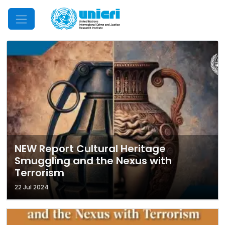
Mobile Menu
NEW Report Cultural Heritage
Smuggling and the Nexus with
Terrorism
22 Jul 2024