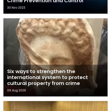
Crime Prevention and Control
30 Nov 2023
Six ways to strengthen the
international system to protect
cultural property from crime
09 Aug 2026