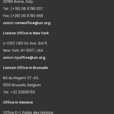
00186 Rome, Italy
Tel.: (+39) 06 6789 007
Fax: (+39) 06 6780 668
unicri.romeoffice@un.org
Liaison Office in New York
U-0301 | 801 1st Ave. 3rd fl.
New York, NY 10017, USA
unicri.nyoffice@un.org
Liaison Office in Brussels
Bd du Regent 37-40,
1000 Brussels, Belgium
Tel.: +32 22908760
Office in Geneva
Office D-1, Palais des Nations