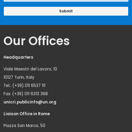
Our Offices
Headquarters
Viale Maestri del Lavoro, 10
10127 Turin, Italy
Tel.: (+39) 011 6537 111
Fax: (+39) 011 6313 368
unicri.publicinfo@un.org
Liaison Office in Rome
Piazza San Marco, 50