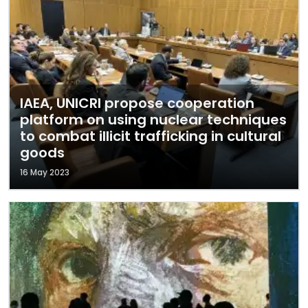
IAEA, UNICRI propose cooperation
platform on using nuclear techniques
to combat illicit trafficking in cultural
goods
16 May 2023