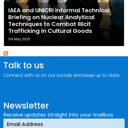
IAEA and UNICRI Informal Technical
Briefing on Nuclear Analytical
Techniques to Combat Illicit
Trafficking in Cultural Goods
04 May 2023
Talk to us
Connect with us on our socials and keep up to date.
Newsletter
Receive updates straight into your mailbox.