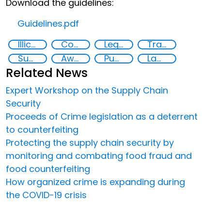
Download the guidelines:
Guidelines.pdf
Illicit Trafficking and Financial Flows
Counterfeiting
Legal economy
Transnational organised crime
Supply chain security
Awareness-raising
Public information
Law enforcement
Related News
Expert Workshop on the Supply Chain
Security
Proceeds of Crime legislation as a deterrent
to counterfeiting
Protecting the supply chain security by
monitoring and combating food fraud and
food counterfeiting
How organized crime is expanding during
the COVID-19 crisis