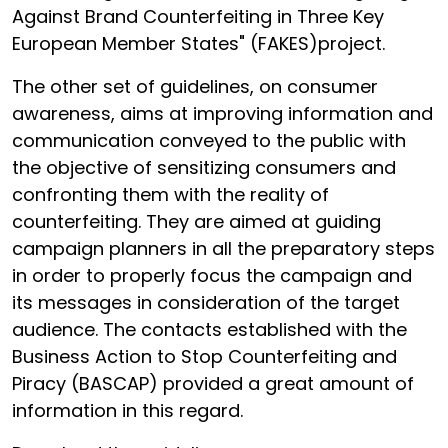
Against Brand Counterfeiting in Three Key
European Member States" (FAKES)project.
The other set of guidelines, on consumer
awareness, aims at improving information and
communication conveyed to the public with
the objective of sensitizing consumers and
confronting them with the reality of
counterfeiting. They are aimed at guiding
campaign planners in all the preparatory steps
in order to properly focus the campaign and
its messages in consideration of the target
audience. The contacts established with the
Business Action to Stop Counterfeiting and
Piracy (BASCAP) provided a great amount of
information in this regard.