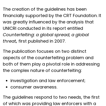
The creation of the guidelines has been
financially supported by the CRT Foundation. It
was greatly influenced by the analysis that
UNICRI conducted in its report entitled
Counterfeiting: a global spread, a global
threat
,
first published in 2007.
The publication focuses on two distinct
aspects of the counterfeiting problem and
both of them play a pivotal role in addressing
the complex nature of counterfeiting:
investigation and law enforcement;
consumer awareness.
The guidelines respond to two needs, the first
of which was providing law enforcers with a