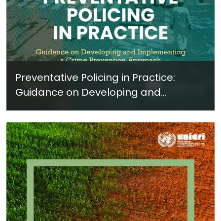
Preventative Policing in Practice:
Guidance on Developing and
Implementing a Crime Prevention
Approach