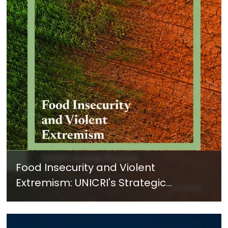
Food Insecurity and Violent
Extremism: UNICRI's Strategic
Response