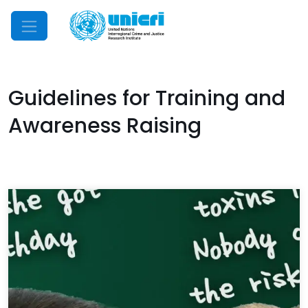
Mobile Menu
Guidelines for Training and
Awareness Raising