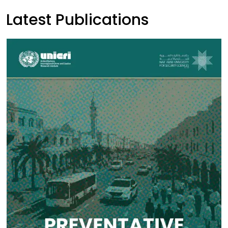
Latest Publications