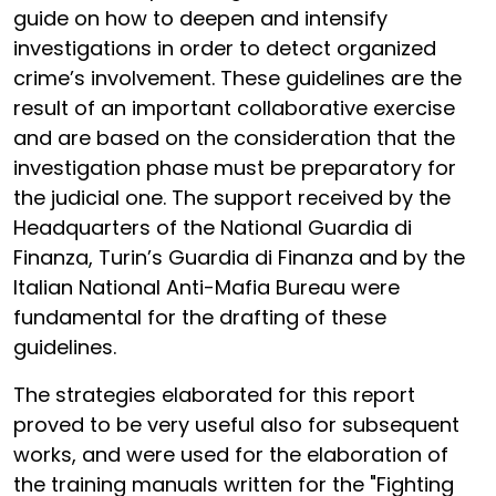
guide on how to deepen and intensify
investigations in order to detect organized
crime’s involvement. These guidelines are the
result of an important collaborative exercise
and are based on the consideration that the
investigation phase must be preparatory for
the judicial one. The support received by the
Headquarters of the National Guardia di
Finanza, Turin’s Guardia di Finanza and by the
Italian National Anti-Mafia Bureau were
fundamental for the drafting of these
guidelines.
The strategies elaborated for this report
proved to be very useful also for subsequent
works, and were used for the elaboration of
the training manuals written for the "Fighting