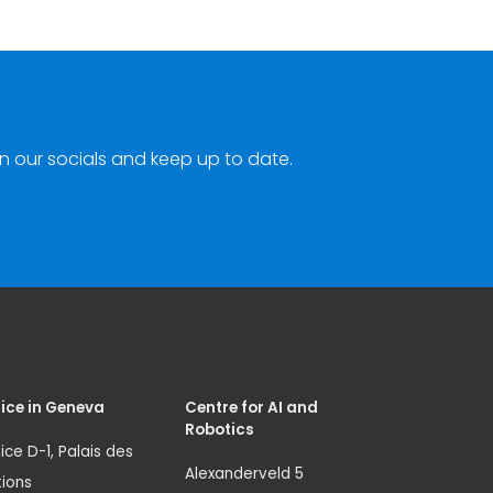
n our socials and keep up to date.
ice in Geneva
Centre for AI and
Robotics
ice D-1, Palais des
Alexanderveld 5
ions