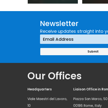
Practice:
Extremi
Guidance on
UNICRI's
Developing and
Strategi
Newsletter
Implementing a
Respons
Crime
Receive updates straight into y
Prevention
Approach
Our Offices
Headquarters
Liaison Office in Ro
Viale Maestri del Lavoro,
Piazza San Marco, 50
10
00186 Rome, Italy