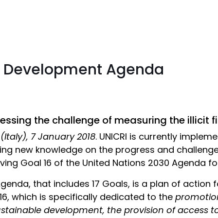
30 Development Agenda
ssing the challenge of measuring the illicit f
 (Italy), 7 January 2018
. UNICRI is currently impleme
ing new knowledge on the progress and challeng
ving Goal 16 of the United Nations 2030 Agenda f
genda, that includes 17 Goals, is a plan of action 
16, which is specifically dedicated to the
promotion
ustainable development, the provision of access to j