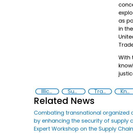
conce
explo
as pa
in th
Unite
Trad
With 
knowl
justi
Illicit Trafficking and Financial Flows
Supply chain security
Transnational organised crime
Knowledge-sharing
Related News
Combating transnational organized crime
by enhancing the security of supply 
Expert Workshop on the Supply Chain