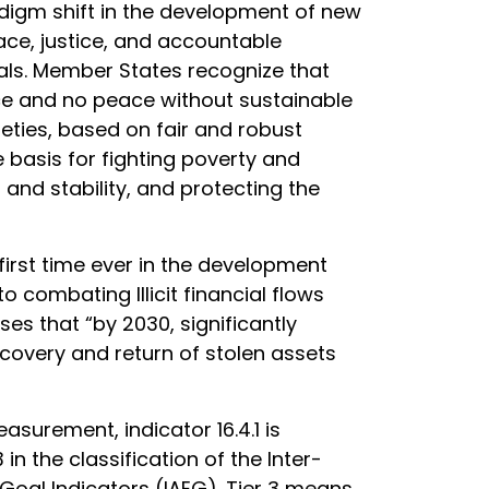
adigm shift in the development of new
eace, justice, and accountable
als. Member States recognize that
e and no peace without sustainable
ieties, based on fair and robust
 basis for fighting poverty and
and stability, and protecting the
first time ever in the development
o combating Illicit financial flows
oses that “by 2030, significantly
recovery and return of stolen assets
asurement, indicator 16.4.1 is
 in the classification of the Inter-
oal Indicators (IAEG). Tier 3 means