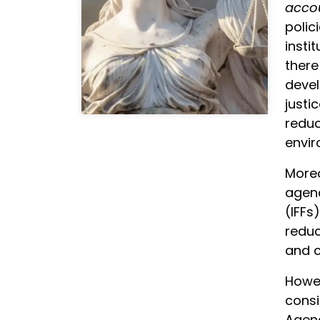
accou
polic
insti
there
devel
justi
reduc
envir
Moreo
agend
(IFFs
reduc
and c
Howev
consi
Agenc