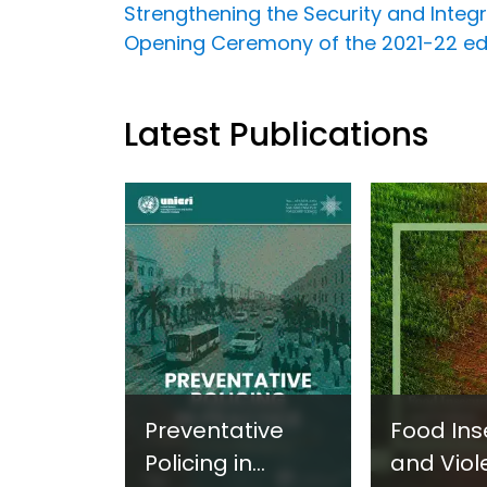
Strengthening the Security and Integr
Opening Ceremony of the 2021-22 edit
Latest Publications
Preventative
Food Ins
Policing in
and Viol