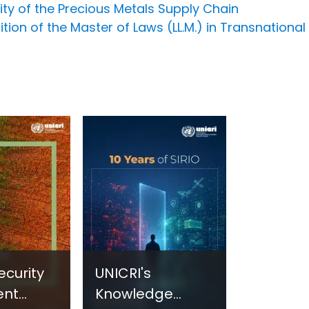
ity of the Precious Metals Supply Chain
ion of the Master of Laws (LL.M.) in Transnational
ecurity
UNICRI's
ent
Knowledge