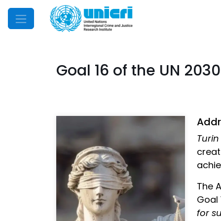
Mobile Menu
Goal 16 of the UN 20
Addre
Turin
creat
achie
The A
Goal 
for s