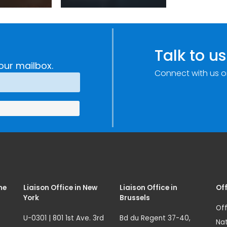
sm:
Centre: Security
Improvements
c
through
e
Research,
Talk to us
Technology and
our mailbox.
Connect with us o
Innovation
(SIRIO)
me
Liaison Office in New
Liaison Office in
Off
York
Brussels
Off
U-0301 | 801 1st Ave. 3rd
Bd du Regent 37-40,
Nat