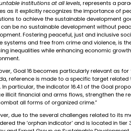
ntable institutions at all levels
, represents a par
ies as it explicitly recognizes the importance of p
tutions to achieve the sustainable development go
 can be no sustainable development without peac
opment. Fostering peaceful, just and inclusive soc
ce systems and free from crime and violence, is the
ing inequalities while enhancing economic growth 
onment.
ver, Goal 16 becomes particularly relevant as for 
a, reference is made to a specific target related t
). In particular, the indicator 16.4.1 of the Goal prop
e illicit financial and arms flows, strengthen the 
ombat all forms of organized crime.”
er, due to the several challenges related to its me
dered the ‘orphan indicator’ and is located in tier 3
y and Expert Group on Sustainable Development G