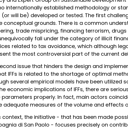
no internationally established methodology or stan
 (or will be) developed or tested. The first challe
e conceptual grounds. There is a common underst
ering, trade mispricing, financing terrorism, drugs o
unequivocally fall under the category of illicit fina
ices related to tax avoidance, which although leg
sent the most controversial part of the current de
econd issue that hinders the design and implemen
t IFFs is related to the shortage of optimal met
ugh several empirical models have been utilized s
he economic implications of IFFs, there are serious 
 parameters properly. In fact, main actors coincide
e adequate measures of the volume and effects of 
is context, the initiative - that has been made poss
gnia di San Paolo - focuses precisely on contribu