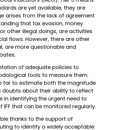
dards are yet available, they are
nge arises from the lack of agreement
anding that tax evasion, money
r other illegal doings, are activities
ncial flows. However, there are other
al, are more questionable and
bates.
tation of adequate policies to
hodological tools to measure them.
o far to estimate both the magnitude
doubts about their ability to reflect
 in identifying the urgent need to
IFF that can be monitored regularly.
ible thanks to the support of
ting to identify a widely acceptable