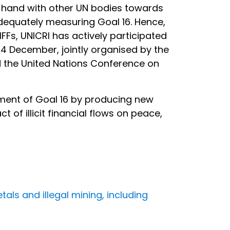
in hand with other UN bodies towards
dequately measuring Goal 16. Hence,
IFFs, UNICRI has actively participated
-14 December, jointly organised by the
 the United Nations Conference on
ement of Goal 16 by producing new
f illicit financial flows on peace,
tals and illegal mining, including