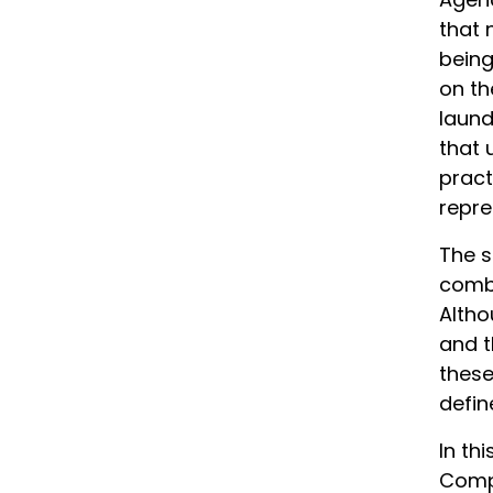
that 
being
on th
laund
that 
pract
repre
The s
comba
Altho
and t
these
defin
In th
Compa