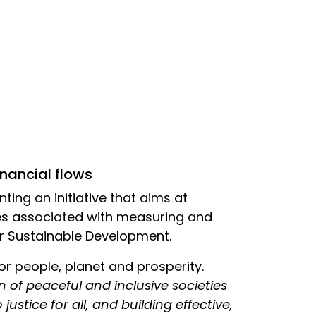
inancial flows
nting an initiative that aims at
es associated with measuring and
or Sustainable Development.
for people, planet and prosperity.
 of peaceful and inclusive societies
ustice for all, and building effective,