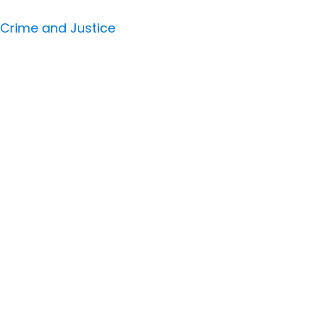
 Crime and Justice