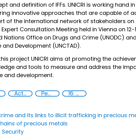
pt and definition of IFFs. UNICRI is working hand 
ring innovative approaches that are capable of a
rt of the international network of stakeholders on 
e Expert Consultation Meeting held in Vienna on 12
d Nations Office on Drugs and Crime (UNODC) and
e and Development (UNCTAD).
this project UNICRI aims at promoting the achiev
edge and tools to measure and address the impact o
ce and development.
Action-Oriented Research
Peace and justice
16: Peace, justice and strong institutions
 and its links to illicit trafficking in precious me
chains of precious metals
 Security